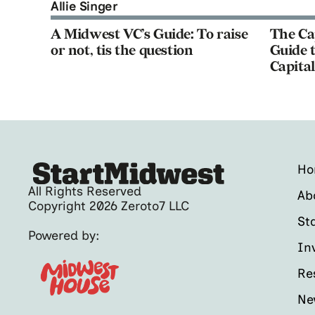
Allie Singer
A Midwest VC’s Guide: To raise
The Ca
or not, tis the question
Guide t
Capital
H
All Rights Reserved
Ab
Copyright 2026 Zeroto7 LLC
St
Powered by:
In
Re
Ne