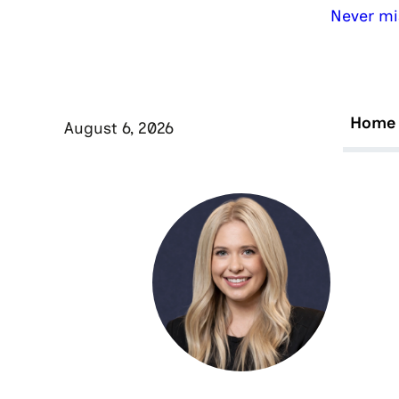
Never mi
Home
August 6, 2026