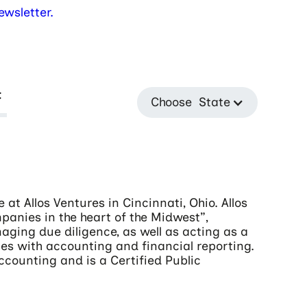
wsletter.
t
Choose State
at Allos Ventures in Cincinnati, Ohio. Allos
mpanies in the heart of the Midwest”,
naging due diligence, as well as acting as a
s with accounting and financial reporting.
Accounting and is a Certified Public