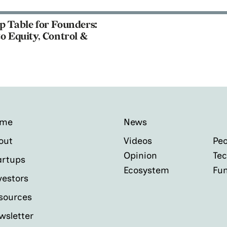
p Table for Founders:
o Equity, Control &
ome
News
out
Videos
Peo
Opinion
Tec
artups
Ecosystem
Fu
vestors
sources
wsletter