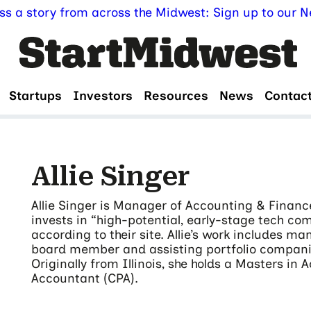
ss a story from across the Midwest: Sign up to our Ne
Startups
Investors
Resources
News
Contac
Allie Singer
Allie Singer is Manager of Accounting & Finance 
invests in “high-potential, early-stage tech co
according to their site. Allie’s work includes ma
board member and assisting portfolio companie
Originally from Illinois, she holds a Masters in 
Accountant (CPA).