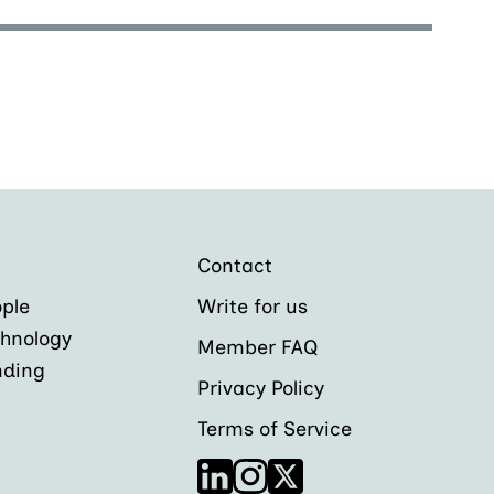
Contact
ple
Write for us
hnology
Member FAQ
nding
Privacy Policy
Terms of Service