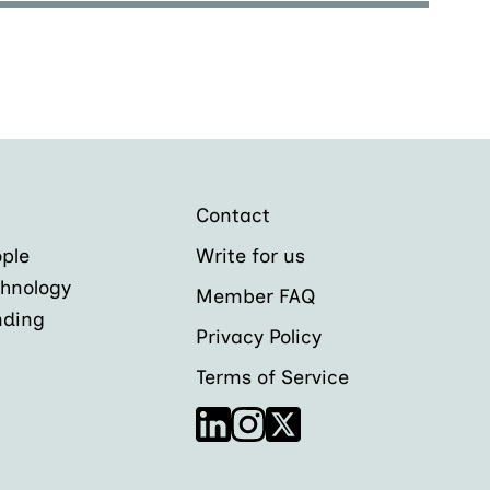
Contact
ple
Write for us
hnology
Member FAQ
nding
Privacy Policy
Terms of Service