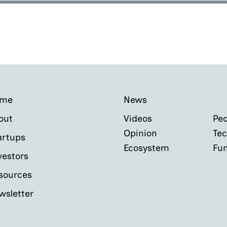
ome
News
out
Videos
Peo
Opinion
Tec
artups
Ecosystem
Fu
vestors
sources
wsletter