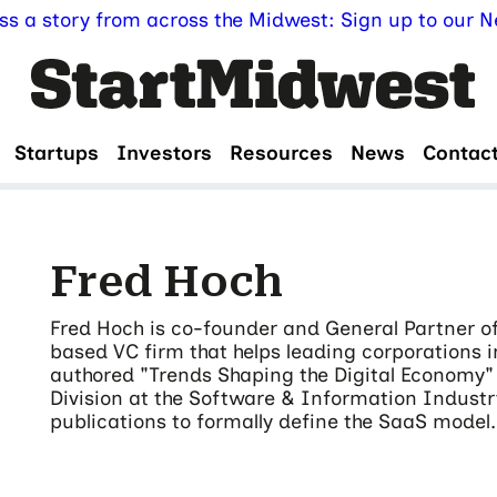
ss a story from across the Midwest: Sign up to our Ne
Startups
Investors
Resources
News
Contac
Fred Hoch
Fred Hoch is co-founder and General Partner of
based VC firm that helps leading corporations i
authored "Trends Shaping the Digital Economy" 
Division at the Software & Information Industry
publications to formally define the SaaS model.