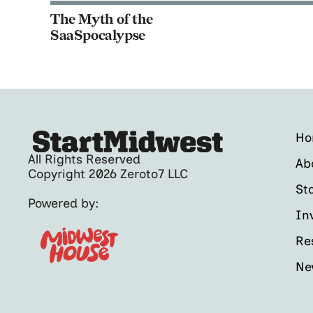
The Myth of the
SaaSpocalypse
H
All Rights Reserved
Ab
Copyright 2026 Zeroto7 LLC
St
Powered by:
In
Re
Ne