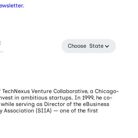
wsletter.
t
Choose State
 TechNexus Venture Collaborative, a Chicago-
nvest in ambitious startups. In 1999, he co-
while serving as Director of the eBusiness
 Association (SIIA) — one of the first