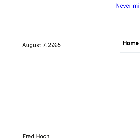
Never mi
Home
August 7, 2026
Fred Hoch