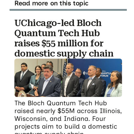
Read more on this topic
UChicago-led Bloch
Quantum Tech Hub
raises $55 million for
domestic supply chain
The Bloch Quantum Tech Hub
raised nearly $55M across Illinois,
Wisconsin, and Indiana. Four
projects aim to build a domestic