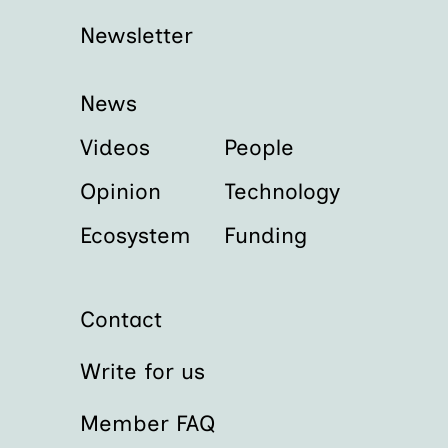
Newsletter
News
Videos
People
Opinion
Technology
Ecosystem
Funding
Contact
Write for us
Member FAQ