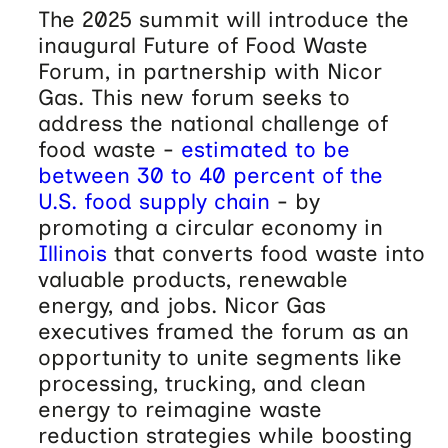
The 2025 summit will introduce the
inaugural Future of Food Waste
Forum, in partnership with Nicor
Gas. This new forum seeks to
address the national challenge of
food waste -
estimated to be
between 30 to 40 percent of the
U.S. food supply chain
- by
promoting a circular economy in
Illinois
that converts food waste into
valuable products, renewable
energy, and jobs. Nicor Gas
executives framed the forum as an
opportunity to unite segments like
processing, trucking, and clean
energy to reimagine waste
reduction strategies while boosting