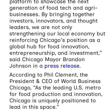
platform to showcase the next
generation of food tech and agri-
businesses. By bringing together
investors, innovators, and thought
leaders, we are not only
strengthening our local economy but
reinforcing Chicago's position as a
global hub for food innovation,
entrepreneurship, and investment,”
said Chicago Mayor Brandon
Johnson in a
press release
.
According to Phil Clement, the
President & CEO of World Business
Chicago, “As the leading U.S. metro
for food production and innovation,
Chicago is uniquely positioned to
lead in this space.”