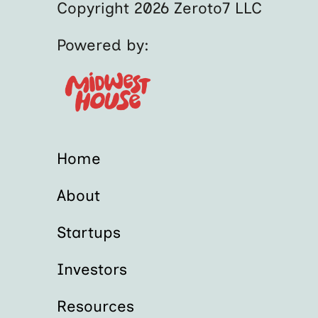
Copyright 2026 Zeroto7 LLC
Powered by:
Home
About
Startups
Investors
Resources