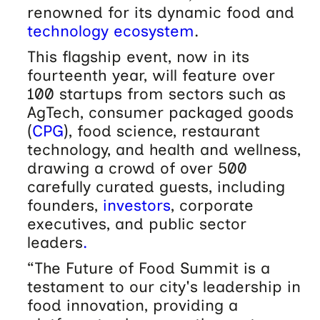
renowned for its dynamic food and
technology
ecosystem
.
This flagship event, now in its
fourteenth year, will feature over
100 startups from sectors such as
AgTech, consumer packaged goods
(
CPG
), food science, restaurant
technology, and health and wellness,
drawing a crowd of over 500
carefully curated guests, including
founders,
investors
, corporate
executives, and public sector
leaders
.
“The Future of Food Summit is a
testament to our city's leadership in
food innovation, providing a