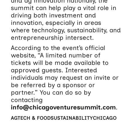
and ag innovation nationally, the
summit can help play a vital role in
driving both investment and
innovation, especially in areas
where technology, sustainability, and
entrepreneurship intersect.
According to the event’s official
website, “A limited number of
tickets will be made available to
approved guests. Interested
individuals may request an invite or
be referred by a sponsor or
partner.” You can do so by
contacting
info@chicagoventuresummit.com
.
AGTECH & FOOD
SUSTAINABILITY
CHICAGO