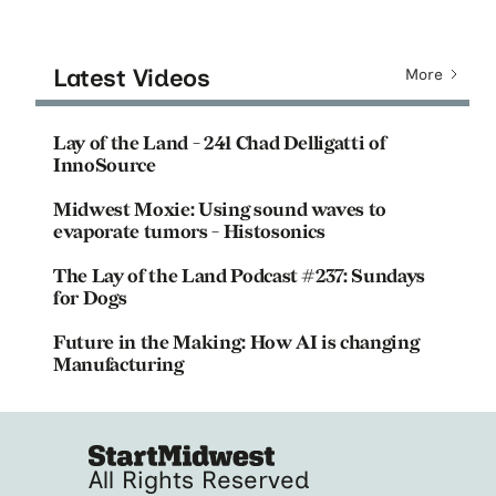
Latest Videos
More
Lay of the Land - 241 Chad Delligatti of
InnoSource
Midwest Moxie: Using sound waves to
evaporate tumors - Histosonics
The Lay of the Land Podcast #237: Sundays
for Dogs
Future in the Making: How AI is changing
Manufacturing
All Rights Reserved