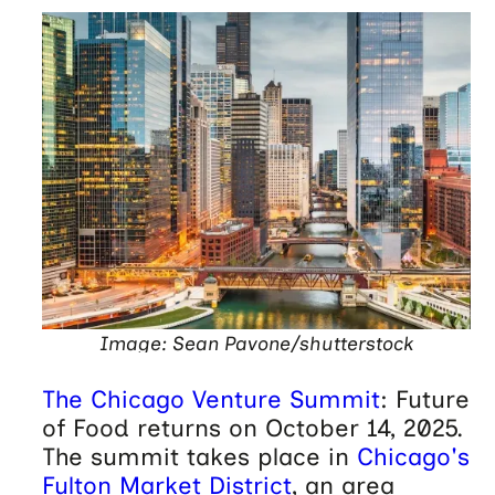
Image: Sean Pavone/shutterstock
The Chicago Venture Summit
: Future
of Food returns on October 14, 2025.
The summit takes place in
Chicago's
Fulton Market District
, an area