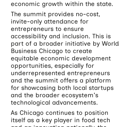
economic growth within the state.
The summit provides no-cost,
invite-only attendance for
entrepreneurs to ensure
accessibility and inclusion. This is
part of a broader initiative by World
Business Chicago to create
equitable economic development
opportunities, especially for
underrepresented entrepreneurs
and the summit offers a platform
for showcasing both local startups
and the broader ecosystem's
technological advancements.
As Chicago continues to position
itself as a key player in food tech