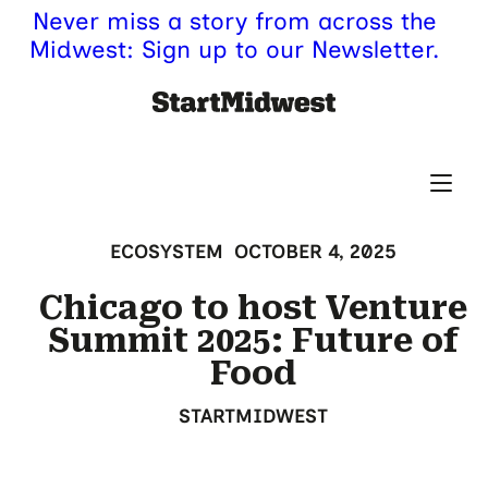
Never miss a story from across the
Midwest: Sign up to our Newsletter.
ECOSYSTEM
OCTOBER 4, 2025
Chicago to host Venture
Summit 2025: Future of
Food
STARTMIDWEST