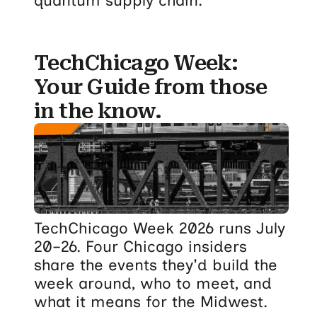
quantum supply chain.
TechChicago Week:
Your Guide from those
in the know.
TechChicago Week 2026 runs July
20–26. Four Chicago insiders
share the events they'd build the
week around, who to meet, and
what it means for the Midwest.