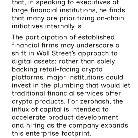
that, in speaking to executives at
large financial institutions, he finds
that many are prioritizing on‑chain
initiatives internally. s
The participation of established
financial firms may underscore a
shift in Wall Street’s approach to
digital assets: rather than solely
backing retail-facing crypto
platforms, major institutions could
invest in the plumbing that would let
traditional financial services offer
crypto products. For zerohash, the
influx of capital is intended to
accelerate product development
and hiring as the company expands
this enterprise footprint.