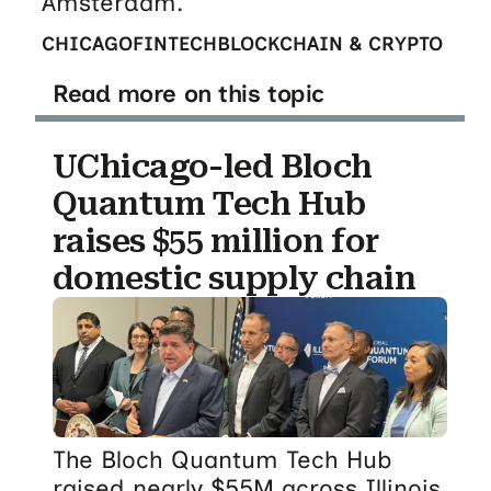
Amsterdam.
CHICAGO
FINTECH
BLOCKCHAIN & CRYPTO
Read more on this topic
UChicago-led Bloch
Quantum Tech Hub
raises $55 million for
domestic supply chain
The Bloch Quantum Tech Hub
raised nearly $55M across Illinois,