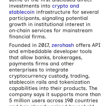
investments into
crypto and
stablecoin
infrastructure for several
participants, signaling potential
growth in institutional interest in
on‑chain services for mainstream
financial firms.
Founded in 2017,
zerohash
offers API
and embeddable developer tools
that allow banks, brokerages,
payments firms and other
enterprises to integrate
cryptocurrency custody, trading,
stablecoin rails and tokenization
capabilities into their products. The
company says it supports more than
5 million users across 190 countries