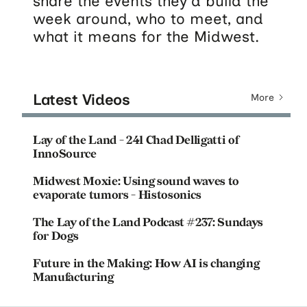
share the events they'd build the
week around, who to meet, and
what it means for the Midwest.
Latest Videos
More
Lay of the Land - 241 Chad Delligatti of
InnoSource
Midwest Moxie: Using sound waves to
evaporate tumors - Histosonics
The Lay of the Land Podcast #237: Sundays
for Dogs
Future in the Making: How AI is changing
Manufacturing