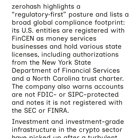
zerohash highlights a
“regulatory‑first” posture and lists a
broad global compliance footprint:
its U.S. entities are registered with
FinCEN as money services
businesses and hold various state
licenses, including authorizations
from the New York State
Department of Financial Services
and a North Carolina trust charter.
The company also warns accounts
are not FDIC- or SIPC-protected
and notes it is not registered with
the SEC or FINRA.
Investment and investment-grade
infrastructure in the crypto sector
have picked up after a turbulent