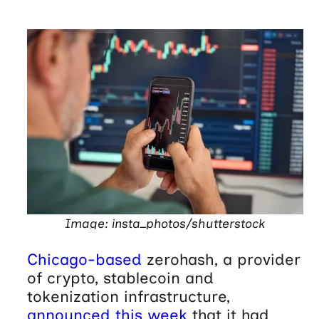
Image: insta_photos/shutterstock
Chicago-based
zerohash, a provider
of crypto, stablecoin and
tokenization infrastructure,
announced this week
that it had