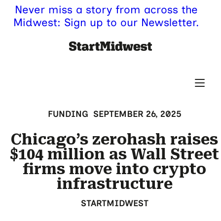
Never miss a story from across the
Midwest: Sign up to our Newsletter.
FUNDING
SEPTEMBER 26, 2025
Chicago’s zerohash raises
$104 million as Wall Street
firms move into crypto
infrastructure
STARTMIDWEST