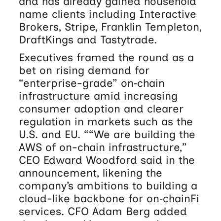
and has already gained household
name clients including Interactive
Brokers, Stripe, Franklin Templeton,
DraftKings and Tastytrade.
Executives framed the round as a
bet on rising demand for
“enterprise-grade” on‑chain
infrastructure amid increasing
consumer adoption and clearer
regulation in markets such as the
U.S. and EU. ““We are building the
AWS of on-chain infrastructure,”
CEO Edward Woodford said in the
announcement, likening the
company’s ambitions to building a
cloud-like backbone for on‑chainFi
services. CFO Adam Berg added