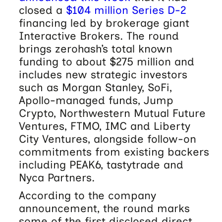
closed a
$104 million Series D-2
financing led by brokerage giant
Interactive Brokers. The round
brings zerohash’s total known
funding to about $275 million and
includes new strategic investors
such as Morgan Stanley, SoFi,
Apollo-managed funds, Jump
Crypto, Northwestern Mutual Future
Ventures, FTMO, IMC and Liberty
City Ventures, alongside follow-on
commitments from existing backers
including PEAK6, tastytrade and
Nyca Partners.
According to the company
announcement, the round marks
some of the first disclosed direct