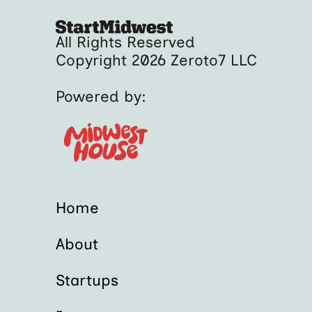
All Rights Reserved
Copyright 2026 Zeroto7 LLC
Powered by:
Home
About
Startups