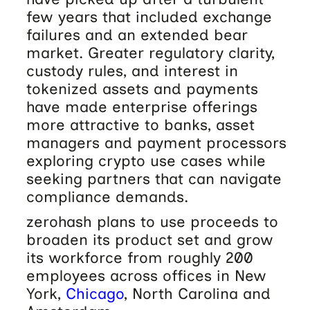
few years that included exchange
failures and an extended bear
market. Greater regulatory clarity,
custody rules, and interest in
tokenized assets and payments
have made enterprise offerings
more attractive to banks, asset
managers and payment processors
exploring crypto use cases while
seeking partners that can navigate
compliance demands.
zerohash plans to use proceeds to
broaden its product set and grow
its workforce from roughly 200
employees across offices in New
York,
Chicago
, North Carolina and