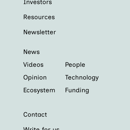
Investors
Resources
Newsletter
News
Videos
People
Opinion
Technology
Ecosystem
Funding
Contact
Write for us