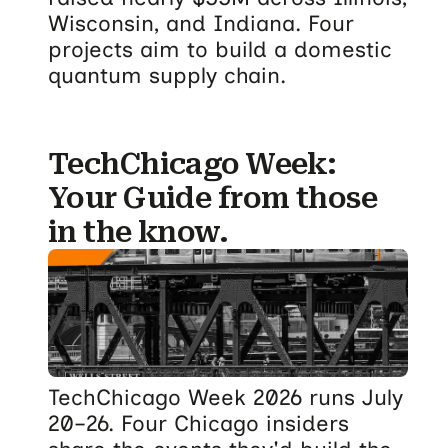
Wisconsin, and Indiana. Four
projects aim to build a domestic
quantum supply chain.
TechChicago Week:
Your Guide from those
in the know.
TechChicago Week 2026 runs July
20–26. Four Chicago insiders