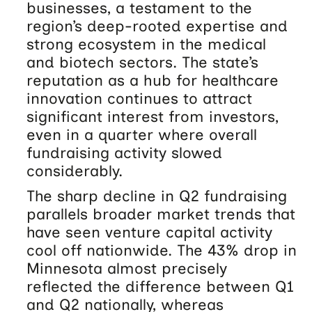
businesses, a testament to the
region’s deep-rooted expertise and
strong ecosystem in the medical
and biotech sectors. The state’s
reputation as a hub for healthcare
innovation continues to attract
significant interest from investors,
even in a quarter where overall
fundraising activity slowed
considerably.
The sharp decline in Q2 fundraising
parallels broader market trends that
have seen venture capital activity
cool off nationwide. The 43% drop in
Minnesota almost precisely
reflected the difference between Q1
and Q2 nationally, whereas