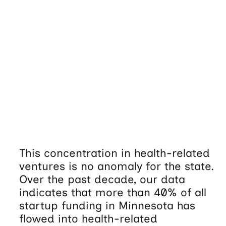
This concentration in health-related
ventures is no anomaly for the state.
Over the past decade, our data
indicates that more than 40% of all
startup funding in Minnesota has
flowed into health-related