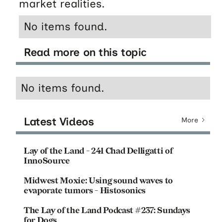
market realities.
No items found.
Read more on this topic
No items found.
Latest Videos
More
Lay of the Land - 241 Chad Delligatti of
InnoSource
Midwest Moxie: Using sound waves to
evaporate tumors - Histosonics
The Lay of the Land Podcast #237: Sundays
for Dogs