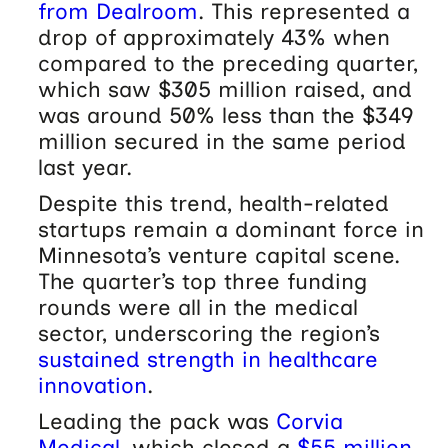
from Dealroom
. This represented a
drop of approximately 43% when
compared to the preceding quarter,
which saw $305 million raised, and
was around 50% less than the $349
million secured in the same period
last year.
Despite this trend, health-related
startups remain a dominant force in
Minnesota’s venture capital scene.
The quarter’s top three funding
rounds were all in the medical
sector, underscoring the region’s
sustained strength in healthcare
innovation
.
Leading the pack was
Corvia
Medical
, which closed a
$55 million