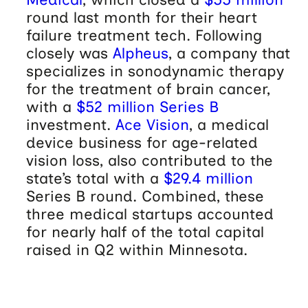
round last month for their heart
failure treatment tech. Following
closely was
Alpheus
, a company that
specializes in sonodynamic therapy
for the treatment of brain cancer,
with a
$52 million Series B
investment.
Ace Vision
, a medical
device business for age-related
vision loss, also contributed to the
state’s total with a
$29.4 million
Series B round. Combined, these
three medical startups accounted
for nearly half of the total capital
raised in Q2 within Minnesota.