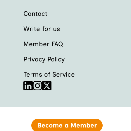
Contact
Write for us
Member FAQ
Privacy Policy
Terms of Service
Become a Member