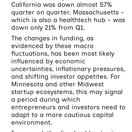
California was down almost 57%
quarter on quarter. Massachusetts -
which is also a healthtech hub - was
down only 21% from Q1.
The changes in funding, as
evidenced by these macro
fluctuations, has been most likely
influenced by economic
uncertainties, inflationary pressures,
and shifting investor appetites. For
Minnesota and other Midwest
startup ecosystems, this may signal
a period during which
entrepreneurs and investors need to
adapt to a more cautious capital
environment.