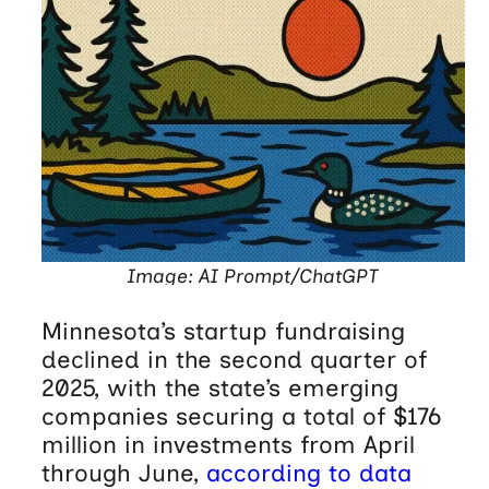
Image: AI Prompt/ChatGPT
Minnesota’s startup fundraising
declined in the second quarter of
2025, with the state’s emerging
companies securing a total of $176
million in investments from April
through June,
according to data