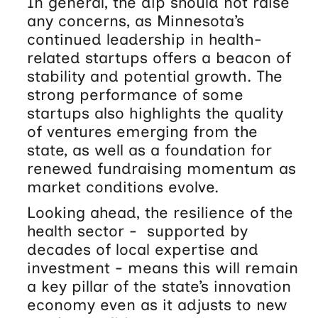
In general, the dip should not raise
any concerns, as Minnesota’s
continued leadership in health-
related startups offers a beacon of
stability and potential growth. The
strong performance of some
startups also highlights the quality
of ventures emerging from the
state, as well as a foundation for
renewed fundraising momentum as
market conditions evolve.
Looking ahead, the resilience of the
health sector - supported by
decades of local expertise and
investment - means this will remain
a key pillar of the state’s innovation
economy even as it adjusts to new