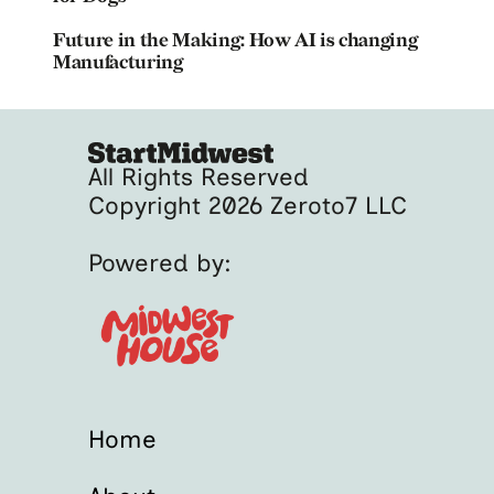
Future in the Making: How AI is changing
Manufacturing
All Rights Reserved
Copyright 2026 Zeroto7 LLC
Powered by:
Home