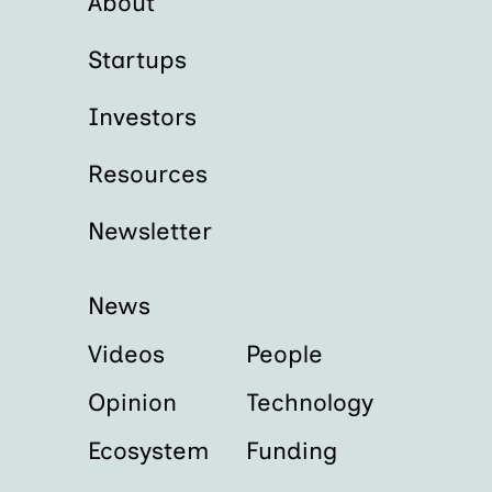
About
Startups
Investors
Resources
Newsletter
News
Videos
People
Opinion
Technology
Ecosystem
Funding