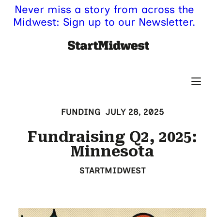
Never miss a story from across the
Midwest: Sign up to our Newsletter.
FUNDING
JULY 28, 2025
Fundraising Q2, 2025:
Minnesota
STARTMIDWEST