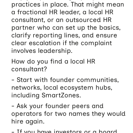
practices in place. That might mean
a fractional HR leader, a local HR
consultant, or an outsourced HR
partner who can set up the basics,
clarify reporting lines, and ensure
clear escalation if the complaint
involves leadership.
How do you find a local HR
consultant?
- Start with founder communities,
networks, local ecosystem hubs,
including SmartZones.
- Ask your founder peers and
operators for two names they would
hire again.
- If you have investors or a board,