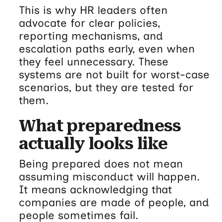
This is why HR leaders often
advocate for clear policies,
reporting mechanisms, and
escalation paths early, even when
they feel unnecessary. These
systems are not built for worst-case
scenarios, but they are tested for
them.
What preparedness
actually looks like
Being prepared does not mean
assuming misconduct will happen.
It means acknowledging that
companies are made of people, and
people sometimes fail.