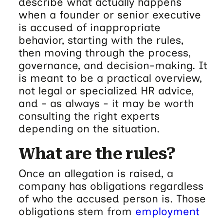
describe what actually happens
when a founder or senior executive
is accused of inappropriate
behavior, starting with the rules,
then moving through the process,
governance, and decision-making. It
is meant to be a practical overview,
not legal or specialized HR advice,
and - as always - it may be worth
consulting the right experts
depending on the situation.
What are the rules?
Once an allegation is raised, a
company has obligations regardless
of who the accused person is. Those
obligations stem from
employment