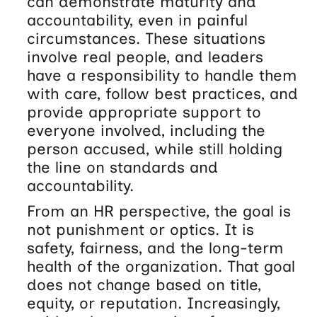
can demonstrate maturity and
accountability, even in painful
circumstances. These situations
involve real people, and leaders
have a responsibility to handle them
with care, follow best practices, and
provide appropriate support to
everyone involved, including the
person accused, while still holding
the line on standards and
accountability.
From an HR perspective, the goal is
not punishment or optics. It is
safety, fairness, and the long-term
health of the organization. That goal
does not change based on title,
equity, or reputation. Increasingly,