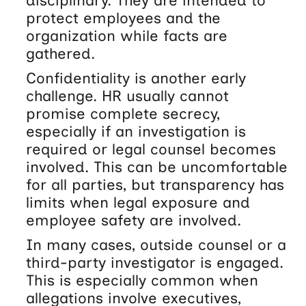
disciplinary. They are intended to
protect employees and the
organization while facts are
gathered.
Confidentiality is another early
challenge. HR usually cannot
promise complete secrecy,
especially if an investigation is
required or legal counsel becomes
involved. This can be uncomfortable
for all parties, but transparency has
limits when legal exposure and
employee safety are involved.
In many cases, outside counsel or a
third-party investigator is engaged.
This is especially common when
allegations involve executives,