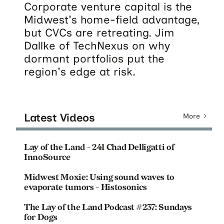
Corporate venture capital is the
Midwest's home-field advantage,
but CVCs are retreating. Jim
Dallke of TechNexus on why
dormant portfolios put the
region's edge at risk.
Latest Videos
More
Lay of the Land - 241 Chad Delligatti of
InnoSource
Midwest Moxie: Using sound waves to
evaporate tumors - Histosonics
The Lay of the Land Podcast #237: Sundays
for Dogs