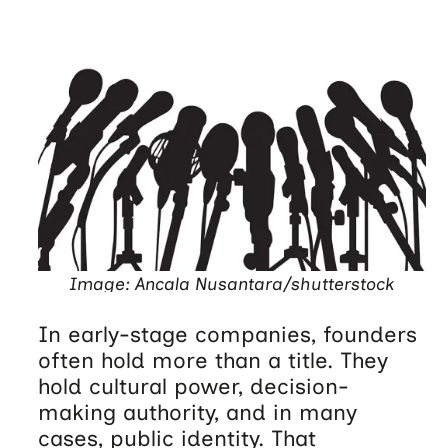
Image: Ancala Nusantara/shutterstock
In early-stage companies, founders
often hold more than a title. They
hold cultural power, decision-
making authority, and in many
cases, public identity. That