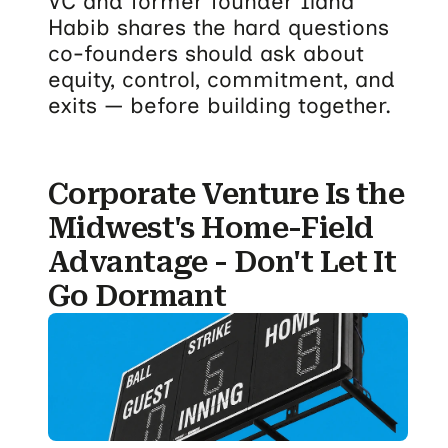
VC and former founder Ilana
Habib shares the hard questions
co-founders should ask about
equity, control, commitment, and
exits — before building together.
Corporate Venture Is the
Midwest's Home-Field
Advantage - Don't Let It
Go Dormant