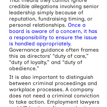
That means they cannot ignore
credible allegations involving senior
leadership simply because of
reputation, fundraising timing, or
personal relationships.
Once a
board is aware of a concern, it has
a responsibility to ensure the issue
is handled appropriately
.
Governance guidance often frames
this as directors’ “duty of care,”
“duty of loyalty,” and “duty of
obedience.”
It is also important to distinguish
between criminal proceedings and
workplace processes. A company
does not need a criminal conviction
to take action. Employment lawyers