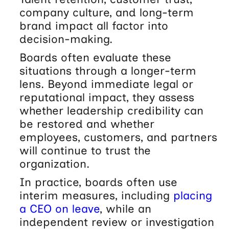
company culture, and long-term
brand impact all factor into
decision-making.
Boards often evaluate these
situations through a longer-term
lens. Beyond immediate legal or
reputational impact, they assess
whether leadership credibility can
be restored and whether
employees, customers, and partners
will continue to trust the
organization.
In practice, boards often use
interim measures, including
placing
a CEO on leave
, while an
independent review or investigation