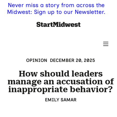
Never miss a story from across the
Midwest: Sign up to our Newsletter.
OPINION
DECEMBER 20, 2025
How should leaders
manage an accusation of
inappropriate behavior?
EMILY SAMAR