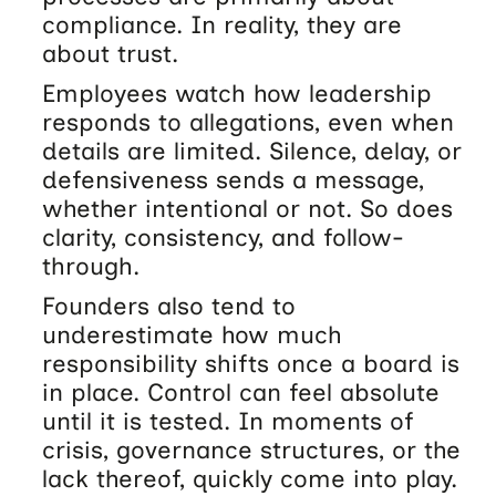
compliance. In reality, they are
about trust.
Employees watch how leadership
responds to allegations, even when
details are limited. Silence, delay, or
defensiveness sends a message,
whether intentional or not. So does
clarity, consistency, and follow-
through.
Founders also tend to
underestimate how much
responsibility shifts once a board is
in place. Control can feel absolute
until it is tested. In moments of
crisis, governance structures, or the
lack thereof, quickly come into play.