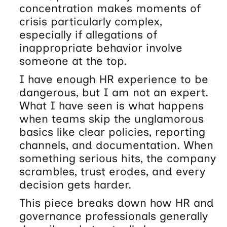
concentration makes moments of
crisis particularly complex,
especially if allegations of
inappropriate behavior involve
someone at the top.
I have enough HR experience to be
dangerous, but I am not an expert.
What I have seen is what happens
when teams skip the unglamorous
basics like clear policies, reporting
channels, and documentation. When
something serious hits, the company
scrambles, trust erodes, and every
decision gets harder.
This piece breaks down how HR and
governance professionals generally