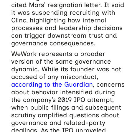
cited Mars’ resignation letter. It said
it was suspending recruiting with
Clinc, highlighting how internal
processes and leadership decisions
can trigger downstream trust and
governance consequences.
WeWork represents a broader
version of the same governance
dynamic. While its founder was not
accused of any misconduct,
according to the Guardian
, concerns
about behavior intensified during
the company’s 2019 IPO attempt,
when public filings and subsequent
scrutiny amplified questions about
governance and related-party
dealings. As the IPO unraveled,