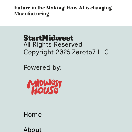
Future in the Making: How AI is changing
Manufacturing
All Rights Reserved
Copyright 2026 Zeroto7 LLC
Powered by:
Home
About