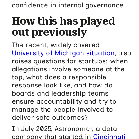
confidence in internal governance.
How this has played
out previously
The recent, widely covered
University of Michigan situation
, also
raises questions for startups: when
allegations involve someone at the
top, what does a responsible
response look like, and how do
boards and leadership teams
ensure accountability and try to
manage the people involved to
deliver safe outcomes?
In July 2025, Astronomer, a data
company that started in
Cincinnati