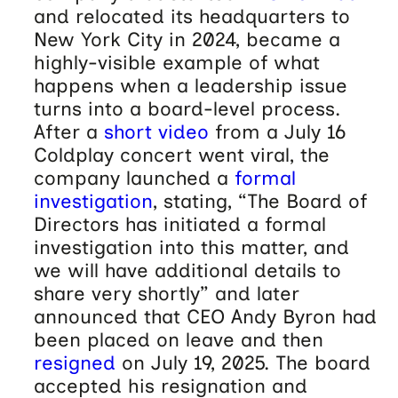
and relocated its headquarters to
New York City in 2024, became a
highly-visible example of what
happens when a leadership issue
turns into a board-level process.
After a
short video
from a July 16
Coldplay concert went viral, the
company launched a
formal
investigation
, stating, “The Board of
Directors has initiated a formal
investigation into this matter, and
we will have additional details to
share very shortly” and later
announced that CEO Andy Byron had
been placed on leave and then
resigned
on July 19, 2025. The board
accepted his resignation and