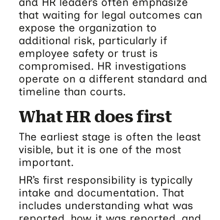
and HR leaders often emphasize
that waiting for legal outcomes can
expose the organization to
additional risk, particularly if
employee safety or trust is
compromised. HR investigations
operate on a different standard and
timeline than courts.
What HR does first
The earliest stage is often the least
visible, but it is one of the most
important.
HR’s first responsibility is typically
intake and documentation. That
includes understanding what was
reported, how it was reported, and