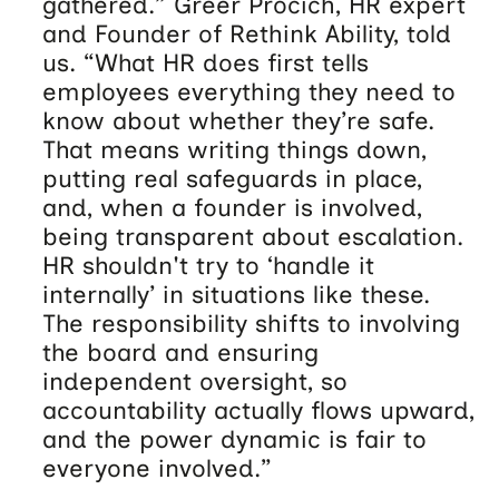
gathered.” Greer Procich, HR expert
and Founder of Rethink Ability, told
us. “What HR does first tells
employees everything they need to
know about whether they’re safe.
That means writing things down,
putting real safeguards in place,
and, when a founder is involved,
being transparent about escalation.
HR shouldn't try to ‘handle it
internally’ in situations like these.
The responsibility shifts to involving
the board and ensuring
independent oversight, so
accountability actually flows upward,
and the power dynamic is fair to
everyone involved.”