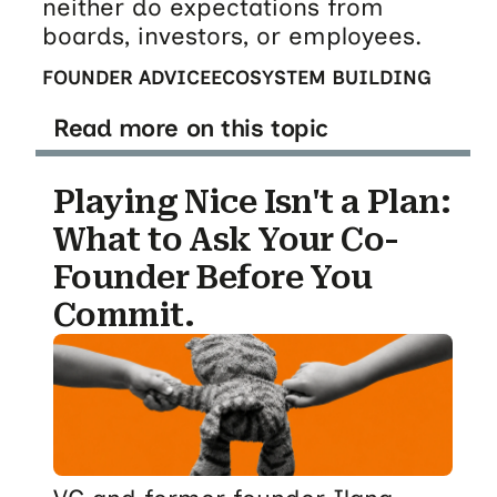
neither do expectations from
boards, investors, or employees.
FOUNDER ADVICE
ECOSYSTEM BUILDING
Read more on this topic
Playing Nice Isn't a Plan:
What to Ask Your Co-
Founder Before You
Commit.