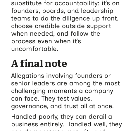
substitute for accountability: it’s on
founders, boards, and leadership
teams to do the diligence up front,
choose credible outside support
when needed, and follow the
process even when it’s
uncomfortable.
A final note
Allegations involving founders or
senior leaders are among the most
challenging moments a company
can face. They test values,
governance, and trust all at once.
Handled poorly, they can derail a
business entirely. Handled well, they