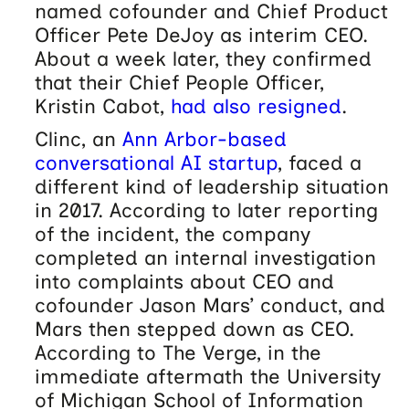
named cofounder and Chief Product
Officer Pete DeJoy as interim CEO.
About a week later, they confirmed
that their Chief People Officer,
Kristin Cabot,
had also resigned
.
Clinc, an
Ann Arbor-based
conversational AI startup
, faced a
different kind of leadership situation
in 2017. According to later reporting
of the incident, the company
completed an internal investigation
into complaints about CEO and
cofounder Jason Mars’ conduct, and
Mars then stepped down as CEO.
According to The Verge, in the
immediate aftermath the University
of Michigan School of Information