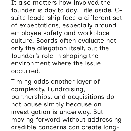
It also matters how involved the
founder is day to day. Title aside, C-
suite leadership face a different set
of expectations, especially around
employee safety and workplace
culture. Boards often evaluate not
only the allegation itself, but the
founder’s role in shaping the
environment where the issue
occurred.
Timing adds another layer of
complexity. Fundraising,
partnerships, and acquisitions do
not pause simply because an
investigation is underway. But
moving forward without addressing
credible concerns can create long-