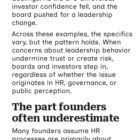
investor confidence fell, and the
board pushed for a leadership
change.
Across these examples, the specifics
vary, but the pattern holds. When
concerns about leadership behavior
undermine trust or create risk,
boards and investors step in,
regardless of whether the issue
originates in HR, governance, or
public perception.
The part founders
often underestimate
Many founders assume HR
processes are primarily about