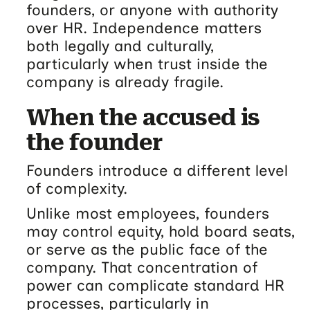
founders, or anyone with authority
over HR. Independence matters
both legally and culturally,
particularly when trust inside the
company is already fragile.
When the accused is
the founder
Founders introduce a different level
of complexity.
Unlike most employees, founders
may control equity, hold board seats,
or serve as the public face of the
company. That concentration of
power can complicate standard HR
processes, particularly in