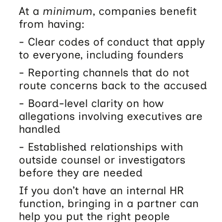
At a
minimum
, companies benefit
from having:
- Clear codes of conduct that apply
to everyone, including founders
- Reporting channels that do not
route concerns back to the accused
- Board-level clarity on how
allegations involving executives are
handled
- Established relationships with
outside counsel or investigators
before they are needed
If you don’t have an internal HR
function, bringing in a partner can
help you put the right people