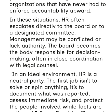
organizations that have never had to
enforce accountability upward.
In these situations, HR often
escalates directly to the board or to
a designated committee.
Management may be conflicted or
lack authority. The board becomes
the body responsible for decision-
making, often in close coordination
with legal counsel.
“In an ideal environment, HR is a
neutral party. The first job isn’t to
solve or spin anything, it’s to
document what was reported,
assess immediate risk, and protect
the people involved while facts are