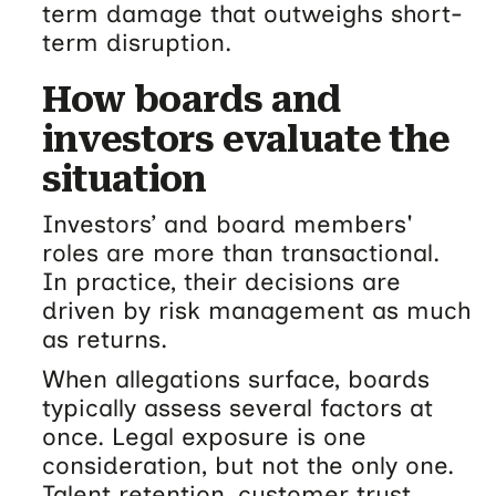
term damage that outweighs short-
term disruption.
How boards and
investors evaluate the
situation
Investors’ and board members'
roles are more than transactional.
In practice, their decisions are
driven by risk management as much
as returns.
When allegations surface, boards
typically assess several factors at
once. Legal exposure is one
consideration, but not the only one.
Talent retention, customer trust,