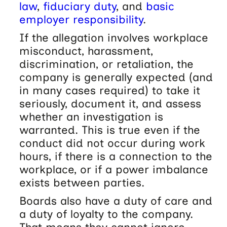
law
,
fiduciary duty
, and
basic
employer responsibility
.
If the allegation involves workplace
misconduct, harassment,
discrimination, or retaliation, the
company is generally expected (and
in many cases required) to take it
seriously, document it, and assess
whether an investigation is
warranted. This is true even if the
conduct did not occur during work
hours, if there is a connection to the
workplace, or if a power imbalance
exists between parties.
Boards also have a duty of care and
a duty of loyalty to the company.