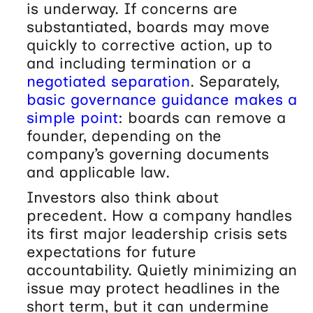
is underway. If concerns are
substantiated, boards may move
quickly to corrective action, up to
and including termination or a
negotiated separation
. Separately,
basic governance guidance makes a
simple point
: boards can remove a
founder, depending on the
company’s governing documents
and applicable law.
Investors also think about
precedent. How a company handles
its first major leadership crisis sets
expectations for future
accountability. Quietly minimizing an
issue may protect headlines in the
short term, but it can undermine