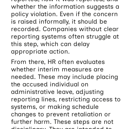
whether the information suggests a
policy violation. Even if the concern
is raised informally, it should be
recorded. Companies without clear
reporting systems often struggle at
this step, which can delay
appropriate action.
From there, HR often evaluates
whether interim measures are
needed. These may include placing
the accused individual on
administrative leave, adjusting
reporting lines, restricting access to
systems, or making schedule
changes to prevent retaliation or
further harm. These steps are not