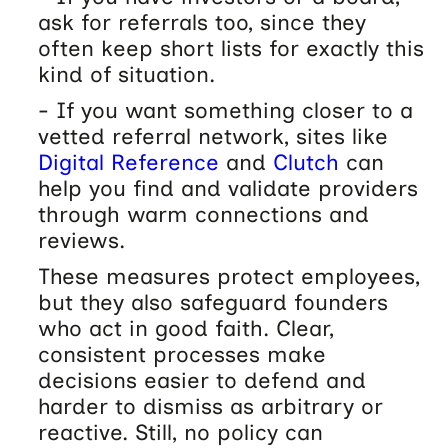
ask for referrals too, since they
often keep short lists for exactly this
kind of situation.
- If you want something closer to a
vetted referral network, sites like
Digital Reference
and
Clutch
can
help you find and validate providers
through warm connections and
reviews.
These measures protect employees,
but they also safeguard founders
who act in good faith. Clear,
consistent processes make
decisions easier to defend and
harder to dismiss as arbitrary or
reactive. Still, no policy can