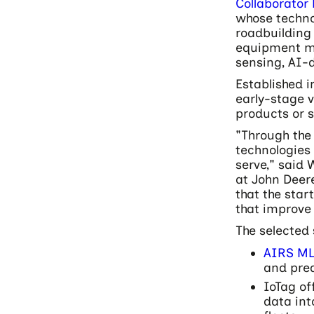
Collaborator
whose techno
roadbuilding
equipment mo
sensing, AI-d
Established i
early-stage 
products or 
"Through th
technologies 
serve," said
at John Deer
that the star
that improve 
The selected 
AIRS M
and pre
IoTag of
data int