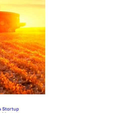
6 Startup