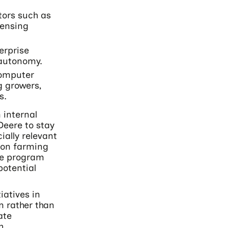
tors such as
sensing
erprise
 autonomy.
computer
ng growers,
s.
 internal
Deere to stay
ially relevant
ion farming
the program
potential
iatives in
n rather than
ate
h