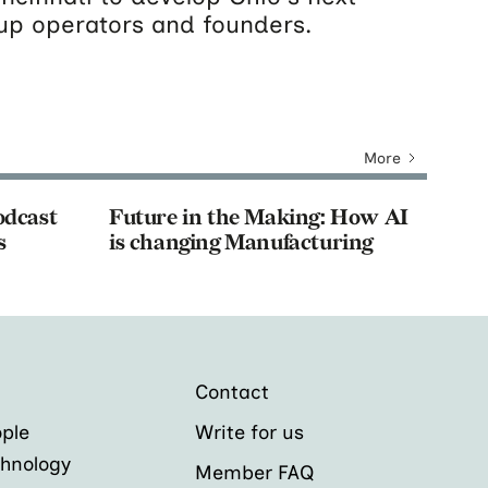
tup operators and founders.
More
odcast
Future in the Making: How AI
s
is changing Manufacturing
Contact
ple
Write for us
hnology
Member FAQ