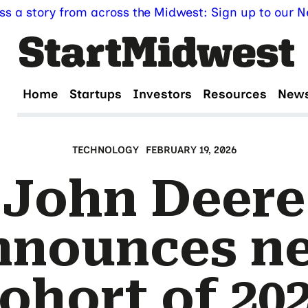
ss a story from across the Midwest: Sign up to our Ne
Home
Startups
Investors
Resources
New
TECHNOLOGY
FEBRUARY 19, 2026
John Deere
nnounces n
ohort of 20