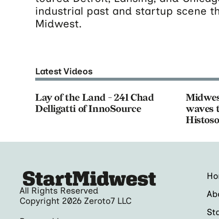
industrial past and startup scene t
Midwest.
Latest Videos
Lay of the Land - 241 Chad
Midwes
Delligatti of InnoSource
waves t
Histoso
H
All Rights Reserved
Ab
Copyright 2026 Zeroto7 LLC
St