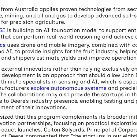
from Australia applies proven technologies from sec
, mining, and oil and gas to develop advanced soil-
for precision agriculture.
GI
is building an AI foundation model to support ent
 that can perform real-world reasoning and achieve
cs
uses drone and mobile imagery, combined with 
nd AI, to provide insights for the fruit industry, helpi
 and shippers estimate yields and improve operation
external innovators rather than relying exclusively on
 development is an approach that should allow John 
h niche specialists in sensing and AI, which is espec
ufacturers
explore autonomous systems
and precis
The collaborations may also provide the startups in 
 to Deere’s industry presence, enabling testing and 
ment of their innovations.
ized that this program complements its broader init
vation partnerships, focusing on practical exploratio
oduct launches. Colton Salyards, Principal of Corpor
at Deere, commented that "the startups in our eight