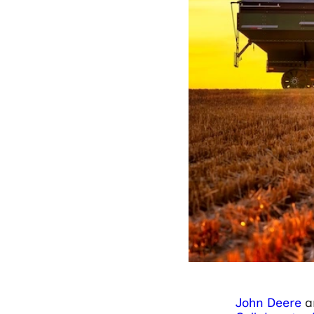
John Deere
a