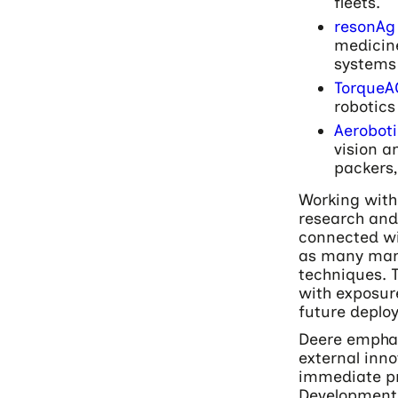
fleets.
resonAg
medicine
systems 
TorqueA
robotics
Aeroboti
vision a
packers,
Working with 
research and
connected wit
as many man
techniques. 
with exposure
future deploy
Deere emphas
external inno
immediate pr
Development 