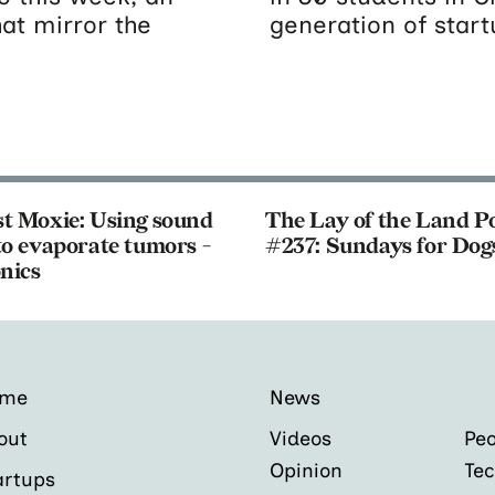
hat mirror the
generation of star
t Moxie: Using sound
The Lay of the Land P
o evaporate tumors -
#237: Sundays for Dog
nics
ome
News
out
Videos
Peo
Opinion
Tec
artups