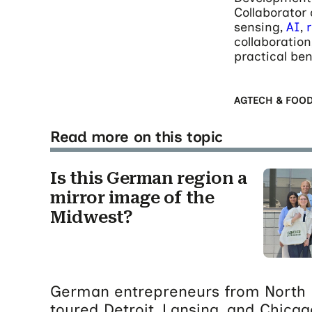
Collaborator
sensing,
AI
,
collaboration
practical ben
AGTECH & FOO
Read more on this topic
Is this German region a
mirror image of the
Midwest?
German entrepreneurs from North 
toured Detroit, Lansing, and Chicag