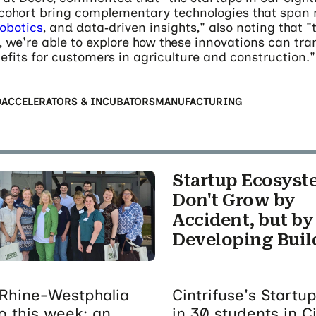
 cohort bring complementary technologies that span 
robotics
, and data‑driven insights," also noting that 
, we're able to explore how these innovations can tra
efits for customers in agriculture and construction."
D
ACCELERATORS & INCUBATORS
MANUFACTURING
Startup Ecosyst
Don't Grow by
Accident, but by
Developing Buil
Rhine-Westphalia
Cintrifuse's Start
o this week; an
in 30 students in C