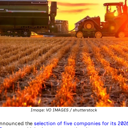
Image: VO IMAGES / shutterstock
nnounced the
selection of five companies for its 202