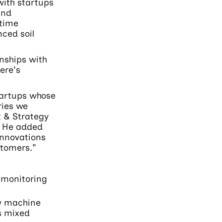
with startups
and
-time
ced soil
onships with
ere's
tartups whose
ries we
t & Strategy
. He added
 innovations
stomers."
 monitoring
aw machine
s mixed