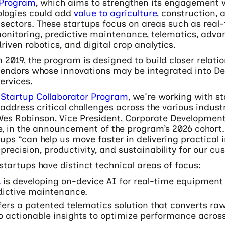
 Program
, which aims to strengthen its engagement 
logies could add
value to agriculture
, construction, 
 sectors. These startups focus on areas such as real
nitoring, predictive maintenance, telematics, advan
riven robotics, and digital crop analytics.
n 2019, the program is designed to build closer relati
vendors whose innovations may be integrated into De
services.
e
Startup Collaborator Program
, we're working with s
address critical challenges across the various indust
 Wes Robinson, Vice President, Corporate Developmen
e, in the announcement of the program’s 2026 cohort
tups “can help us move faster in delivering practical
precision, productivity, and sustainability for our cu
startups have distinct technical areas of focus:
L
is developing on-device AI for real-time equipment
dictive maintenance.
fers a patented telematics solution that converts r
o actionable insights to optimize performance acros