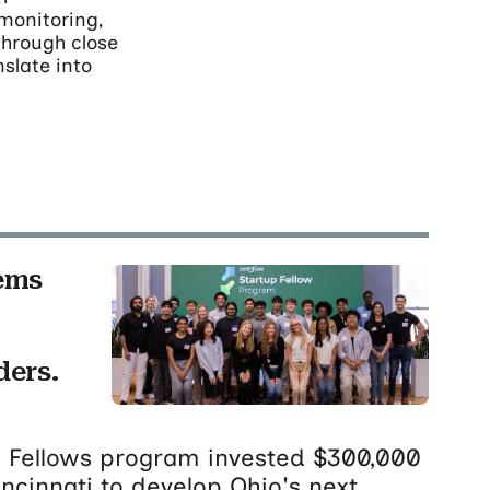
monitoring,
"through close
nslate into
ems
ders.
up Fellows program invested $300,000
incinnati to develop Ohio's next