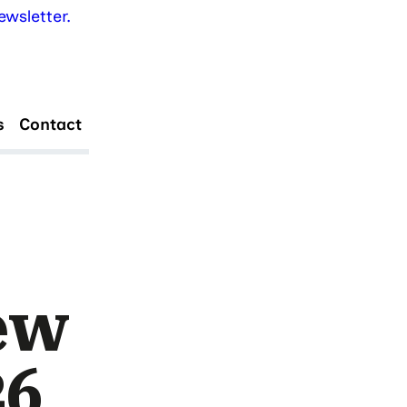
wsletter.
s
Contact
ew
26