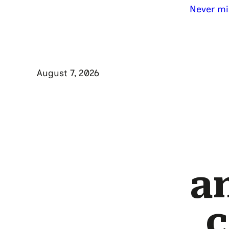
Never mi
August 7, 2026
a
c