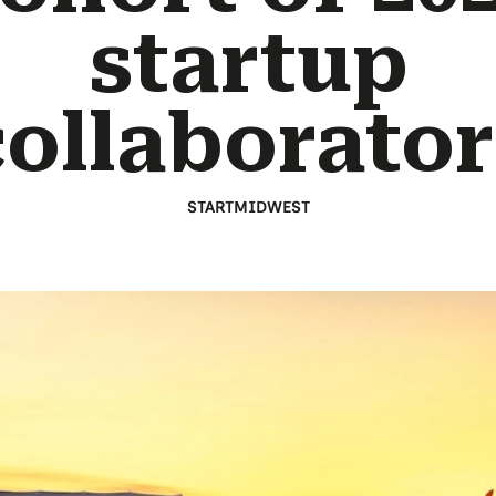
startup
collaborator
STARTMIDWEST