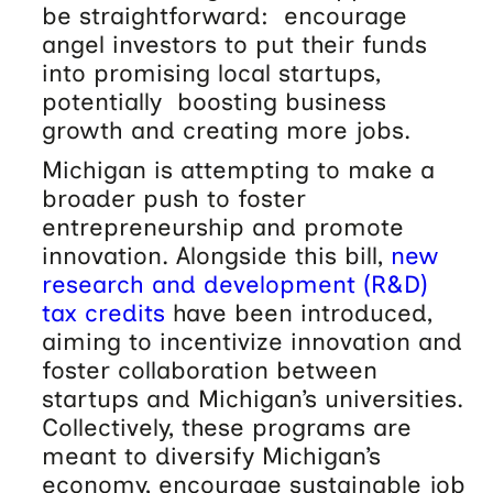
be straightforward: encourage
angel investors to put their funds
into promising local startups,
potentially boosting business
growth and creating more jobs.
Michigan is attempting to make a
broader push to foster
entrepreneurship and promote
innovation. Alongside this bill,
new
research and development (R&D)
tax credits
have been introduced,
aiming to incentivize innovation and
foster collaboration between
startups and Michigan’s universities.
Collectively, these programs are
meant to diversify Michigan’s
economy, encourage sustainable job