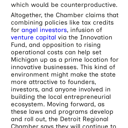
which would be counterproductive.
Altogether, the Chamber claims that
combining policies like tax credits
for
angel investors
, infusion of
venture capital
via the Innovation
Fund, and opposition to rising
operational costs can help set
Michigan up as a prime location for
innovative businesses. This kind of
environment might make the state
more attractive to founders,
investors, and anyone involved in
building the local entrepreneurial
ecosystem. Moving forward, as
these laws and programs develop
and roll out, the Detroit Regional
Chamber says they will continue to