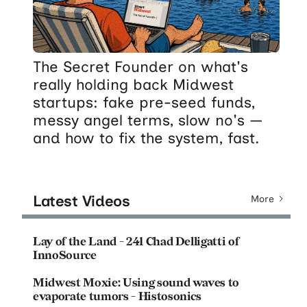
The Secret Founder on what's
really holding back Midwest
startups: fake pre-seed funds,
messy angel terms, slow no's —
and how to fix the system, fast.
Latest Videos
More
Lay of the Land - 241 Chad Delligatti of
InnoSource
Midwest Moxie: Using sound waves to
evaporate tumors - Histosonics