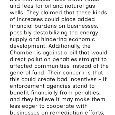
and fees for oil and natural gas
wells. They claimed that these kinds
of increases could place added
financial burdens on businesses,
possibly destabilizing the energy
supply and hindering economic
development. Additionally, the
Chamber is against a bill that would
direct pollution penalties straight to
affected communities instead of the
general fund. Their concern is that
this could create bad incentives - if
enforcement agencies stand to
benefit financially from penalties,
and they believe it may make them
less eager to cooperate with
businesses on remediation efforts,