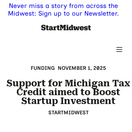
Never miss a story from across the
Midwest: Sign up to our Newsletter.
FUNDING
NOVEMBER 1, 2025
Support for Michigan Tax
Credit aimed to Boost
Startup Investment
STARTMIDWEST