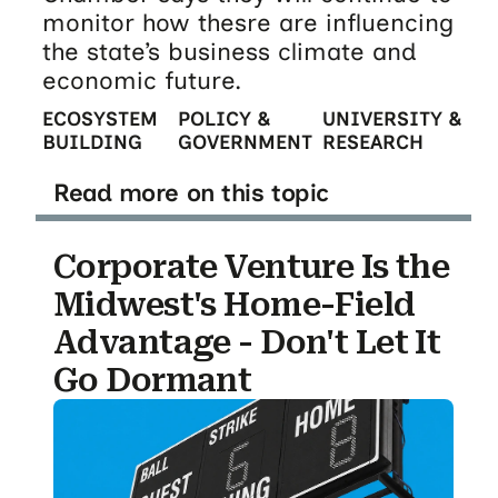
monitor how thesre are influencing
the state’s business climate and
economic future.
ECOSYSTEM
POLICY &
UNIVERSITY &
BUILDING
GOVERNMENT
RESEARCH
Read more on this topic
Corporate Venture Is the
Midwest's Home-Field
Advantage - Don't Let It
Go Dormant