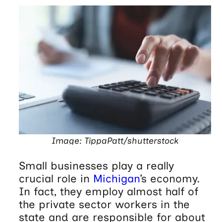
Image: TippaPatt/shutterstock
Small businesses play a really
crucial role in
Michigan
’s economy.
In fact, they employ almost half of
the private sector workers in the
state and are responsible for about