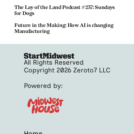
The Lay of the Land Podcast #237: Sundays
for Dogs
Future in the Making: How AI is changing
Manufacturing
All Rights Reserved
Copyright 2026 Zeroto7 LLC
Powered by:
Home