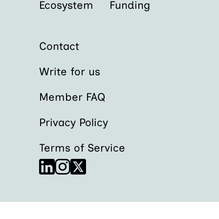
Ecosystem
Funding
Contact
Write for us
Member FAQ
Privacy Policy
Terms of Service