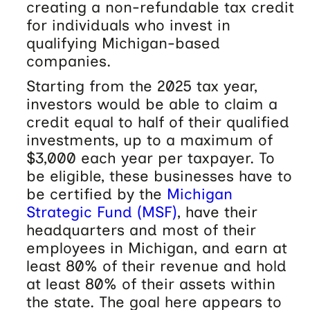
creating a non-refundable tax credit
for individuals who invest in
qualifying Michigan-based
companies.
Starting from the 2025 tax year,
investors would be able to claim a
credit equal to half of their qualified
investments, up to a maximum of
$3,000 each year per taxpayer. To
be eligible, these businesses have to
be certified by the
Michigan
Strategic Fund (MSF)
, have their
headquarters and most of their
employees in Michigan, and earn at
least 80% of their revenue and hold
at least 80% of their assets within
the state. The goal here appears to