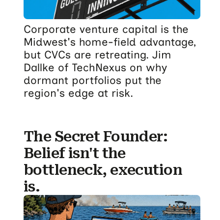
Corporate venture capital is the
Midwest's home-field advantage,
but CVCs are retreating. Jim
Dallke of TechNexus on why
dormant portfolios put the
region's edge at risk.
The Secret Founder:
Belief isn't the
bottleneck, execution
is.