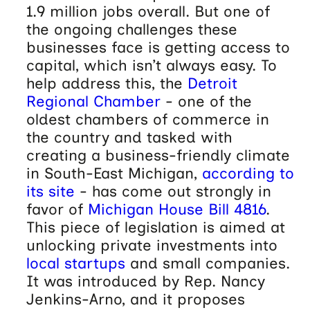
1.9 million jobs overall. But one of
the ongoing challenges these
businesses face is getting access to
capital, which isn’t always easy. To
help address this, the
Detroit
Regional Chamber
- one of the
oldest chambers of commerce in
the country and tasked with
creating a business-friendly climate
in South-East Michigan,
according to
its site
- has come out strongly in
favor of
Michigan House Bill 4816
.
This piece of legislation is aimed at
unlocking private investments into
local startups
and small companies.
It was introduced by Rep. Nancy
Jenkins-Arno, and it proposes