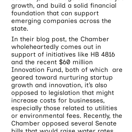
growth, and build a solid financial
foundation that can support
emerging companies across the
state.
In their blog post, the Chamber
wholeheartedly comes out in
support of initiatives like HB 4816
and the recent $60 million
Innovation Fund, both of which are
geared toward nurturing startup
growth and innovation, it’s also
opposed to legislation that might
increase costs for businesses,
especially those related to utilities
or environmental fees. Recently, the
Chamber opposed several Senate
bills that would raise water rates