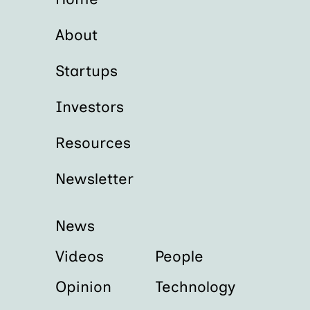
About
Startups
Investors
Resources
Newsletter
News
Videos
People
Opinion
Technology