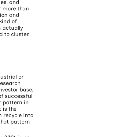
ces, and
or more than
tion and
kind of
 actually
 to cluster.
ustrial or
research
nvestor base.
of successful
r pattern in
 is the
 recycle into
that pattern