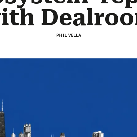
ith Dealro
PHIL VELLA