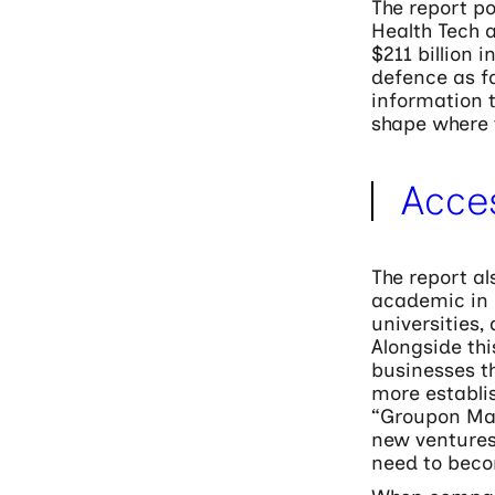
The report po
Health Tech a
$211 billion i
defence as fa
information t
shape where 
Acce
The report al
academic in 
universities,
Alongside thi
businesses th
more establis
“Groupon Maf
new ventures
need to beco