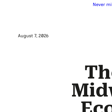
Never mi
August 7, 2026
Th
Mid
Eco