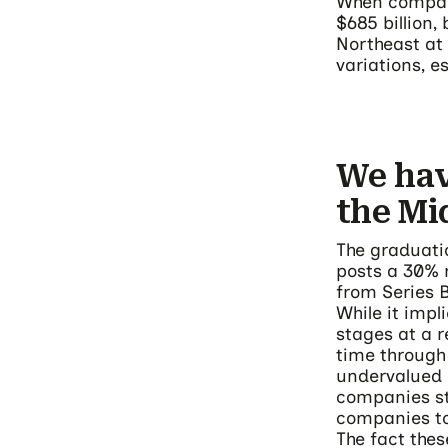
When compari
$685 billion,
Northeast at 
variations, e
We hav
the M
The graduati
posts a 30% 
from Series B
While it impl
stages at a 
time through
undervalued 
companies st
companies to 
The fact thes