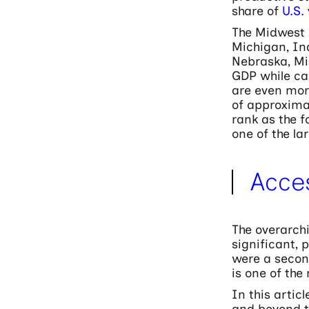
share of
U.S.
The Midwest i
Michigan, Ind
Nebraska, Mi
GDP while ca
are even mor
of approximat
rank as the f
one of the la
Acce
The overarch
significant, 
were a secon
is one of th
In this artic