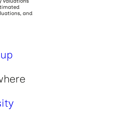
y valuations
stimated
aluations, and
tup
where
ity