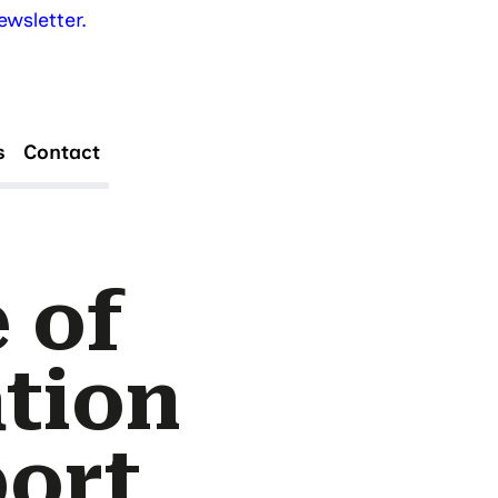
wsletter.
s
Contact
 of
tion
port