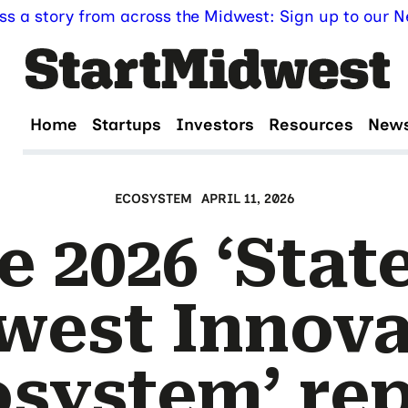
ss a story from across the Midwest: Sign up to our Ne
Home
Startups
Investors
Resources
New
ECOSYSTEM
APRIL 11, 2026
e 2026 ‘State
west Innova
system’ re