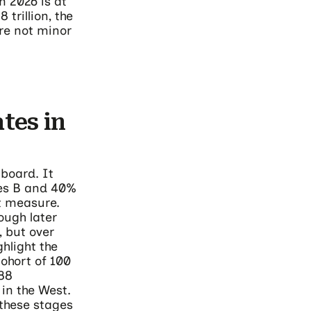
 2026 is at
trillion, the
are not minor
tes in
board. It
ies B and 40%
st measure.
ough later
, but over
hlight the
ohort of 100
.88
 in the West.
 these stages