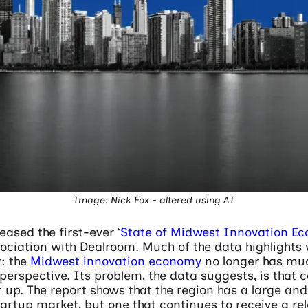
Image: Nick Fox - altered using AI
eased the first-ever ‘
State of Midwest Innovation E
ssociation with Dealroom. Much of the data highlight
t: the
Midwest innovation economy
no longer has muc
perspective. Its problem, the data suggests, is that cap
 up. The report shows that the region has a large and
artup market, but one that continues to receive a rel