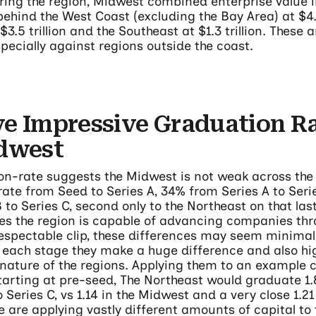
ng the region, Midwest combined enterprise value in
 behind the West Coast (excluding the Bay Area) at $4.8 
$3.5 trillion and the Southeast at $1.3 trillion. These 
specially against regions outside the coast.
e Impressive Graduation Ra
idwest
on-rate suggests the Midwest is not weak across the 
rate from Seed to Series A, 34% from Series A to Ser
 to Series C, second only to the Northeast on that la
ies the region is capable of advancing companies thr
respectable clip, these differences may seem minimal
 each stage they make a huge difference and also hig
nature of the regions. Applying them to an example c
arting at pre-seed, The Northeast would graduate 1
Series C, vs 1.14 in the Midwest and a very close 1.21
e are applying vastly different amounts of capital to