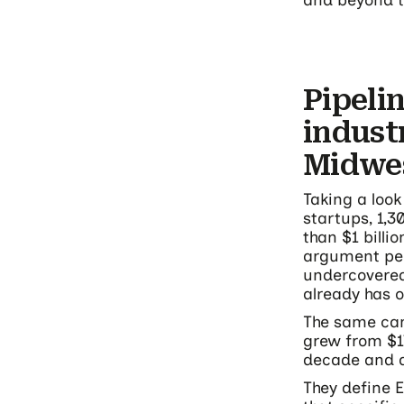
and beyond t
Pipeli
indust
Midwe
Taking a look
startups, 1,
than $1 billi
argument peo
undercovered:
already has 
The same can
grew from $17
decade and 
They define E