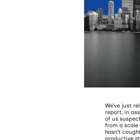
We’ve just rel
report, in a
of us suspec
from a scale 
hasn’t caught
productive st