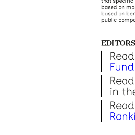
that specifi
based on mos
based on benc
public compa
EDITORS
Read
Fund
Read
in t
Read
Rank