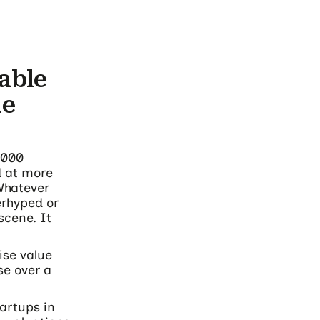
able
he
,000
d at more
 Whatever
erhyped or
scene. It
ise value
se over a
tartups in