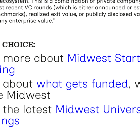
c ecosystem. This is a combination of private compan
t recent VC rounds (which is either announced or e
hmarks), realized exit value, or publicly disclosed v
ny enterprise value.”
 CHOICE:
 more about
Midwest Star
ing
 about
what gets funded
, 
he Midwest
 the latest
Midwest Univers
ings