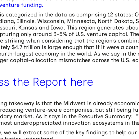
 venture funding.
s categorized in the data as comprising 12 states: O
iana, Illinois, Wisconsin, Minnesota, North Dakota, 
ssouri, Kansas and Iowa. This region generates about
pturing only around 3-5% of U.S. venture capital. T
e striking when considering that the region’s comb
ely $4.7 trillion is large enough that if it were a coun
ourth-largest economy in the world. As we say in the re
rger capital-allocation mismatches across the U.S. e
ss the Report here
ing takeaway is that the Midwest is already economic
producing venture-scale companies, but still being fun
dary market. As it says in the Executive Summary: 
e most underappreciated innovation ecosystems in the
le, we will extract some of the key findings to help our