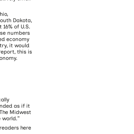
hio,
South Dakota,
 16% of U.S.
hese numbers
ined economy
try, it would
port, this is
conomy.
ally
ded as if it
“The Midwest
 world.”
 readers here