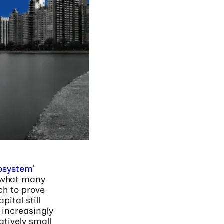
cosystem
’
s what many
h to prove
ital still
 increasingly
atively small