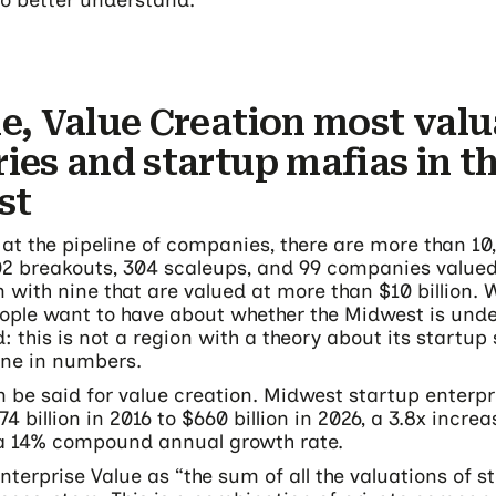
o better understand.
ne, Value Creation most valu
ries and startup mafias in t
st
 at the pipeline of companies, there are more than 10
302 breakouts, 304 scaleups, and 99 companies value
on with nine that are valued at more than $10 billion.
ple want to have about whether the Midwest is und
 this is not a region with a theory about its startup 
one in numbers.
 be said for value creation. Midwest startup enterpr
4 billion in 2016 to $660 billion in 2026, a 3.8x increa
a 14% compound annual growth rate.
nterprise Value as “the sum of all the valuations of s