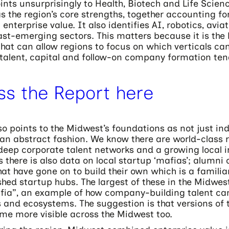
ints unsurprisingly to Health, Biotech and Life Scien
s the region’s core strengths, together accounting f
n enterprise value. It also identifies AI, robotics, avia
st-emerging sectors. This matters because it is the 
hat can allow regions to focus on which verticals can
talent, capital and follow-on company formation tend
ss the Report here
so points to the Midwest’s foundations as not just ind
an abstract fashion. We know there are world-class 
 deep corporate talent networks and a growing local i
s there is also data on local startup ‘mafias’; alumni 
at have gone on to build their own which is a familia
hed startup hubs. The largest of these in the Midwest
ia”, an example of how company-building talent can
 and ecosystems. The suggestion is that versions of 
me more visible across the Midwest too.