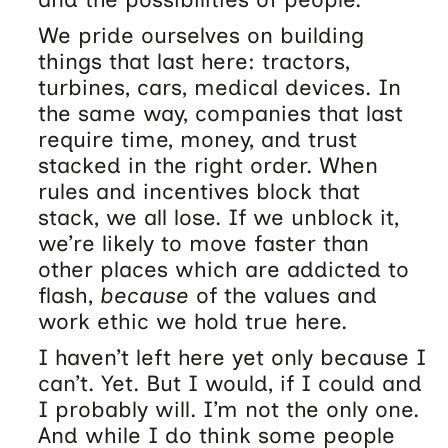
We pride ourselves on building
things that last here: tractors,
turbines, cars, medical devices. In
the same way, companies that last
require time, money, and trust
stacked in the right order. When
rules and incentives block that
stack, we all lose. If we unblock it,
we’re likely to move faster than
other places which are addicted to
flash,
because
of the values and
work ethic we hold true here.
I haven’t left here yet only because I
can’t. Yet. But I would, if I could and
I probably will. I’m not the only one.
And while I do think some people