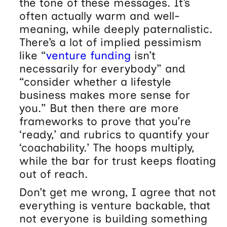
the tone of these messages. It’s
often actually warm and well-
meaning, while deeply paternalistic.
There’s a lot of implied pessimism
like “
venture funding
isn’t
necessarily for everybody” and
“consider whether a lifestyle
business makes more sense for
you.” But then there are more
frameworks to prove that you’re
‘ready,’ and rubrics to quantify your
‘coachability.’ The hoops multiply,
while the bar for trust keeps floating
out of reach.
Don’t get me wrong, I agree that not
everything is venture backable, that
not everyone is building something