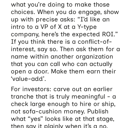
what you’re doing to make those
choices. When you do engage, show
up with precise asks: “I’d like an
intro to a VP of X at a Y-type
company, here’s the expected ROI.”
If you think there is a conflict-of-
interest, say so. Then ask them for a
name within another organization
that you can call who can actually
open a door. Make them earn their
‘value-add’.
For investors: carve out an earlier
tranche that is truly meaningful - a
check large enough to hire or ship,
not sofa-cushion money. Publish
what “yes” looks like at that stage,
then say it plainly when it’s a no.