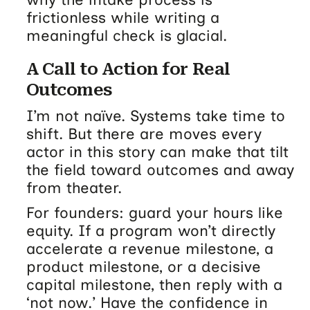
frictionless while writing a
meaningful check is glacial.
A Call to Action for Real
Outcomes
I’m not naïve. Systems take time to
shift. But there are moves every
actor in this story can make that tilt
the field toward outcomes and away
from theater.
For founders: guard your hours like
equity. If a program won’t directly
accelerate a revenue milestone, a
product milestone, or a decisive
capital milestone, then reply with a
‘not now.’ Have the confidence in