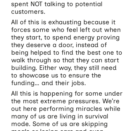
spent NOT talking to potential
customers.
All of this is exhausting because it
forces some who feel left out when
they start, to spend energy proving
they deserve a door, instead of
being helped to find the best one to
walk through so that they can start
building. Either way, they still need
to showcase us to ensure the
funding… and their jobs.
All this is happening for some under
the most extreme pressures. We’re
out here performing miracles while
many of us are living in survival
mode. Some of us are skipping