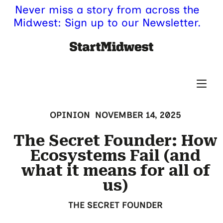
Never miss a story from across the
Midwest: Sign up to our Newsletter.
OPINION
NOVEMBER 14, 2025
The Secret Founder: How
Ecosystems Fail (and
what it means for all of
us)
THE SECRET FOUNDER