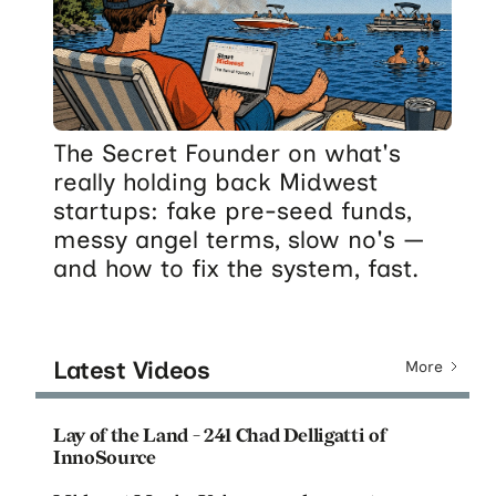
The Secret Founder on what's
really holding back Midwest
startups: fake pre-seed funds,
messy angel terms, slow no's —
and how to fix the system, fast.
Latest Videos
More
Lay of the Land - 241 Chad Delligatti of
InnoSource