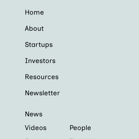
Home
About
Startups
Investors
Resources
Newsletter
News
Videos
People