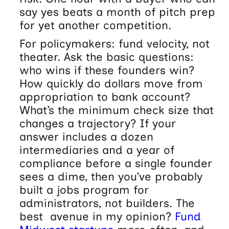
say yes beats a month of pitch prep
for yet another competition.
For policymakers: fund velocity, not
theater. Ask the basic questions:
who wins if these founders win?
How quickly do dollars move from
appropriation to bank account?
What’s the minimum check size that
changes a trajectory? If your
answer includes a dozen
intermediaries and a year of
compliance before a single founder
sees a dime, then you’ve probably
built a jobs program for
administrators, not builders. The
best avenue in my opinion?
Fund