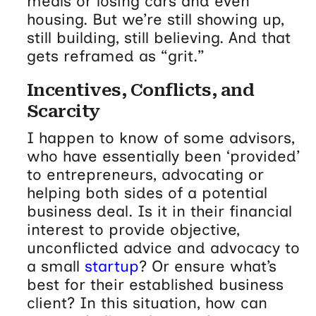
meals or losing cars and even
housing. But we’re still showing up,
still building, still believing. And that
gets reframed as “grit.”
Incentives, Conflicts, and
Scarcity
I happen to know of some advisors,
who have essentially been ‘provided’
to entrepreneurs, advocating or
helping both sides of a potential
business deal. Is it in their financial
interest to provide objective,
unconflicted advice and advocacy to
a small
startup
? Or ensure what’s
best for their established business
client? In this situation, how can