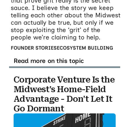
that prove grit really is the secret
sauce. I believe the story we keep
telling each other about the Midwest
can actually be true, but only if we
stop exploiting the ‘grit’ of the
people we’re claiming to help.
FOUNDER STORIES
ECOSYSTEM BUILDING
Read more on this topic
Corporate Venture Is the
Midwest's Home-Field
Advantage - Don't Let It
Go Dormant