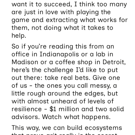
want it to succeed, I think too many
are just in love with playing the
game and extracting what works for
them, not doing what it takes to
help.
So if you’re reading this from an
office in Indianapolis or a lab in
Madison or a coffee shop in Detroit,
here’s the challenge I’d like to put
out there: take real bets. Give one
of us - the ones you call messy, a
little rough around the edges, but
with almost unheard of levels of
resilience - $1 million and two solid
advisors. Watch what happens.
This way, we can build ecosystems