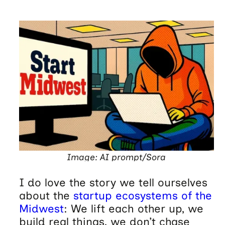
Image: AI prompt/Sora
I do love the story we tell ourselves
about the
startup ecosystems of the
Midwest
: We lift each other up, we
build real things, we don’t chase