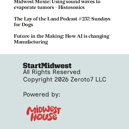
Midwest Moxie: Using sound waves to
evaporate tumors - Histosonics
The Lay of the Land Podcast #237: Sundays
for Dogs
Future in the Making: How AI is changing
Manufacturing
All Rights Reserved
Copyright 2026 Zeroto7 LLC
Powered by: