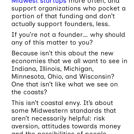
Midwest startups
more often, and
support organizations who pocket a
portion of that funding and don’t
actually support founders, less.
If you’re not a founder… why should
any of this matter to you?
Because isn’t this about the new
economies that we all want to see in
Indiana, Illinois, Michigan,
Minnesota, Ohio, and Wisconsin?
One that isn’t like what we see on
the coasts?
This isn’t coastal envy. It’s about
some Midwestern standards that
aren’t necessarily helpful: risk
aversion, attitudes towards money
and the possibilities of people.