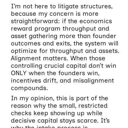
I’m not here to litigate structures,
because my concern is more
straightforward: if the economics
reward program throughput and
asset gathering more than founder
outcomes and exits, the system will
optimize for throughput and assets.
Alignment matters. When those
controlling crucial capital don’t win
ONLY when the founders win,
incentives drift, and misalignment
compounds.
In my opinion, this is part of the
reason why the small, restricted
checks keep showing up while
decisive capital stays scarce. It’s
why the intake process is