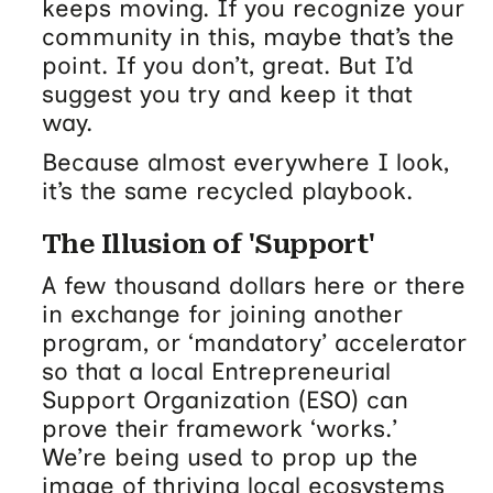
keeps moving. If you recognize your
community in this, maybe that’s the
point. If you don’t, great. But I’d
suggest you try and keep it that
way.
Because almost everywhere I look,
it’s the same recycled playbook.
The Illusion of 'Support'
A few thousand dollars here or there
in exchange for joining another
program, or ‘mandatory’ accelerator
so that a local Entrepreneurial
Support Organization (ESO) can
prove their framework ‘works.’
We’re being used to prop up the
image of thriving local ecosystems