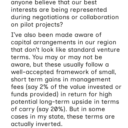
anyone believe that our best
interests are being represented
during negotiations or collaboration
on pilot projects?
I’ve also been made aware of
capital arrangements in our region
that don’t look like standard venture
terms. You may or may not be
aware, but these usually follow a
well-accepted framework of small,
short term gains in management
fees (say 2% of the value invested or
funds provided) in return for high
potential long-term upside in terms
of carry (say 20%). But in some
cases in my state, these terms are
actually inverted.