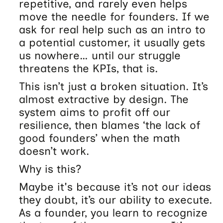
repetitive, and rarely even helps
move the needle for founders. If we
ask for real help such as an intro to
a potential customer, it usually gets
us nowhere… until our struggle
threatens the KPIs, that is.
This isn’t just a broken situation. It’s
almost extractive by design. The
system aims to profit off our
resilience, then blames ‘the lack of
good founders’ when the math
doesn’t work.
Why is this?
Maybe it's because it’s not our ideas
they doubt, it’s our ability to execute.
As a founder, you learn to recognize