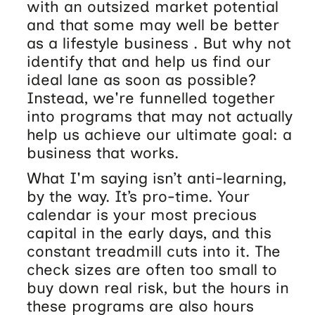
with an outsized market potential
and that some may well be better
as a lifestyle business . But why not
identify that and help us find our
ideal lane as soon as possible?
Instead, we're funnelled together
into programs that may not actually
help us achieve our ultimate goal: a
business that works.
What I'm saying isn’t anti-learning,
by the way. It’s pro-time. Your
calendar is your most precious
capital in the early days, and this
constant treadmill cuts into it. The
check sizes are often too small to
buy down real risk, but the hours in
these programs are also hours