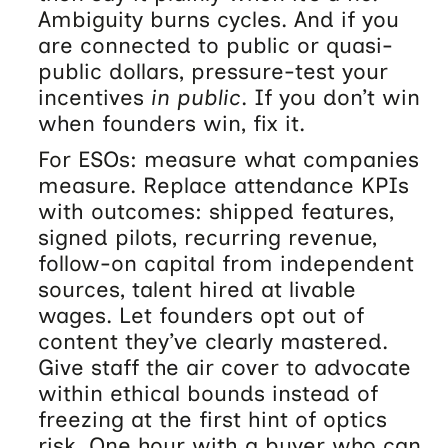
Ambiguity burns cycles. And if you
are connected to public or quasi-
public dollars, pressure-test your
incentives
in public
. If you don’t win
when founders win, fix it.
For ESOs: measure what companies
measure. Replace attendance KPIs
with outcomes: shipped features,
signed pilots, recurring revenue,
follow-on capital from independent
sources, talent hired at livable
wages. Let founders opt out of
content they’ve clearly mastered.
Give staff the air cover to advocate
within ethical bounds instead of
freezing at the first hint of optics
risk. One hour with a buyer who can