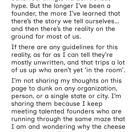
hype. But the longer I’ve been a
founder, the more I’ve learned that
there’s the story we tell ourselves…
and then there’s the reality on the
ground for most of us.
If there are any guidelines for this
reality, as far as I can tell they’re
mostly unwritten, and that trips a lot
of us up who aren’t yet ‘in the room’.
I’m not sharing my thoughts on this
page to dunk on any organization,
person, or a single state or city. I’m
sharing them because I keep
meeting talented founders who are
running through the same maze that
I am and wondering why the cheese