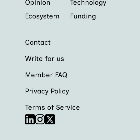
Opinion
Technology
Ecosystem
Funding
Contact
Write for us
Member FAQ
Privacy Policy
Terms of Service