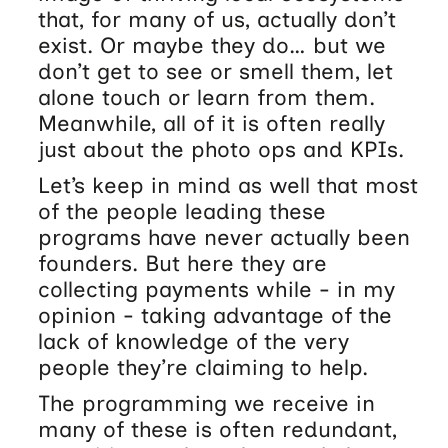
that, for many of us, actually don’t
exist. Or maybe they do… but we
don’t get to see or smell them, let
alone touch or learn from them.
Meanwhile, all of it is often really
just about the photo ops and KPIs.
Let’s keep in mind as well that most
of the people leading these
programs have never actually been
founders. But here they are
collecting payments while - in my
opinion - taking advantage of the
lack of knowledge of the very
people they’re claiming to help.
The programming we receive in
many of these is often redundant,