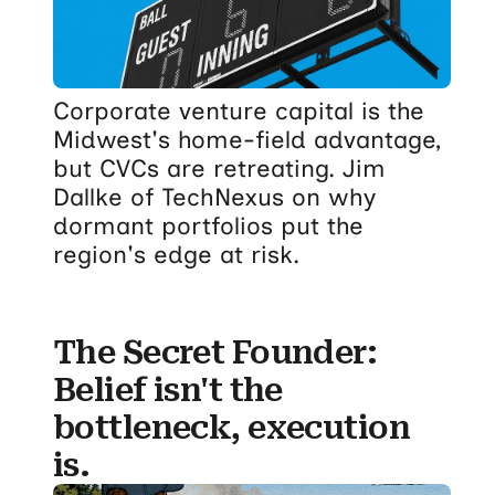
Corporate venture capital is the
Midwest's home-field advantage,
but CVCs are retreating. Jim
Dallke of TechNexus on why
dormant portfolios put the
region's edge at risk.
The Secret Founder:
Belief isn't the
bottleneck, execution
is.