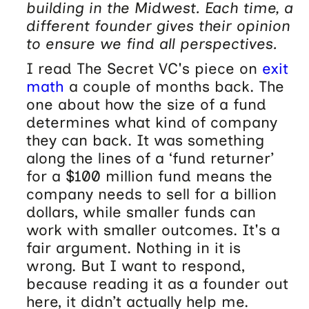
building in the Midwest. Each time, a
different founder gives their opinion
to ensure we find all perspectives.
I read The Secret VC's piece on
exit
math
a couple of months back. The
one about how the size of a fund
determines what kind of company
they can back. It was something
along the lines of a ‘fund returner’
for a $100 million fund means the
company needs to sell for a billion
dollars, while smaller funds can
work with smaller outcomes. It's a
fair argument. Nothing in it is
wrong. But I want to respond,
because reading it as a founder out
here, it didn’t actually help me.