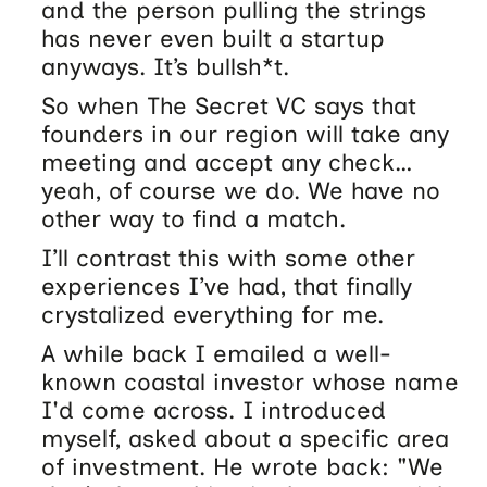
and the person pulling the strings
has never even built a startup
anyways. It’s bullsh*t.
So when The Secret VC says that
founders in our region will take any
meeting and accept any check…
yeah, of course we do. We have no
other way to find a match.
I’ll contrast this with some other
experiences I’ve had, that finally
crystalized everything for me.
A while back I emailed a well-
known coastal investor whose name
I'd come across. I introduced
myself, asked about a specific area
of investment. He wrote back: "We