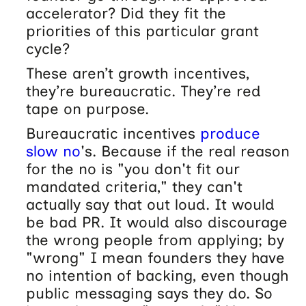
accelerator? Did they fit the
priorities of this particular grant
cycle?
These aren’t growth incentives,
they’re bureaucratic. They’re red
tape on purpose.
Bureaucratic incentives
produce
slow no
's. Because if the real reason
for the no is "you don't fit our
mandated criteria," they can't
actually say that out loud. It would
be bad PR. It would also discourage
the wrong people from applying; by
"wrong" I mean founders they have
no intention of backing, even though
public messaging says they do. So