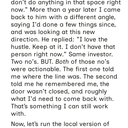
don't do anything in that space right
now." More than a year later I came
back to him with a different angle,
saying I'd done a few things since,
and was looking at this new
direction. He replied: "I love the
hustle. Keep at it. I don't have that
person right now." Same investor.
Two no's. BUT.
Both
of those no's
were actionable. The first one told
me where the line was. The second
told me he remembered me, the
door wasn't closed, and roughly
what I'd need to come back with.
That’s something I can still work
with.
Now, let’s run the local version of