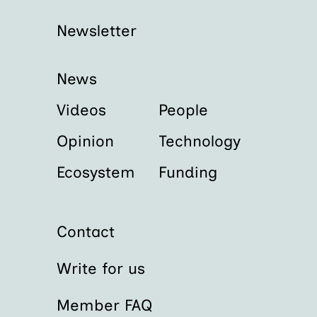
Newsletter
News
Videos
People
Opinion
Technology
Ecosystem
Funding
Contact
Write for us
Member FAQ