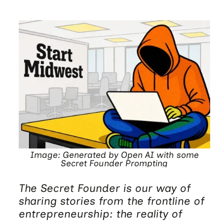
Image: Generated by Open AI with some
Secret Founder Prompting
The Secret Founder is our way of
sharing stories from the frontline of
entrepreneurship: the reality of