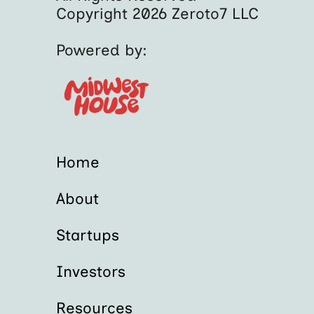
Copyright 2026 Zeroto7 LLC
Powered by:
Home
About
Startups
Investors
Resources