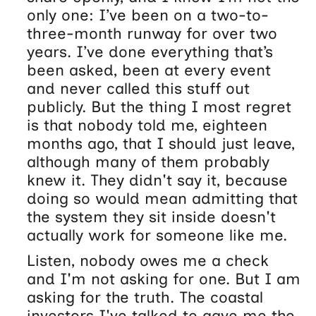
only one: I’ve been on a two-to-
three-month runway for over two
years. I’ve done everything that’s
been asked, been at every event
and never called this stuff out
publicly. But the thing I most regret
is that nobody told me, eighteen
months ago, that I should just leave,
although many of them probably
knew it. They didn't say it, because
doing so would mean admitting that
the system they sit inside doesn't
actually work for someone like me.
Listen, nobody owes me a check
and I'm not asking for one. But I am
asking for the truth. The coastal
investors I've talked to gave me the