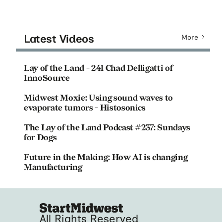
Latest Videos
More
Lay of the Land - 241 Chad Delligatti of
InnoSource
Midwest Moxie: Using sound waves to
evaporate tumors - Histosonics
The Lay of the Land Podcast #237: Sundays
for Dogs
Future in the Making: How AI is changing
Manufacturing
All Rights Reserved