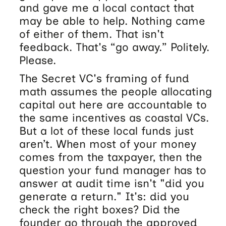
and gave me a local contact that
may be able to help. Nothing came
of either of them. That isn't
feedback. That's “go away.” Politely.
Please.
The Secret VC's framing of fund
math assumes the people allocating
capital out here are accountable to
the same incentives as coastal VCs.
But a lot of these local funds just
aren’t. When most of your money
comes from the taxpayer, then the
question your fund manager has to
answer at audit time isn't "did you
generate a return." It's: did you
check the right boxes? Did the
founder go through the approved