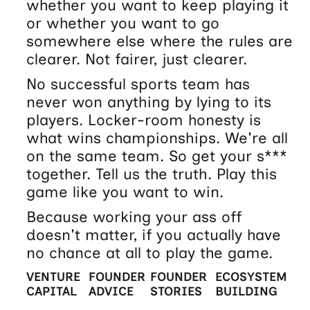
whether you want to keep playing it
or whether you want to go
somewhere else where the rules are
clearer. Not fairer, just clearer.
No successful sports team has
never won anything by lying to its
players. Locker-room honesty is
what wins championships. We're all
on the same team. So get your s***
together. Tell us the truth. Play this
game like you want to win.
Because working your ass off
doesn't matter, if you actually have
no chance at all to play the game.
VENTURE
FOUNDER
FOUNDER
ECOSYSTEM
CAPITAL
ADVICE
STORIES
BUILDING