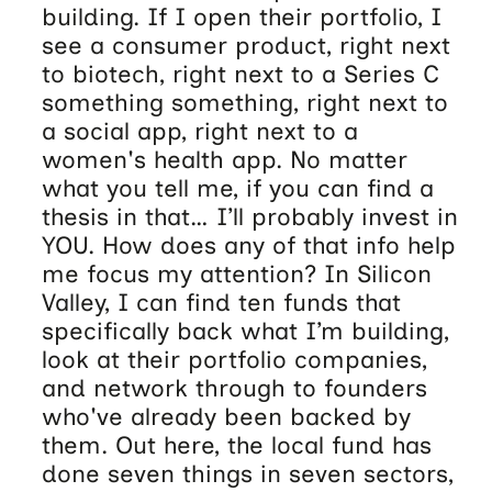
building. If I open their portfolio, I
see a consumer product, right next
to biotech, right next to a Series C
something something, right next to
a social app, right next to a
women's health app. No matter
what you tell me, if you can find a
thesis in that… I’ll probably invest in
YOU. How does any of that info help
me focus my attention? In Silicon
Valley, I can find ten funds that
specifically back what I’m building,
look at their portfolio companies,
and network through to founders
who've already been backed by
them. Out here, the local fund has
done seven things in seven sectors,