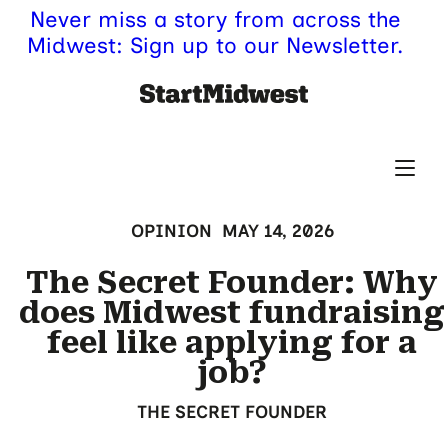
Never miss a story from across the
Midwest: Sign up to our Newsletter.
OPINION
MAY 14, 2026
The Secret Founder: Why
does Midwest fundraising
feel like applying for a
job?
THE SECRET FOUNDER