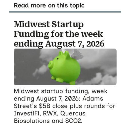
Read more on this topic
Midwest Startup
Funding for the week
ending August 7, 2026
Midwest startup funding, week
ending August 7, 2026: Adams
Street's $5B close plus rounds for
InvestiFi, RWX, Quercus
Biosolutions and SCO2.