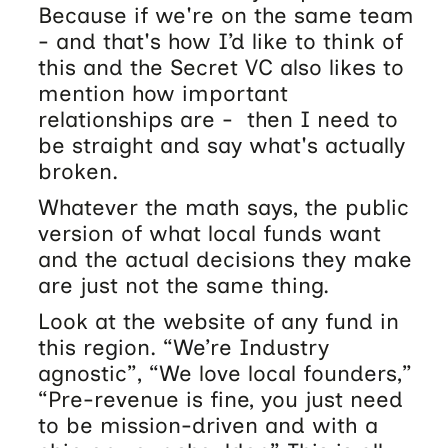
Because if we're on the same team
- and that's how I’d like to think of
this and the Secret VC also likes to
mention how important
relationships are - then I need to
be straight and say what's actually
broken.
Whatever the math says, the public
version of what local funds want
and the actual decisions they make
are just not the same thing.
Look at the website of any fund in
this region. “We’re Industry
agnostic”, “We love local founders,”
“Pre-revenue is fine, you just need
to be mission-driven and with a