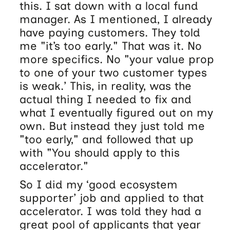
this. I sat down with a local fund
manager. As I mentioned, I already
have paying customers. They told
me "it’s too early." That was it. No
more specifics. No "your value prop
to one of your two customer types
is weak.’ This, in reality, was the
actual thing I needed to fix and
what I eventually figured out on my
own. But instead they just told me
"too early," and followed that up
with "You should apply to this
accelerator."
So I did my ‘good ecosystem
supporter’ job and applied to that
accelerator. I was told they had a
great pool of applicants that year