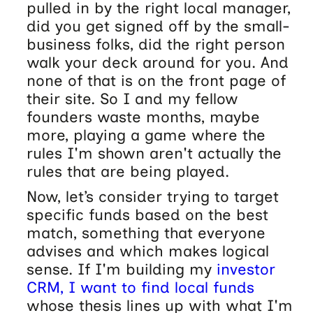
pulled in by the right local manager,
did you get signed off by the small-
business folks, did the right person
walk your deck around for you. And
none of that is on the front page of
their site. So I and my fellow
founders waste months, maybe
more, playing a game where the
rules I'm shown aren't actually the
rules that are being played.
Now, let’s consider trying to target
specific funds based on the best
match, something that everyone
advises and which makes logical
sense. If I'm building my
investor
CRM, I want to find local funds
whose thesis lines up with what I'm