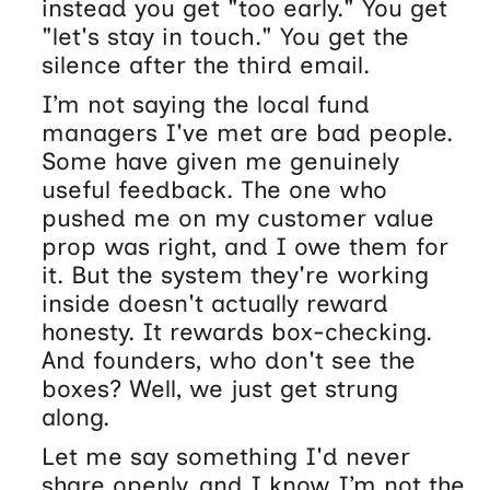
instead you get "too early." You get
"let's stay in touch." You get the
silence after the third email.
I’m not saying the local fund
managers I've met are bad people.
Some have given me genuinely
useful feedback. The one who
pushed me on my customer value
prop was right, and I owe them for
it. But the system they're working
inside doesn't actually reward
honesty. It rewards box-checking.
And founders, who don't see the
boxes? Well, we just get strung
along.
Let me say something I'd never
share openly, and I know I’m not the