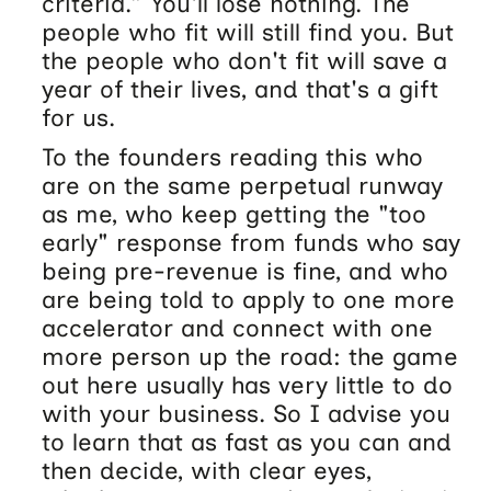
criteria.” You'll lose nothing. The
people who fit will still find you. But
the people who don't fit will save a
year of their lives, and that's a gift
for us.
To the founders reading this who
are on the same perpetual runway
as me, who keep getting the "too
early" response from funds who say
being pre-revenue is fine, and who
are being told to apply to one more
accelerator and connect with one
more person up the road: the game
out here usually has very little to do
with your business. So I advise you
to learn that as fast as you can and
then decide, with clear eyes,