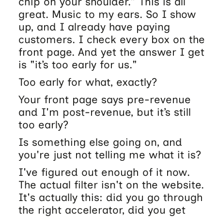
chip on your shoulder.” This is all
great. Music to my ears. So I show
up, and I already have paying
customers. I check every box on the
front page. And yet the answer I get
is "it’s too early for us."
Too early for what, exactly?
Your front page says pre-revenue
and I'm post-revenue, but it’s still
too early?
Is something else going on, and
you're just not telling me what it is?
I've figured out enough of it now.
The actual filter isn't on the website.
It's actually this: did you go through
the right accelerator, did you get