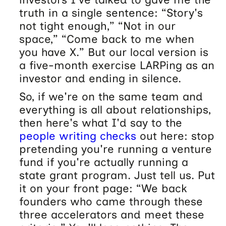
truth in a single sentence: “Story's
not tight enough,” “Not in our
space,” “Come back to me when
you have X.” But our local version is
a five-month exercise LARPing as an
investor and ending in silence.
So, if we're on the same team and
everything is all about relationships,
then here's what I'd say to the
people writing checks
out here: stop
pretending you're running a venture
fund if you're actually running a
state grant program. Just tell us. Put
it on your front page: “We back
founders who came through these
three accelerators and meet these