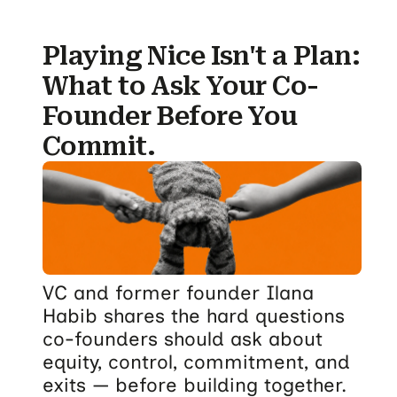
Playing Nice Isn't a Plan:
What to Ask Your Co-
Founder Before You
Commit.
VC and former founder Ilana
Habib shares the hard questions
co-founders should ask about
equity, control, commitment, and
exits — before building together.