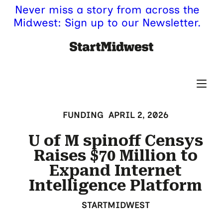
Never miss a story from across the
Midwest: Sign up to our Newsletter.
FUNDING
APRIL 2, 2026
U of M spinoff Censys
Raises $70 Million to
Expand Internet
Intelligence Platform
STARTMIDWEST