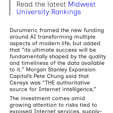
Read the latest
Midwest
University Rankings
Durumeric framed the new funding
around AI transforming multiple
aspects of modern life, but added
that "its ultimate success will be
fundamentally shaped by the quality
and timeliness of the data available
to it." Morgan Stanley Expansion
Capital’s Pete Chung said that
Censys was “THE authoritative
source for Internet intelligence,"
The investment comes amid
growing attention to risks tied to
exposed Internet services, supply-