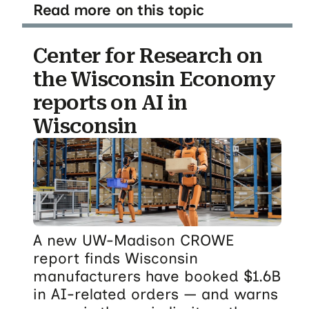
Read more on this topic
Center for Research on
the Wisconsin Economy
reports on AI in
Wisconsin
A new UW-Madison CROWE
report finds Wisconsin
manufacturers have booked $1.6B
in AI-related orders — and warns