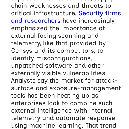
chain weaknesses and threats to
critical infrastructure.
Security firms
and researchers
have increasingly
emphasized the importance of
external‑facing scanning and
telemetry, like that provided by
Censys and its competitors, to
identify misconfigurations,
unpatched software and other
externally visible vulnerabilities.
Analysts say the market for attack-
surface and exposure-management
tools has been heating up as
enterprises look to combine such
external intelligence with internal
telemetry and automate response
using machine learning. That trend