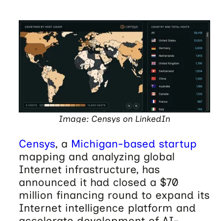
Image: Censys on LinkedIn
Censys
, a
Michigan-based startup
mapping and analyzing global
Internet infrastructure, has
announced it had closed a $70
million financing round to expand its
Internet intelligence platform and
accelerate development of AI-