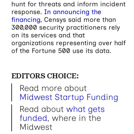
hunt for threats and inform incident
response.
In announcing the
financing
, Censys said more than
300,000 security practitioners rely
on its services and that
organizations representing over half
of the Fortune 500 use its data.
EDITORS CHOICE:
Read more about
Midwest Startup Funding
Read about
what gets
funded
, where in the
Midwest