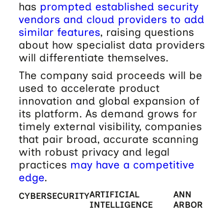
has
prompted established security
vendors and cloud providers to add
similar features
, raising questions
about how specialist data providers
will differentiate themselves.
The company said proceeds will be
used to accelerate product
innovation and global expansion of
its platform. As demand grows for
timely external visibility, companies
that pair broad, accurate scanning
with robust privacy and legal
practices
may have a competitive
edge
.
ARTIFICIAL
ANN
CYBERSECURITY
INTELLIGENCE
ARBOR