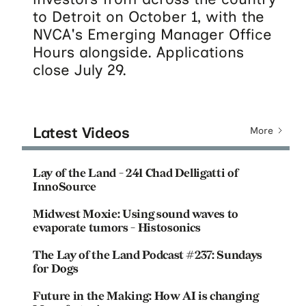
to Detroit on October 1, with the
NVCA's Emerging Manager Office
Hours alongside. Applications
close July 29.
Latest Videos
More
Lay of the Land - 241 Chad Delligatti of
InnoSource
Midwest Moxie: Using sound waves to
evaporate tumors - Histosonics
The Lay of the Land Podcast #237: Sundays
for Dogs
Future in the Making: How AI is changing