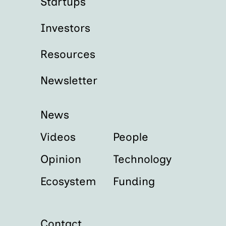
Startups
Investors
Resources
Newsletter
News
Videos
People
Opinion
Technology
Ecosystem
Funding
Contact