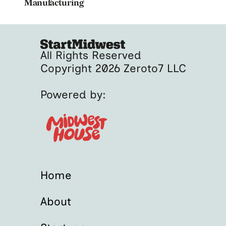
Manufacturing
All Rights Reserved
Copyright 2026 Zeroto7 LLC
Powered by:
Home
About