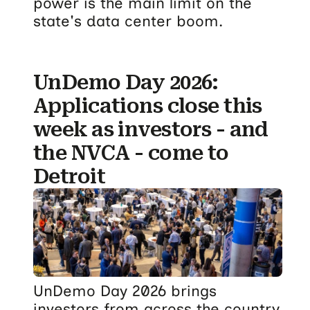
power is the main limit on the
state's data center boom.
UnDemo Day 2026:
Applications close this
week as investors - and
the NVCA - come to
Detroit
UnDemo Day 2026 brings
investors from across the country