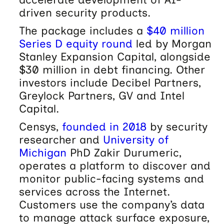
driven security products.
The package includes a
$40 million
Series D equity round
led by Morgan
Stanley Expansion Capital, alongside
$30 million in debt financing. Other
investors include Decibel Partners,
Greylock Partners, GV and Intel
Capital.
Censys,
founded in 2018
by security
researcher and
University of
Michigan
PhD Zakir Durumeric,
operates a platform to discover and
monitor public-facing systems and
services across the Internet.
Customers use the company’s data
to manage attack surface exposure,