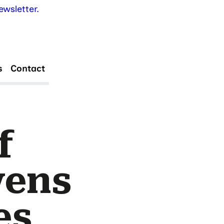
wsletter.
s
Contact
f
vens
es