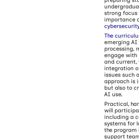
undergraduat
strong focus 
importance o
cybersecurit
The curricul
emerging AI 
processing, m
engage with 
and current, 
integration o
issues such a
approach is 
but also to c
AI use.
Practical, h
will particip
including a c
systems for 
the program i
support team 