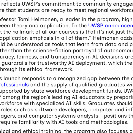
on reflects UWSP’s commitment to community engag
re that students are ready to meet regional workforc
fessor Tomi Heimonen, a leader in the program, highl
een theory and application. In the
UWSP announce
 the hallmark of all our courses is that it’s not just th
 application emphasis in all of them.” Heimonen adds
ld be understood as tools that learn from data and 
ther than the science-fiction portrayal of autonomou
uracy, fairness, and transparency in AI decisions ar
 guardrails for trustworthy AI deployment, which th
hrough its ethical framework.
s launch responds to a recognized gap between the
rofessionals
and the supply of qualified graduates wi
Supported by state workforce development funds, UW
lf among the region’s leading AI educators by prepar
workforce with specialized AI skills. Graduates should
 roles such as software developers, computer and in
gers, and computer systems analysts - positions th
require familiarity with AI tools and methodologies.
ical and ethical training, the program also focuses 