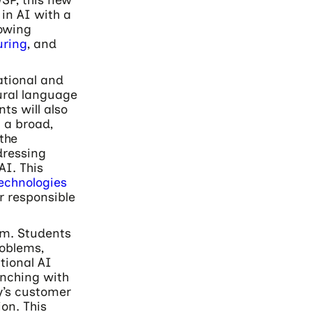
in AI with a
rowing
ring
, and
ational and
ural language
ts will also
 a broad,
 the
dressing
AI. This
echnologies
r responsible
am. Students
roblems,
tional AI
unching with
y’s customer
on. This