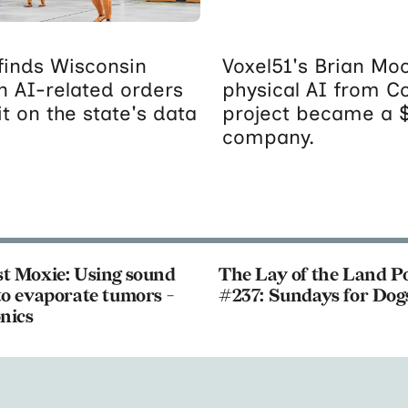
inds Wisconsin
Voxel51's Brian Moo
n AI-related orders
physical AI from C
t on the state's data
project became a 
company.
t Moxie: Using sound
The Lay of the Land P
o evaporate tumors -
#237: Sundays for Dog
nics