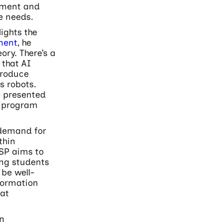
ement and
e needs.
ights the
ment
, he
eory. There’s a
 that AI
produce
s robots.
e presented
e program
 demand for
thin
SP aims to
ing students
 be well-
formation
at
on