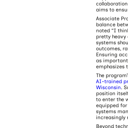
collaborati
aims to ensu
Associate Pro
balance betw
noted “I think
pretty heavy
systems shou
outcomes, ra
Ensuring acc
as important
emphasizes t
The program’
AI-trained p
Wisconsin
. 
position itse
to enter the 
equipped for
systems mana
increasingly 
Beyond techn