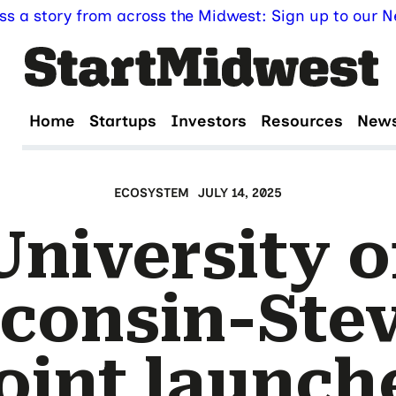
ss a story from across the Midwest: Sign up to our Ne
Home
Startups
Investors
Resources
New
ECOSYSTEM
JULY 14, 2025
University o
consin-Ste
oint launch