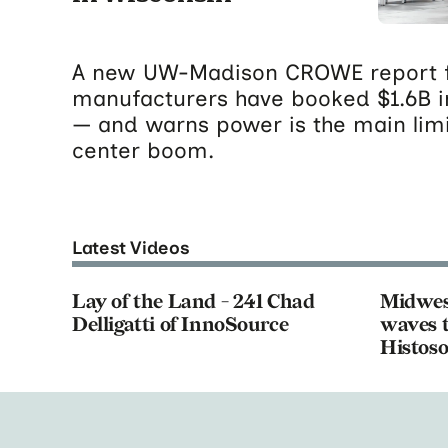
A new UW-Madison CROWE report f
manufacturers have booked $1.6B i
— and warns power is the main limi
center boom.
Latest Videos
Lay of the Land - 241 Chad
Midwes
Delligatti of InnoSource
waves t
Histoso