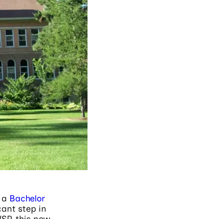
h a
Bachelor
cant step in
SP, this new