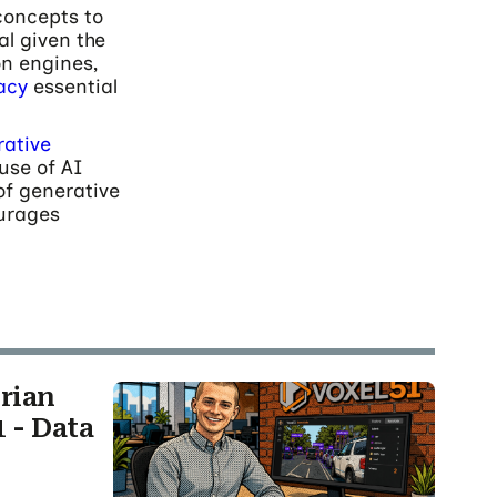
concepts to
al given the
n engines,
racy
essential
ative
use of AI
of generative
ourages
rian
 - Data