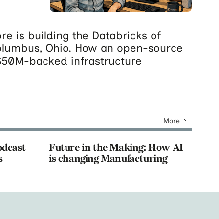
re is building the Databricks of
olumbus, Ohio. How an open-source
$50M-backed infrastructure
More
odcast
Future in the Making: How AI
s
is changing Manufacturing