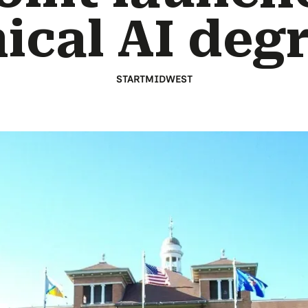
ical AI deg
STARTMIDWEST