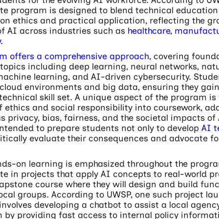
e program is designed to blend technical education 
on ethics and practical application, reflecting the g
f AI across industries such as
healthcare
,
manufactu
y
.
um offers a comprehensive approach
, covering found
topics including deep learning, neural networks, nat
achine learning, and AI-driven cybersecurity. Studen
cloud environments and big data, ensuring they gain
technical skill set. A unique aspect of the program is
f ethics and social responsibility into coursework, ad
s privacy, bias, fairness, and the societal impacts of 
intended to prepare students not only to develop
AI t
ritically evaluate their consequences and advocate fo
ands-on learning is emphasized throughout the progr
ate in projects that apply AI concepts to real-world p
apstone course where they will design and build func
local groups. According to UWSP, one such project la
nvolves developing a chatbot to assist a local agenc
by providing fast access to internal policy informati