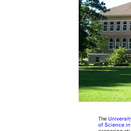
The
Universit
of Science in 
preparing stu