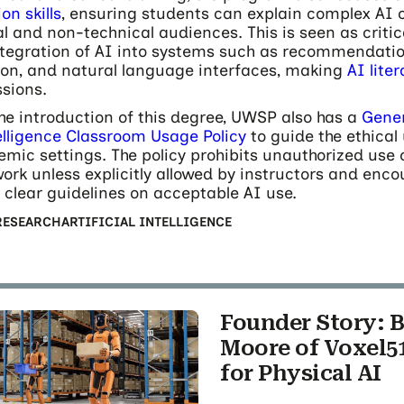
n skills
, ensuring students can explain complex AI 
l and non-technical audiences. This is seen as critic
tegration of AI into systems such as recommendatio
ion, and natural language interfaces, making
AI lite
ssions.
the introduction of this degree, UWSP also has a
Gener
telligence Classroom Usage Policy
to guide the ethical 
emic settings. The policy prohibits unauthorized use 
ork unless explicitly allowed by instructors and enc
t clear guidelines on acceptable AI use.
RESEARCH
ARTIFICIAL INTELLIGENCE
Founder Story: B
Moore of Voxel51
for Physical AI