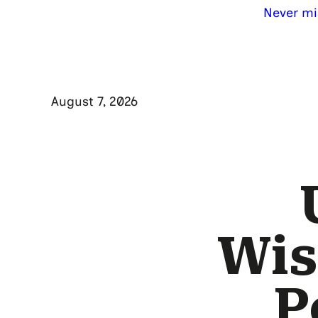
Never mi
August 7, 2026
Wis
P