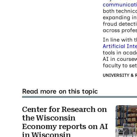
communicatio
both technica
expanding in
fraud detect
across profe
In line with 
Artificial In
tools in acad
AI in coursew
faculty to se
UNIVERSITY & 
Read more on this topic
Center for Research on
the Wisconsin
Economy reports on AI
in Wisconsin