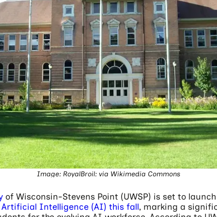
Image: RoyalBroil: via Wikimedia Commons
y
of Wisconsin-Stevens Point (UWSP) is set to launc
Artificial Intelligence (AI) this fall
, marking a signifi
dents for the evolving AI workforce. According to UW