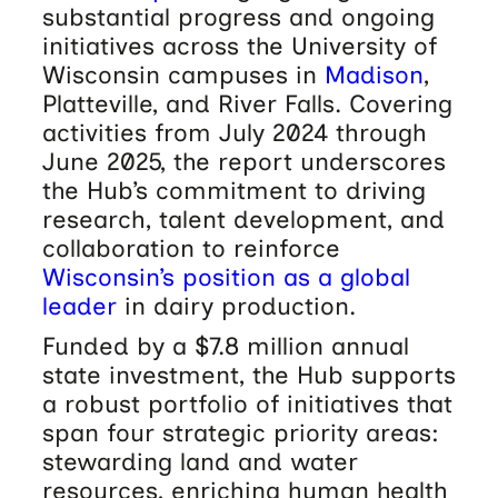
substantial progress and ongoing
initiatives across the University of
Wisconsin campuses in
Madison
,
Platteville, and River Falls. Covering
activities from July 2024 through
June 2025, the report underscores
the Hub’s commitment to driving
research, talent development, and
collaboration to reinforce
Wisconsin’s position as a global
leader
in dairy production.
Funded by a $7.8 million annual
state investment, the Hub supports
a robust portfolio of initiatives that
span four strategic priority areas:
stewarding land and water
resources, enriching human health