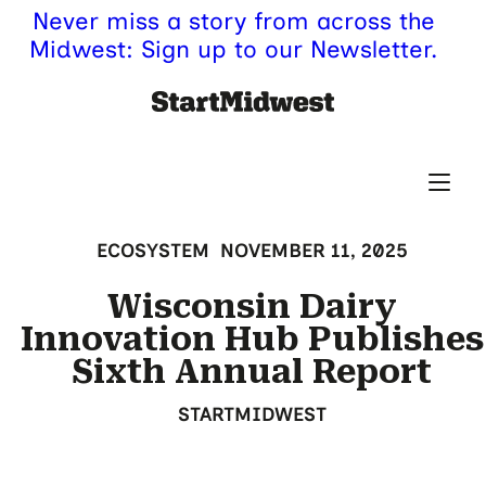
Never miss a story from across the
Midwest: Sign up to our Newsletter.
ECOSYSTEM
NOVEMBER 11, 2025
Wisconsin Dairy
Innovation Hub Publishes
Sixth Annual Report
STARTMIDWEST