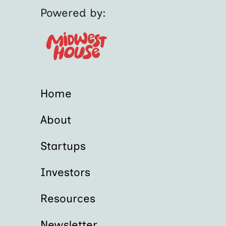
Powered by:
Home
About
Startups
Investors
Resources
Newsletter