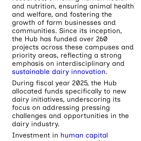
and nutrition, ensuring animal health
and welfare, and fostering the
growth of farm businesses and
communities. Since its inception,
the Hub has funded over 260
projects across these campuses and
priority areas, reflecting a strong
emphasis on interdisciplinary and
sustainable dairy innovation
.
During fiscal year 2025, the Hub
allocated funds specifically to new
dairy initiatives, underscoring its
focus on addressing pressing
challenges and opportunities in the
dairy industry.
Investment in
human capital