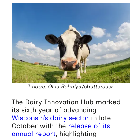
Image: Olha Rohulya/shuttersock
The Dairy Innovation Hub marked
its sixth year of advancing
Wisconsin’s dairy sector
in late
October with the
release of its
annual report
, highlighting