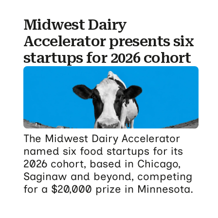
Midwest Dairy
Accelerator presents six
startups for 2026 cohort
The Midwest Dairy Accelerator
named six food startups for its
2026 cohort, based in Chicago,
Saginaw and beyond, competing
for a $20,000 prize in Minnesota.