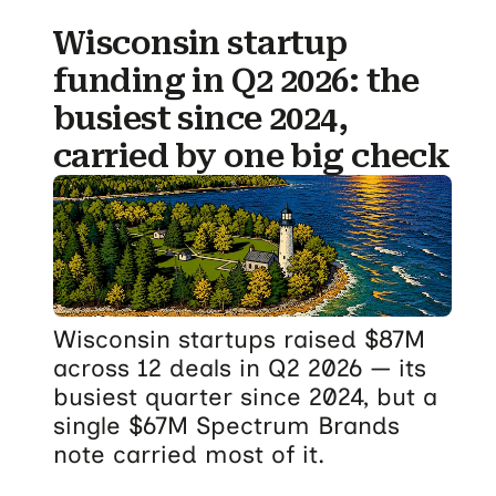
Wisconsin startup
funding in Q2 2026: the
busiest since 2024,
carried by one big check
Wisconsin startups raised $87M
across 12 deals in Q2 2026 — its
busiest quarter since 2024, but a
single $67M Spectrum Brands
note carried most of it.