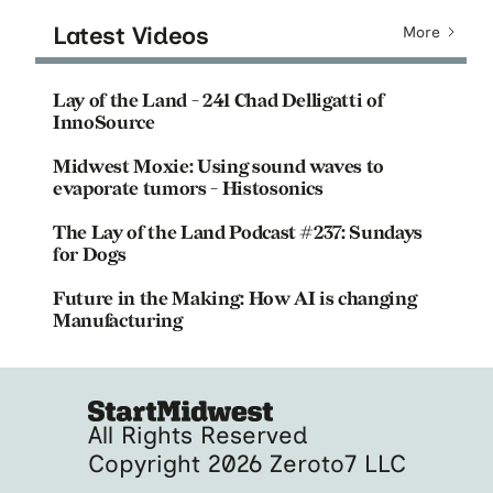
Latest Videos
More
Lay of the Land - 241 Chad Delligatti of
InnoSource
Midwest Moxie: Using sound waves to
evaporate tumors - Histosonics
The Lay of the Land Podcast #237: Sundays
for Dogs
Future in the Making: How AI is changing
Manufacturing
All Rights Reserved
Copyright 2026 Zeroto7 LLC