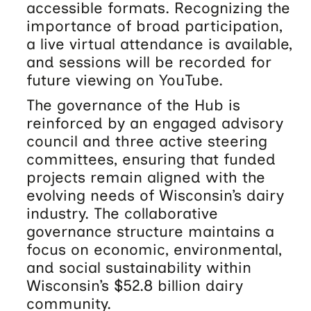
accessible formats. Recognizing the
importance of broad participation,
a live virtual attendance is available,
and sessions will be recorded for
future viewing on YouTube.
The governance of the Hub is
reinforced by an engaged advisory
council and three active steering
committees, ensuring that funded
projects remain aligned with the
evolving needs of Wisconsin’s dairy
industry. The collaborative
governance structure maintains a
focus on economic, environmental,
and social sustainability within
Wisconsin’s $52.8 billion dairy
community.