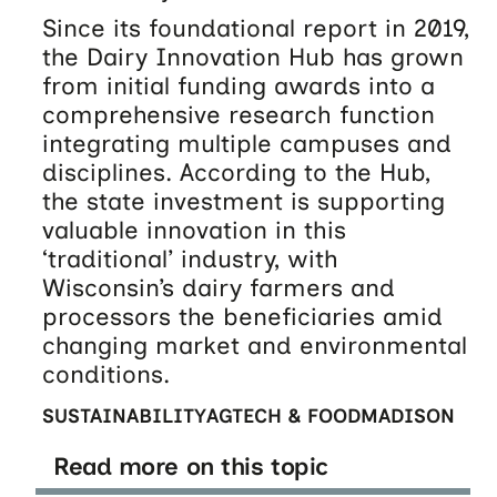
Since its foundational report in 2019,
the Dairy Innovation Hub has grown
from initial funding awards into a
comprehensive research function
integrating multiple campuses and
disciplines. According to the Hub,
the state investment is supporting
valuable innovation in this
‘traditional’ industry, with
Wisconsin’s dairy farmers and
processors the beneficiaries amid
changing market and environmental
conditions.
SUSTAINABILITY
AGTECH & FOOD
MADISON
Read more on this topic