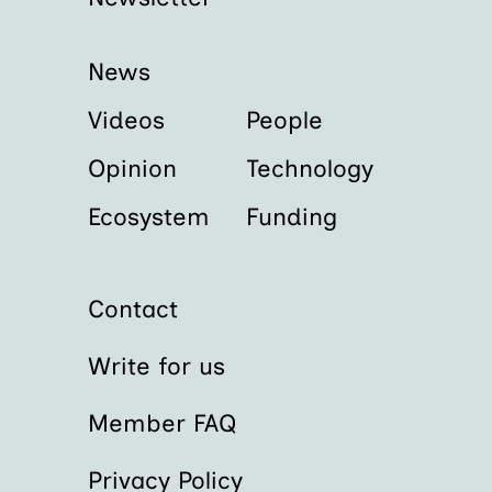
News
Videos
People
Opinion
Technology
Ecosystem
Funding
Contact
Write for us
Member FAQ
Privacy Policy