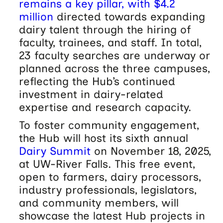
remains a key pillar, with $4.2
million
directed towards expanding
dairy talent through the hiring of
faculty, trainees, and staff. In total,
23 faculty searches are underway or
planned across the three campuses,
reflecting the Hub’s continued
investment in dairy-related
expertise and research capacity.
To foster community engagement,
the Hub will host its sixth annual
Dairy Summit
on November 18, 2025,
at UW-River Falls. This free event,
open to farmers, dairy processors,
industry professionals, legislators,
and community members, will
showcase the latest Hub projects in