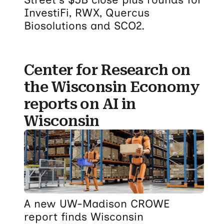
InvestiFi, RWX, Quercus
Biosolutions and SCO2.
Center for Research on
the Wisconsin Economy
reports on AI in
Wisconsin
A new UW-Madison CROWE
report finds Wisconsin