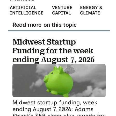
ARTIFICIAL
VENTURE
ENERGY &
INTELLIGENCE
CAPITAL
CLIMATE
Read more on this topic
Midwest Startup
Funding for the week
ending August 7, 2026
Midwest startup funding, week
ending August 7, 2026: Adams
Street's $5B close plus rounds for