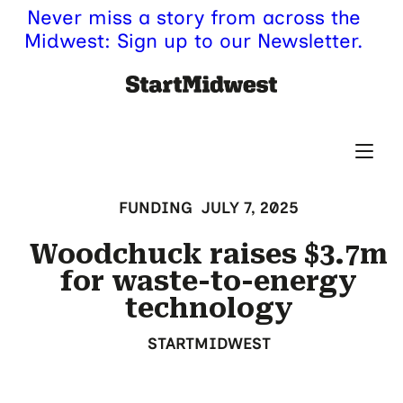
Never miss a story from across the
Midwest: Sign up to our Newsletter.
FUNDING
JULY 7, 2025
Woodchuck raises $3.7m
for waste-to-energy
technology
STARTMIDWEST