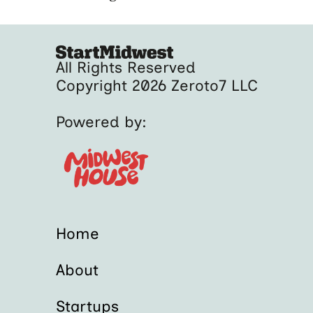
All Rights Reserved
Copyright 2026 Zeroto7 LLC
Powered by:
Home
About
Startups