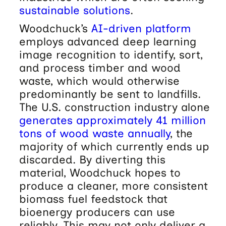
sustainable solutions
.
Woodchuck’s
AI-driven platform
employs advanced deep learning
image recognition to identify, sort,
and process timber and wood
waste, which would otherwise
predominantly be sent to landfills.
The U.S. construction industry alone
generates approximately 41 million
tons of wood waste annually
, the
majority of which currently ends up
discarded. By diverting this
material, Woodchuck hopes to
produce a cleaner, more consistent
biomass fuel feedstock that
bioenergy producers can use
reliably. This may not only deliver a