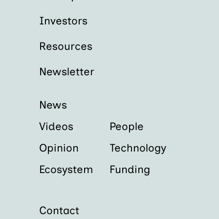
Investors
Resources
Newsletter
News
Videos
People
Opinion
Technology
Ecosystem
Funding
Contact