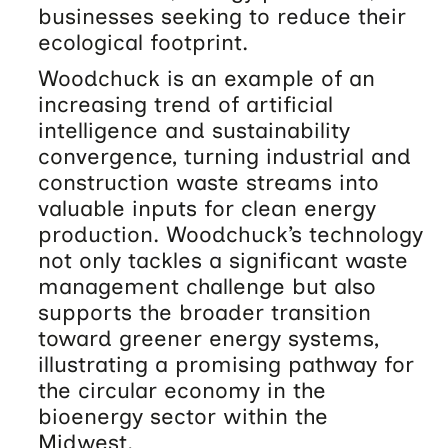
businesses seeking to reduce their
ecological footprint.
Woodchuck is an example of an
increasing trend of artificial
intelligence and sustainability
convergence, turning industrial and
construction waste streams into
valuable inputs for clean energy
production. Woodchuck’s technology
not only tackles a significant waste
management challenge but also
supports the broader transition
toward greener energy systems,
illustrating a promising pathway for
the circular economy in the
bioenergy sector within the
Midwest.