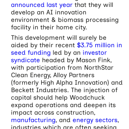
announced last year
that they will
develop an AI innovation
environment & biomass processing
facility in their home city.
This development will surely be
aided by their recent
$3.75 million in
seed funding
led by an
investor
syndicate
headed by Mason Fink,
with participation from NorthStar
Clean Energy, Alloy Partners
(formerly High Alpha Innovation) and
Beckett Industries. The injection of
capital should help Woodchuck
expand operations and deepen its
impact across construction,
manufacturing
, and
energy sectors
,
industries which are often seeking