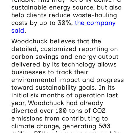
sustainable energy source, but also
help clients reduce waste-hauling
costs by up to 30%,
the company
said
.
Woodchuck believes that the
detailed, customized reporting on
carbon savings and energy output
delivered by its technology allows
businesses to track their
environmental impact and progress
toward sustainability goals. In its
initial six months of operation last
year, Woodchuck had already
diverted over 100 tons of CO2
emissions from contributing to
climate change, generating 500