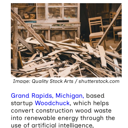
Image: Quality Stock Arts / shutterstock.com
Grand Rapids, Michigan,
based
startup
Woodchuck
, which helps
convert construction wood waste
into renewable energy through the
use of artificial intelligence,