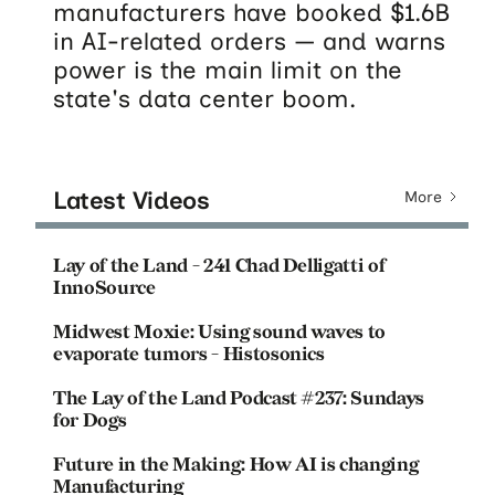
manufacturers have booked $1.6B
in AI-related orders — and warns
power is the main limit on the
state's data center boom.
Latest Videos
More
Lay of the Land - 241 Chad Delligatti of
InnoSource
Midwest Moxie: Using sound waves to
evaporate tumors - Histosonics
The Lay of the Land Podcast #237: Sundays
for Dogs
Future in the Making: How AI is changing
Manufacturing