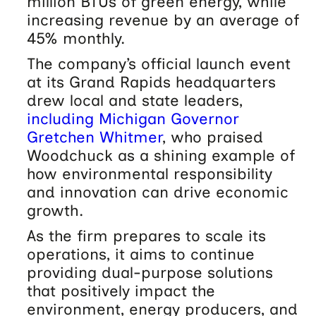
million BTUs of green energy, while
increasing revenue by an average of
45% monthly.
The company’s official launch event
at its Grand Rapids headquarters
drew local and state leaders,
including Michigan Governor
Gretchen Whitmer
, who praised
Woodchuck as a shining example of
how environmental responsibility
and innovation can drive economic
growth.
As the firm prepares to scale its
operations, it aims to continue
providing dual-purpose solutions
that positively impact the
environment, energy producers, and