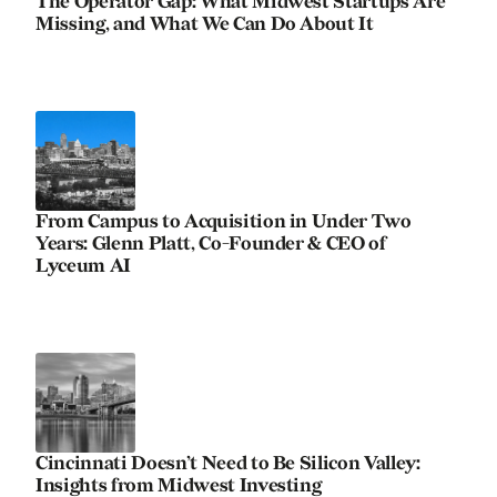
The Operator Gap: What Midwest Startups Are
Missing, and What We Can Do About It
From Campus to Acquisition in Under Two
Years: Glenn Platt, Co-Founder & CEO of
Lyceum AI
Cincinnati Doesn’t Need to Be Silicon Valley:
Insights from Midwest Investing