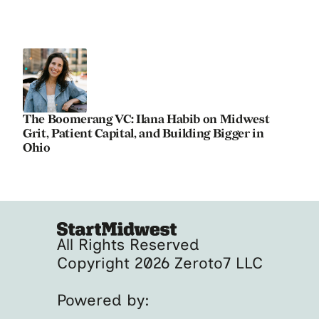
The Boomerang VC: Ilana Habib on Midwest
Grit, Patient Capital, and Building Bigger in
Ohio
All Rights Reserved
Copyright 2026 Zeroto7 LLC
Powered by: