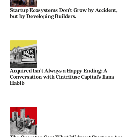
Startup Ecosystems Don't Grow by Accident,
but by Developing Builders.
Acquired Isn’t Always a Happy Ending: A
Conversation with Cintrifuse Capital’s Ilana
Habib