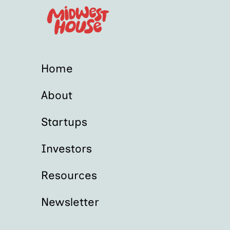
Home
About
Startups
Investors
Resources
Newsletter