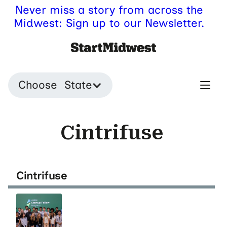
Never miss a story from across the
Midwest: Sign up to our Newsletter.
Choose State
Cintrifuse
Cintrifuse