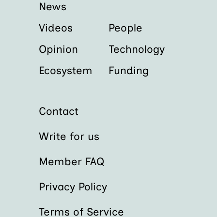
News
Videos
People
Opinion
Technology
Ecosystem
Funding
Contact
Write for us
Member FAQ
Privacy Policy
Terms of Service