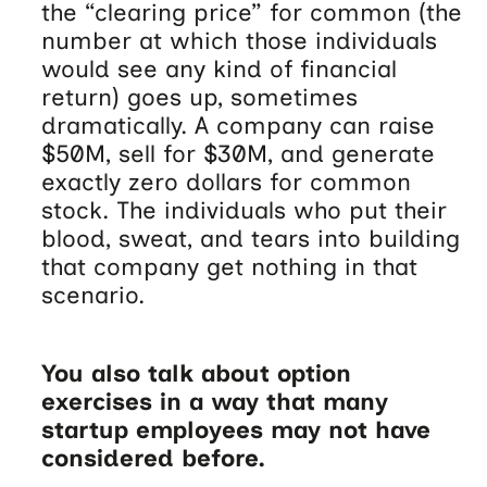
the “clearing price” for common (the
number at which those individuals
would see any kind of financial
return) goes up, sometimes
dramatically. A company can raise
$50M, sell for $30M, and generate
exactly zero dollars for common
stock. The individuals who put their
blood, sweat, and tears into building
that company get nothing in that
scenario.
You also talk about option
exercises in a way that many
startup employees may not have
considered before.