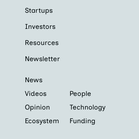
Startups
Investors
Resources
Newsletter
News
Videos
People
Opinion
Technology
Ecosystem
Funding