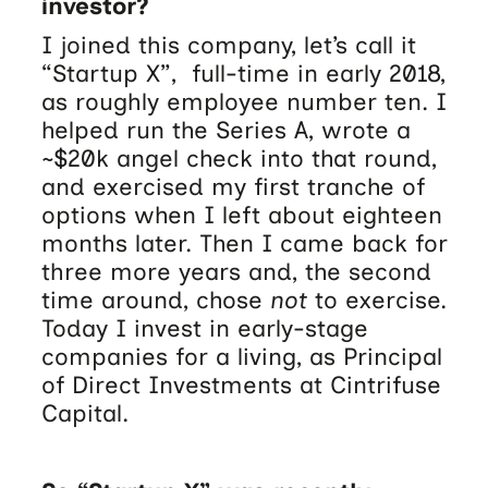
investor?
I joined this company, let’s call it
“Startup X”, full-time in early 2018,
as roughly employee number ten. I
helped run the Series A, wrote a
~$20k angel check into that round,
and exercised my first tranche of
options when I left about eighteen
months later. Then I came back for
three more years and, the second
time around, chose
not
to exercise.
Today I invest in early-stage
companies for a living, as Principal
of Direct Investments at Cintrifuse
Capital.