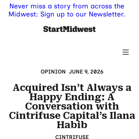
Never miss a story from across the
Midwest: Sign up to our Newsletter.
OPINION
JUNE 9, 2026
Acquired Isn’t Always a
Happy Ending: A
Conversation with
Cintrifuse Capital’s Ilana
Habib
CINTRIFUSE