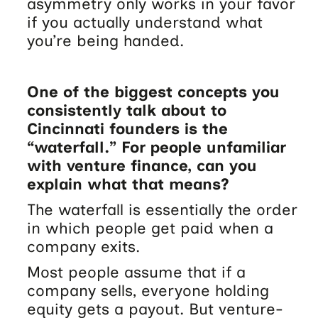
asymmetry only works in your favor
if you actually understand what
you’re being handed.
One of the biggest concepts you
consistently talk about to
Cincinnati founders is the
“waterfall.” For people unfamiliar
with venture finance, can you
explain what that means?
The waterfall is essentially the order
in which people get paid when a
company exits.
Most people assume that if a
company sells, everyone holding
equity gets a payout. But venture-