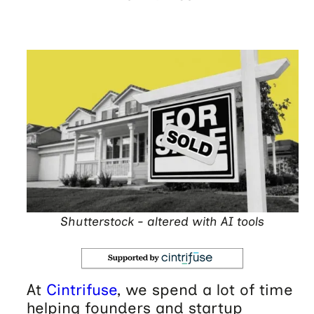
Shutterstock - altered with AI tools
At
Cintrifuse
, we spend a lot of time
helping founders and startup