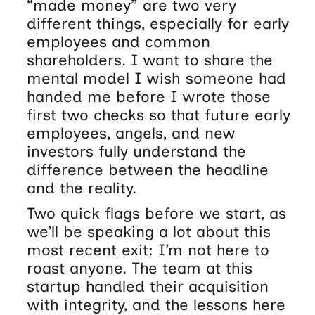
“made money” are two very
different things, especially for early
employees and common
shareholders. I want to share the
mental model I wish someone had
handed me before I wrote those
first two checks so that future early
employees, angels, and new
investors fully understand the
difference between the headline
and the reality.
Two quick flags before we start, as
we’ll be speaking a lot about this
most recent exit: I’m not here to
roast anyone. The team at this
startup handled their acquisition
with integrity, and the lessons here