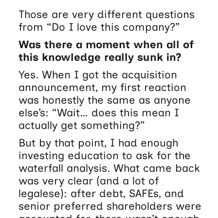
Those are very different questions
from “Do I love this company?”
Was there a moment when all of
this knowledge really sunk in?
Yes. When I got the acquisition
announcement, my first reaction
was honestly the same as anyone
else’s: “Wait… does this mean I
actually get something?”
But by that point, I had enough
investing education to ask for the
waterfall analysis. What came back
was very clear (and a lot of
legalese): after debt, SAFEs, and
senior preferred shareholders were