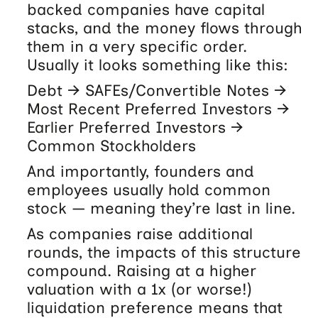
backed companies have capital
stacks, and the money flows through
them in a very specific order.
Usually it looks something like this:
Debt → SAFEs/Convertible Notes →
Most Recent Preferred Investors →
Earlier Preferred Investors →
Common Stockholders
And importantly, founders and
employees usually hold common
stock — meaning they’re last in line.
As companies raise additional
rounds, the impacts of this structure
compound. Raising at a higher
valuation with a 1x (or worse!)
liquidation preference means that