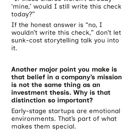
‘mine,’ would I still write this check
today?”
If the honest answer is “no, I
wouldn’t write this check,” don’t let
sunk-cost storytelling talk you into
it.
Another major point you make is
that belief in a company’s mission
is not the same thing as an
investment thesis. Why is that
distinction so important?
Early-stage startups are emotional
environments. That’s part of what
makes them special.