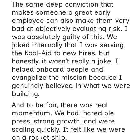
The same deep conviction that
makes someone a great early
employee can also make them very
bad at objectively evaluating risk. I
was absolutely guilty of this. We
joked internally that I was serving
the Kool-Aid to new hires, but
honestly, it wasn’t really a joke. I
helped onboard people and
evangelize the mission because I
genuinely believed in what we were
building.
And to be fair, there
was
real
momentum. We had incredible
press, strong growth, and were
scaling quickly. It felt like we were
on a rocket ship.