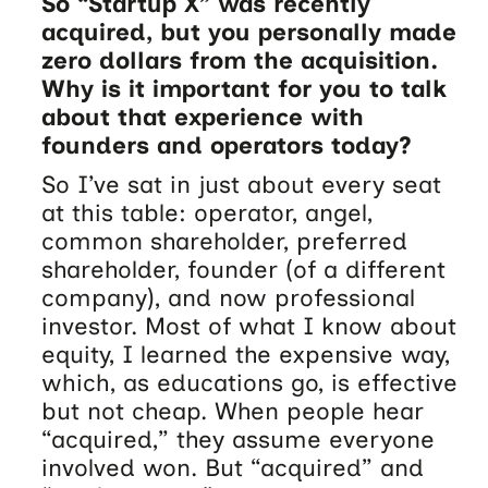
So “Startup X” was recently
acquired, but you personally made
zero dollars from the acquisition.
Why is it important for you to talk
about that experience with
founders and operators today?
So I’ve sat in just about every seat
at this table: operator, angel,
common shareholder, preferred
shareholder, founder (of a different
company), and now professional
investor. Most of what I know about
equity, I learned the expensive way,
which, as educations go, is effective
but not cheap. When people hear
“acquired,” they assume everyone
involved won. But “acquired” and