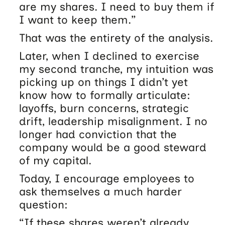
are my shares. I need to buy them if
I want to keep them.”
That was the entirety of the analysis.
Later, when I declined to exercise
my second tranche, my intuition was
picking up on things I didn’t yet
know how to formally articulate:
layoffs, burn concerns, strategic
drift, leadership misalignment. I no
longer had conviction that the
company would be a good steward
of my capital.
Today, I encourage employees to
ask themselves a much harder
question:
“If these shares weren’t already