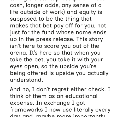
cash, longer odds, any sense of a
life outside of work) and equity is
supposed to be the thing that
makes that bet pay off for you, not
just for the fund whose name ends
up in the press release. This story
isn’t here to scare you out of the
arena. It’s here so that when you
take the bet, you take it with your
eyes open, so the upside you’re
being offered is upside you actually
understand.
And no, I don’t regret either check. I
think of them as an educational
expense. In exchange I got
frameworks I now use literally every
day, and, maybe more importantly,