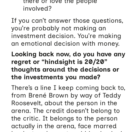
there or love the people
involved?
If you can’t answer those questions,
you’re probably not making an
investment decision. You’re making
an emotional decision with money.
Looking back now, do you have any
regret or “hindsight is 20/20”
thoughts around the decisions or
the investments you made?
There’s a line I keep coming back to,
from Brené Brown by way of Teddy
Roosevelt, about the person in the
arena. The credit doesn’t belong to
the critic. It belongs to the person
actually in the arena, face marred