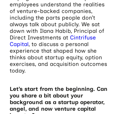
employees understand the realities
of venture-backed companies,
including the parts people don’t
always talk about publicly. We sat
down with Ilana Habib, Principal of
Direct Investments at
Cintrifuse
Capital
, to discuss a personal
experience that shaped how she
thinks about startup equity, option
exercises, and acquisition outcomes
today.
Let’s start from the beginning. Can
you share a bit about your
background as a startup operator,
angel, and now venture capital