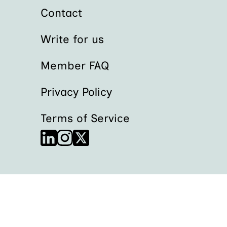
Contact
Write for us
Member FAQ
Privacy Policy
Terms of Service