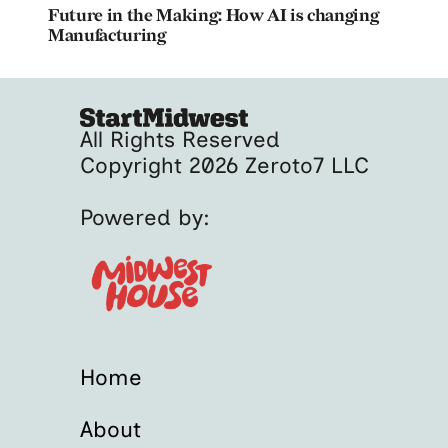
Future in the Making: How AI is changing
Manufacturing
All Rights Reserved
Copyright 2026 Zeroto7 LLC
Powered by:
Home
About