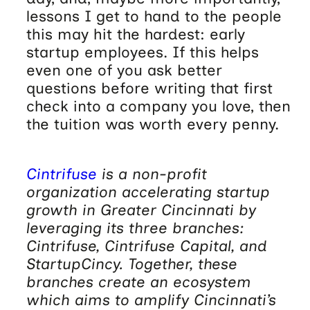
lessons I get to hand to the people
this may hit the hardest: early
startup employees. If this helps
even one of you ask better
questions before writing that first
check into a company you love, then
the tuition was worth every penny.
Cintrifuse
is a non-profit
organization accelerating startup
growth in Greater Cincinnati by
leveraging its three branches:
Cintrifuse, Cintrifuse Capital, and
StartupCincy. Together, these
branches create an ecosystem
which aims to amplify Cincinnati’s