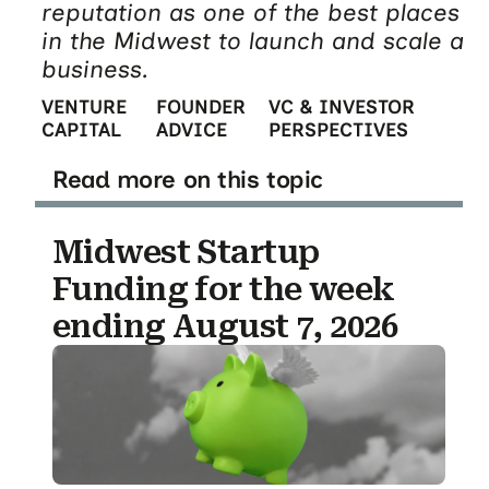
reputation as one of the best places
in the Midwest to launch and scale a
business.
VENTURE
FOUNDER
VC & INVESTOR
CAPITAL
ADVICE
PERSPECTIVES
Read more on this topic
Midwest Startup
Funding for the week
ending August 7, 2026