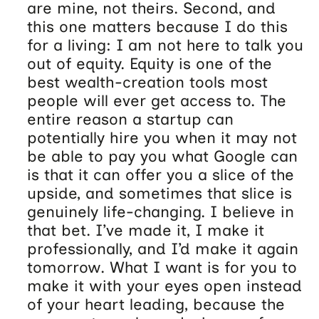
are mine, not theirs. Second, and
this one matters because I do this
for a living: I am not here to talk you
out of equity. Equity is one of the
best wealth-creation tools most
people will ever get access to. The
entire reason a startup can
potentially hire you when it may not
be able to pay you what Google can
is that it can offer you a slice of the
upside, and sometimes that slice is
genuinely life-changing. I believe in
that bet. I’ve made it, I make it
professionally, and I’d make it again
tomorrow. What I want is for you to
make it with your eyes open instead
of your heart leading, because the