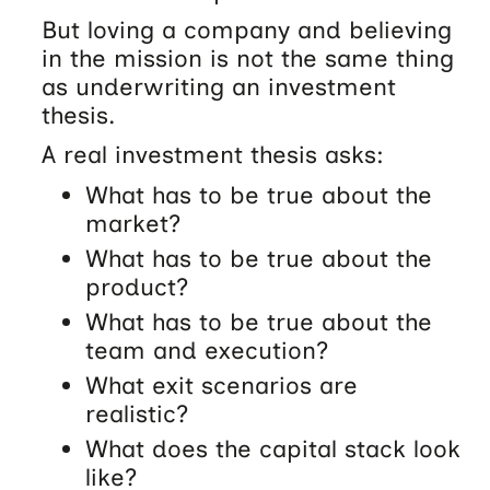
But loving a company and believing
in the mission is not the same thing
as underwriting an investment
thesis.
A real investment thesis asks:
What has to be true about the
market?
What has to be true about the
product?
What has to be true about the
team and execution?
What exit scenarios are
realistic?
What does the capital stack look
like?