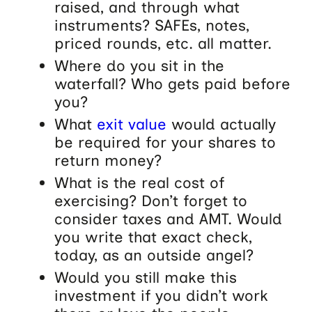
raised, and through what
instruments? SAFEs, notes,
priced rounds, etc. all matter.
Where do you sit in the
waterfall? Who gets paid before
you?
What
exit value
would actually
be required for your shares to
return money?
What is the real cost of
exercising? Don’t forget to
consider taxes and AMT. Would
you write that exact check,
today, as an outside angel?
Would you still make this
investment if you didn’t work