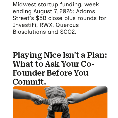
Midwest startup funding, week
ending August 7, 2026: Adams
Street's $5B close plus rounds for
InvestiFi, RWX, Quercus
Biosolutions and SCO2.
Playing Nice Isn't a Plan:
What to Ask Your Co-
Founder Before You
Commit.