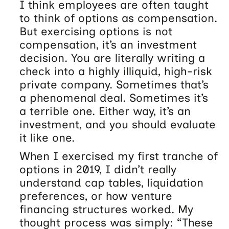
I think employees are often taught
to think of options as compensation.
But exercising options is not
compensation, it’s an investment
decision. You are literally writing a
check into a highly illiquid, high-risk
private company. Sometimes that’s
a phenomenal deal. Sometimes it’s
a terrible one. Either way, it’s an
investment, and you should evaluate
it like one.
When I exercised my first tranche of
options in 2019, I didn’t really
understand cap tables, liquidation
preferences, or how venture
financing structures worked. My
thought process was simply: “These