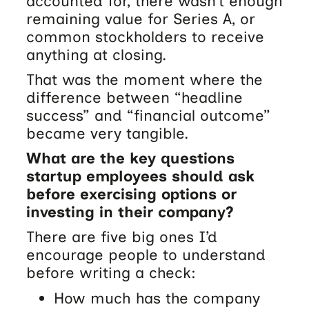
accounted for, there wasn’t enough
remaining value for Series A, or
common stockholders to receive
anything at closing.
That was the moment where the
difference between “headline
success” and “financial outcome”
became very tangible.
What are the key questions
startup employees should ask
before exercising options or
investing in their company?
There are five big ones I’d
encourage people to understand
before writing a check:
How much has the company