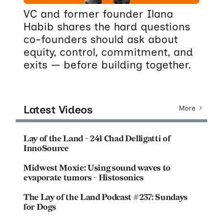
VC and former founder Ilana
Habib shares the hard questions
co-founders should ask about
equity, control, commitment, and
exits — before building together.
Latest Videos
More
Lay of the Land - 241 Chad Delligatti of
InnoSource
Midwest Moxie: Using sound waves to
evaporate tumors - Histosonics
The Lay of the Land Podcast #237: Sundays
for Dogs