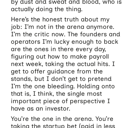
by dust and sweat and blood, who is
actually doing the thing.
Here’s the honest truth about my
job: I’m not in the arena anymore.
I’m the critic now. The founders and
operators I’m lucky enough to back
are the ones in there every day,
figuring out how to make payroll
next week, taking the actual hits. I
get to offer guidance from the
stands, but I don’t get to pretend
I’m the one bleeding. Holding onto
that is, I think, the single most
important piece of perspective I
have as an investor.
You’re the one in the arena. You’re
taking the startup bet (paid in less