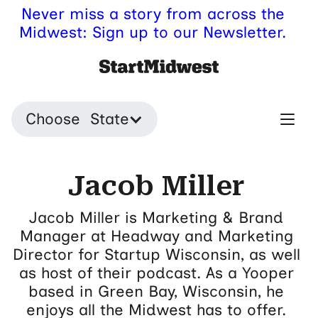
Never miss a story from across the
Midwest: Sign up to our Newsletter.
Choose State
Jacob Miller
Jacob Miller is Marketing & Brand
Manager at Headway and Marketing
Director for Startup Wisconsin, as well
as host of their podcast. As a Yooper
based in Green Bay, Wisconsin, he
enjoys all the Midwest has to offer.