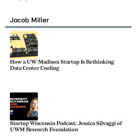
Jacob Miller
How a UW-Madison Startup Is Rethinking
Data Center Cooling
Startup Wisconsin Podcast: Jessica Silvaggi of
UWM Research Foundation