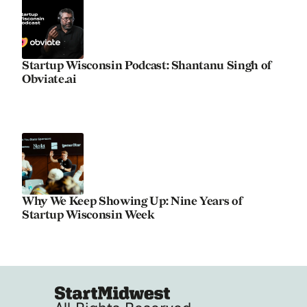
Startup Wisconsin Podcast: Shantanu Singh of
Obviate.ai
Why We Keep Showing Up: Nine Years of
Startup Wisconsin Week