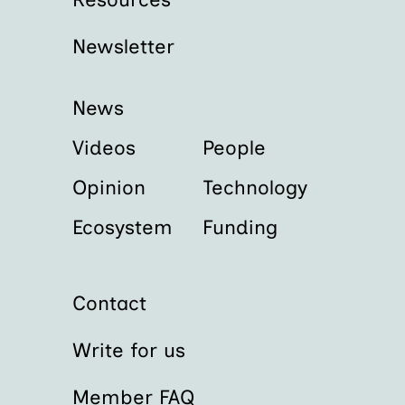
Newsletter
News
Videos
People
Opinion
Technology
Ecosystem
Funding
Contact
Write for us
Member FAQ