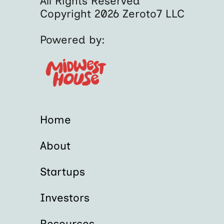
All Rights Reserved
Copyright 2026 Zeroto7 LLC
Powered by:
Home
About
Startups
Investors
Resources