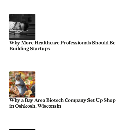
Why More Healthcare Professionals Should Be
Building Startups
Why a Bay Area Biotech Company Set Up Shop
in Oshkosh, Wisconsin