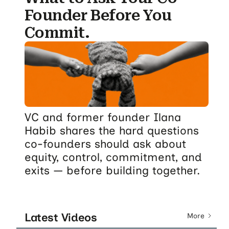
Founder Before You
Commit.
VC and former founder Ilana
Habib shares the hard questions
co-founders should ask about
equity, control, commitment, and
exits — before building together.
Latest Videos
More