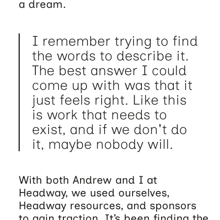
a dream.
I remember trying to find
the words to describe it.
The best answer I could
come up with was that it
just feels right. Like this
is work that needs to
exist, and if we don't do
it, maybe nobody will.
With both Andrew and I at
Headway, we used ourselves,
Headway resources, and sponsors
to gain traction. It’s been finding the