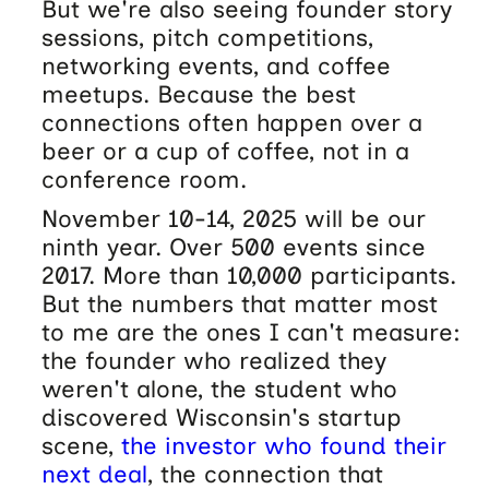
But we're also seeing founder story
sessions, pitch competitions,
networking events, and coffee
meetups. Because the best
connections often happen over a
beer or a cup of coffee, not in a
conference room.
November 10-14, 2025 will be our
ninth year. Over 500 events since
2017. More than 10,000 participants.
But the numbers that matter most
to me are the ones I can't measure:
the founder who realized they
weren't alone, the student who
discovered Wisconsin's startup
scene,
the investor who found their
next deal
, the connection that