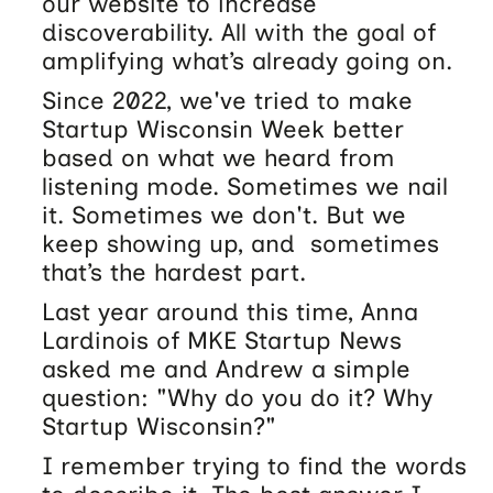
our website to increase
discoverability. All with the goal of
amplifying what’s already going on.
Since 2022, we've tried to make
Startup Wisconsin Week better
based on what we heard from
listening mode. Sometimes we nail
it. Sometimes we don't. But we
keep showing up, and sometimes
that’s the hardest part.
Last year around this time, Anna
Lardinois of MKE Startup News
asked me and Andrew a simple
question: "Why do you do it? Why
Startup Wisconsin?"
I remember trying to find the words