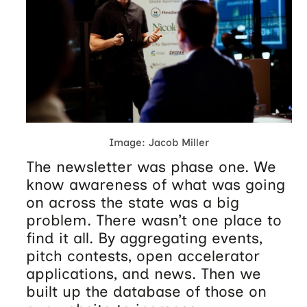
Image: Jacob Miller
The newsletter was phase one. We
know awareness of what was going
on across the state was a big
problem. There wasn’t one place to
find it all. By aggregating events,
pitch contests, open accelerator
applications, and news. Then we
built up the database of those on