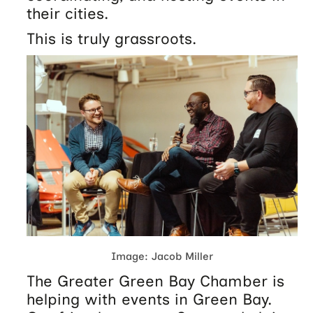
their cities.
This is truly grassroots.
Image: Jacob Miller
The Greater Green Bay Chamber is
helping with events in Green Bay.