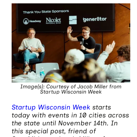
Image(s): Courtesy of Jacob Miller from
Startup Wisconsin Week
Startup Wisconsin Week
starts
today with events in 10 cities across
the state until November 14th. In
this special post, friend of