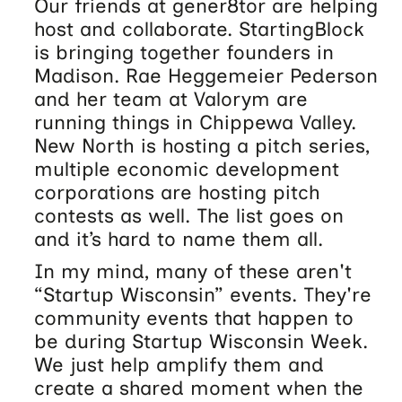
Our friends at gener8tor are helping
host and collaborate. StartingBlock
is bringing together founders in
Madison. Rae Heggemeier Pederson
and her team at Valorym are
running things in Chippewa Valley.
New North is hosting a pitch series,
multiple economic development
corporations are hosting pitch
contests as well. The list goes on
and it’s hard to name them all.
In my mind, many of these aren't
“Startup Wisconsin” events. They're
community events that happen to
be during Startup Wisconsin Week.
We just help amplify them and
create a shared moment when the