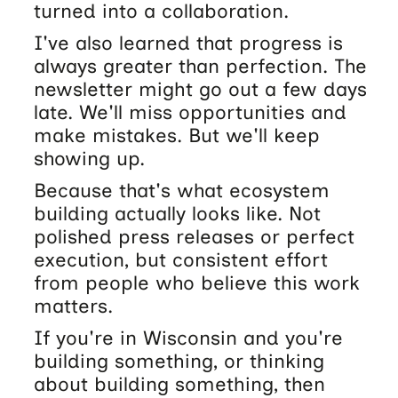
turned into a collaboration.
I've also learned that progress is
always greater than perfection. The
newsletter might go out a few days
late. We'll miss opportunities and
make mistakes. But we'll keep
showing up.
Because that's what ecosystem
building actually looks like. Not
polished press releases or perfect
execution, but consistent effort
from people who believe this work
matters.
If you're in Wisconsin and you're
building something, or thinking
about building something, then