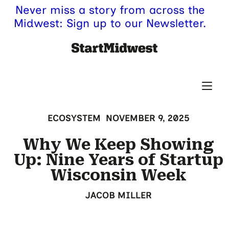
Never miss a story from across the
Midwest: Sign up to our Newsletter.
ECOSYSTEM
NOVEMBER 9, 2025
Why We Keep Showing
Up: Nine Years of Startup
Wisconsin Week
JACOB MILLER