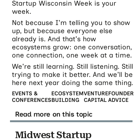
Startup Wisconsin Week is your
week.
Not because I'm telling you to show
up, but because everyone else
already is. And that's how
ecosystems grow: one conversation,
one connection, one week at a time.
We're still learning. Still listening. Still
trying to make it better. And we'll be
here next year doing the same thing.
EVENTS &
ECOSYSTEM
VENTURE
FOUNDER
CONFERENCES
BUILDING
CAPITAL
ADVICE
Read more on this topic
Midwest Startup