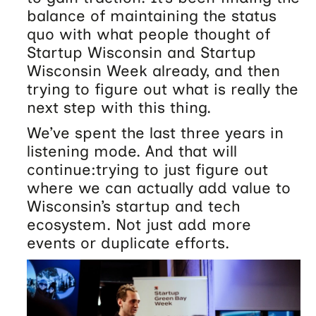
balance of maintaining the status
quo with what people thought of
Startup Wisconsin and Startup
Wisconsin Week already, and then
trying to figure out what is really the
next step with this thing.
We’ve spent the last three years in
listening mode. And that will
continue:trying to just figure out
where we can actually add value to
Wisconsin’s startup and tech
ecosystem. Not just add more
events or duplicate efforts.