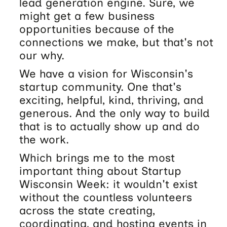
lead generation engine. Sure, we
might get a few business
opportunities because of the
connections we make, but that's not
our why.
We have a vision for Wisconsin's
startup community. One that's
exciting, helpful, kind, thriving, and
generous. And the only way to build
that is to actually show up and do
the work.
Which brings me to the most
important thing about Startup
Wisconsin Week: it wouldn't exist
without the countless volunteers
across the state creating,
coordinating, and hosting events in