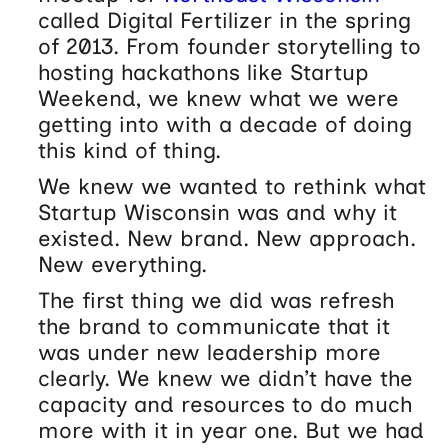
called Digital Fertilizer in the spring
of 2013. From founder storytelling to
hosting hackathons like Startup
Weekend, we knew what we were
getting into with a decade of doing
this kind of thing.
We knew we wanted to rethink what
Startup Wisconsin was and why it
existed. New brand. New approach.
New everything.
The first thing we did was refresh
the brand to communicate that it
was under new leadership more
clearly. We knew we didn’t have the
capacity and resources to do much
more with it in year one. But we had