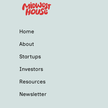
Home
About
Startups
Investors
Resources
Newsletter