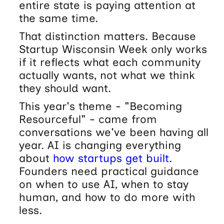
entire state is paying attention at
the same time.
That distinction matters. Because
Startup Wisconsin Week only works
if it reflects what each community
actually wants, not what we think
they should want.
This year's theme - "Becoming
Resourceful" - came from
conversations we've been having all
year. AI is changing everything
about
how startups get built.
Founders need practical guidance
on when to use AI, when to stay
human, and how to do more with
less.