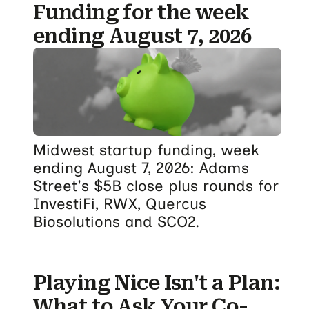
Funding for the week
ending August 7, 2026
Midwest startup funding, week
ending August 7, 2026: Adams
Street's $5B close plus rounds for
InvestiFi, RWX, Quercus
Biosolutions and SCO2.
Playing Nice Isn't a Plan:
What to Ask Your Co-