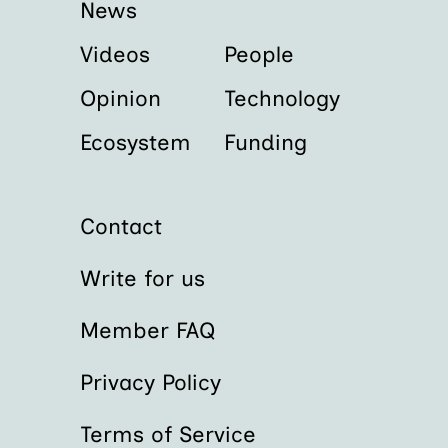
News
Videos
People
Opinion
Technology
Ecosystem
Funding
Contact
Write for us
Member FAQ
Privacy Policy
Terms of Service