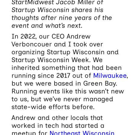
StartMidwest Jacob Miller of
Startup Wisconsin shares his
thoughts after nine years of the
event and what’s next.
In 2022, our CEO Andrew
Verboncouer and I took over
organizing Startup Wisconsin and
Startup Wisconsin Week. We
inherited something that had been
running since 2017 out of
Milwaukee
,
but we were based in Green Bay.
Running events like this wasn’t new
to us, but we’ve never managed
state-wide efforts before.
Andrew and other locals that
worked in tech had started a
meetup for
Northeast Wisconsin