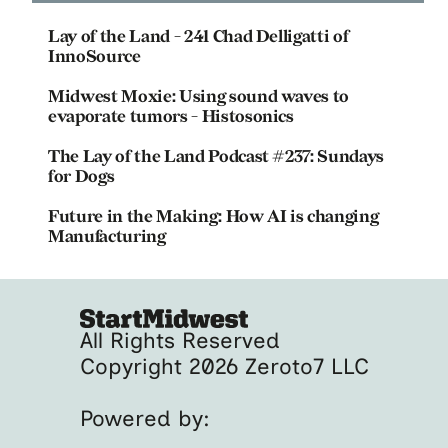
Lay of the Land - 241 Chad Delligatti of
InnoSource
Midwest Moxie: Using sound waves to
evaporate tumors - Histosonics
The Lay of the Land Podcast #237: Sundays
for Dogs
Future in the Making: How AI is changing
Manufacturing
All Rights Reserved
Copyright 2026 Zeroto7 LLC
Powered by: