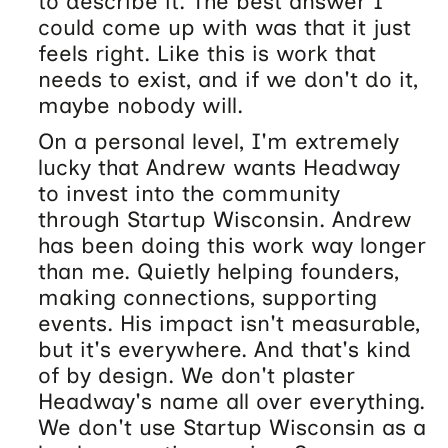
to describe it. The best answer I
could come up with was that it just
feels right. Like this is work that
needs to exist, and if we don't do it,
maybe nobody will.
On a personal level, I'm extremely
lucky that Andrew wants Headway
to invest into the community
through Startup Wisconsin. Andrew
has been doing this work way longer
than me. Quietly helping founders,
making connections, supporting
events. His impact isn't measurable,
but it's everywhere. And that's kind
of by design. We don't plaster
Headway's name all over everything.
We don't use Startup Wisconsin as a