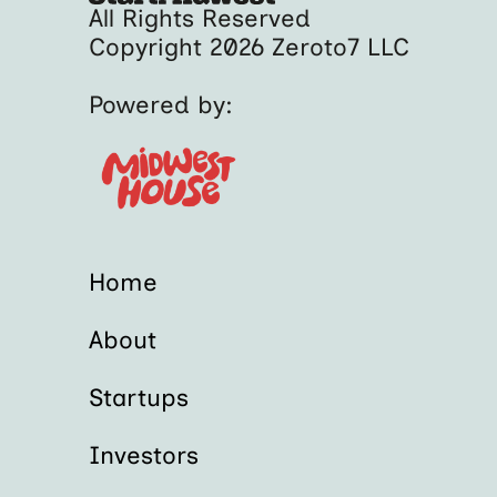
All Rights Reserved
Copyright 2026 Zeroto7 LLC
Powered by:
Home
About
Startups
Investors