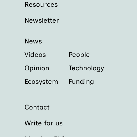
Resources
Newsletter
News
Videos
People
Opinion
Technology
Ecosystem
Funding
Contact
Write for us