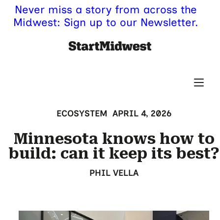
Never miss a story from across the
Midwest: Sign up to our Newsletter.
ECOSYSTEM
APRIL 4, 2026
Minnesota knows how to
build: can it keep its best?
PHIL VELLA