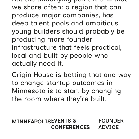
we share often: a region that can
produce major companies, has
deep talent pools and ambitious
young builders should probably be
producing more founder
infrastructure that feels practical,
local and built by people who
actually need it.
Origin House is betting that one way
to change startup outcomes in
Minnesota is to start by changing
the room where they’re built.
EVENTS &
FOUNDER
MINNEAPOLIS
CONFERENCES
ADVICE