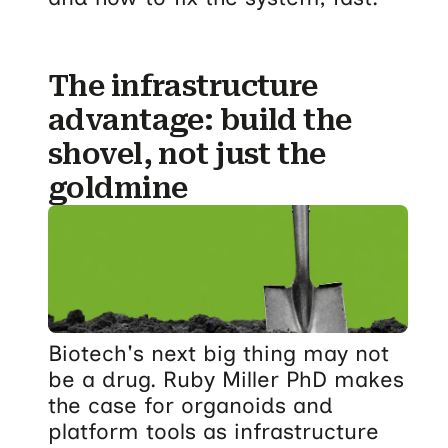
The infrastructure
advantage: build the
shovel, not just the
goldmine
Biotech's next big thing may not
be a drug. Ruby Miller PhD makes
the case for organoids and
platform tools as infrastructure