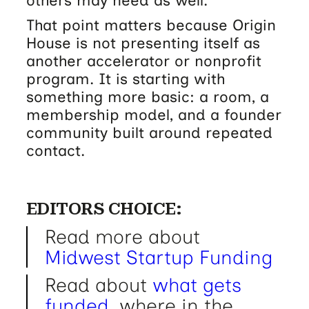
others may need as well.
That point matters because Origin
House is not presenting itself as
another accelerator or nonprofit
program. It is starting with
something more basic: a room, a
membership model, and a founder
community built around repeated
contact.
EDITORS CHOICE:
Read more about
Midwest Startup Funding
Read about
what gets
funded
, where in the