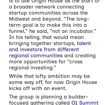
is to use Origin House as the start of
a broader network connecting
startup communities across the
Midwest and beyond. “The long-
term goal is to make this into a
funnel,” he said, “not an incubator.”
In his telling, that would mean
bringing together startups,
talent
and investors from different
regional communities
and creating
more opportunities for “cross
regional investing.”
While that lofty ambition may be
some way off, for now Origin House
kicks off with an event.
The group is planning a builder-
focused gathering called
O1 Summit