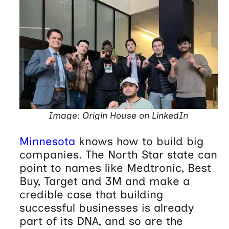
Image: Origin House on LinkedIn
Minnesota
knows how to build big
companies. The North Star state can
point to names like Medtronic, Best
Buy, Target and 3M and make a
credible case that building
successful businesses is already
part of its DNA, and so are the