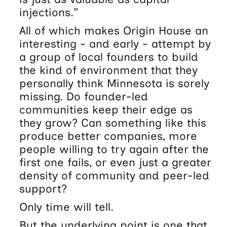
injections.”
All of which makes Origin House an
interesting - and early - attempt by
a group of local founders to build
the kind of environment that they
personally think Minnesota is sorely
missing. Do founder-led
communities keep their edge as
they grow? Can something like this
produce better companies, more
people willing to try again after the
first one fails, or even just a greater
density of community and peer-led
support?
Only time will tell.
But the underlying point is one that