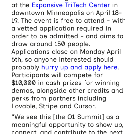
at the
Expansive TriTech Center
in
downtown Minneapolis on April 18-
19. The event is free to attend - with
a vetted application required in
order to be admitted - and aims to
draw around 150 people.
Applications close on Monday April
6th, so anyone interested should
probably
hurry up and apply here
.
Participants will compete for
$10,000 in cash prizes for winning
demos, alongside other credits and
perks from partners including
Lovable, Stripe and Cursor.
“We see this [the O1 Summit] as a
meaningful opportunity to show up,
connect, and contribute to the next