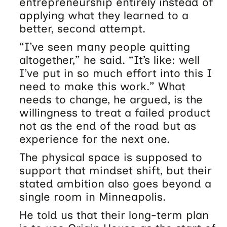
entrepreneurship entirely instead of
applying what they learned to a
better, second attempt.
“I’ve seen many people quitting
altogether,” he said. “It’s like: well
I’ve put in so much effort into this I
need to make this work.” What
needs to change, he argued, is the
willingness to treat a failed product
not as the end of the road but as
experience for the next one.
The physical space is supposed to
support that mindset shift, but their
stated ambition also goes beyond a
single room in Minneapolis.
He told us that their long-term plan