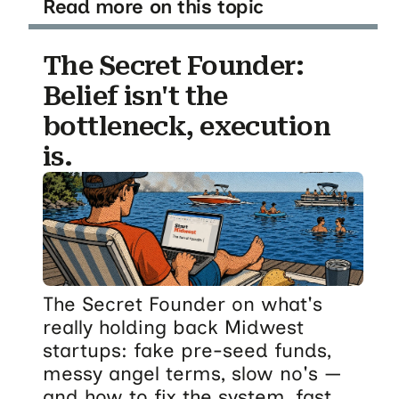
Read more on this topic
The Secret Founder:
Belief isn't the
bottleneck, execution
is.
The Secret Founder on what's
really holding back Midwest
startups: fake pre-seed funds,
messy angel terms, slow no's —
and how to fix the system, fast.