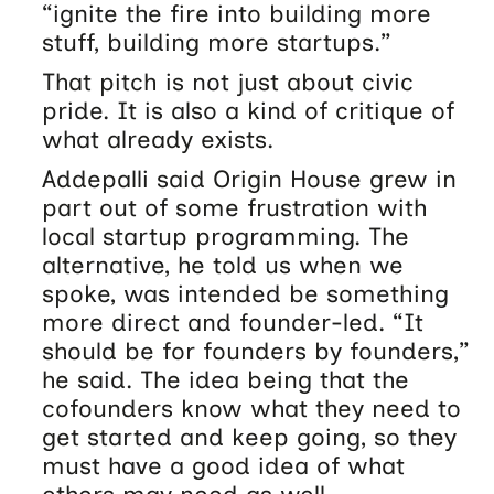
“ignite the fire into building more
stuff, building more startups.”
That pitch is not just about civic
pride. It is also a kind of critique of
what already exists.
Addepalli said Origin House grew in
part out of some frustration with
local startup programming. The
alternative, he told us when we
spoke, was intended be something
more direct and founder-led. “It
should be for founders by founders,”
he said. The idea being that the
cofounders know what they need to
get started and keep going, so they
must have a good idea of what