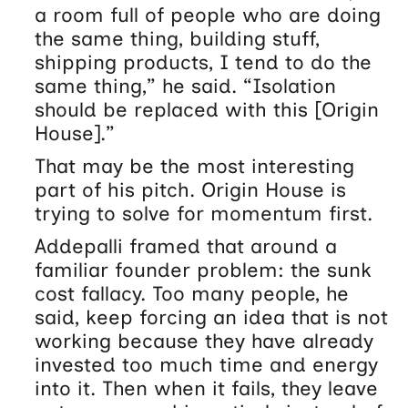
a room full of people who are doing
the same thing, building stuff,
shipping products, I tend to do the
same thing,” he said. “Isolation
should be replaced with this [Origin
House].”
That may be the most interesting
part of his pitch. Origin House is
trying to solve for momentum first.
Addepalli framed that around a
familiar founder problem: the sunk
cost fallacy. Too many people, he
said, keep forcing an idea that is not
working because they have already
invested too much time and energy
into it. Then when it fails, they leave