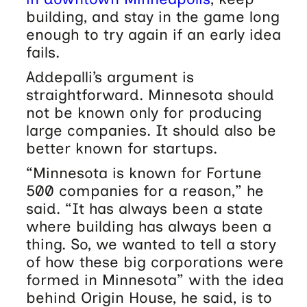
building, and stay in the game long
enough to try again if an early idea
fails.
Addepalli’s argument is
straightforward. Minnesota should
not be known only for producing
large companies. It should also be
better known for startups.
“Minnesota is known for Fortune
500 companies for a reason,” he
said. “It has always been a state
where building has always been a
thing. So, we wanted to tell a story
of how these big corporations were
formed in Minnesota” with the idea
behind Origin House, he said, is to