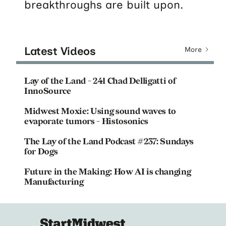
breakthroughs are built upon.
Latest Videos
More
Lay of the Land - 241 Chad Delligatti of
InnoSource
Midwest Moxie: Using sound waves to
evaporate tumors - Histosonics
The Lay of the Land Podcast #237: Sundays
for Dogs
Future in the Making: How AI is changing
Manufacturing