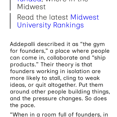
Midwest
Read the latest
Midwest
University Rankings
Addepalli described it as “the gym
for founders,” a place where people
can come in, collaborate and “ship
products.” Their theory is that
founders working in isolation are
more likely to stall, cling to weak
ideas, or quit altogether. Put them
around other people building things,
and the pressure changes. So does
the pace.
“When in a room full of founders, in