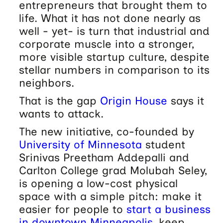
entrepreneurs that brought them to
life. What it has not done nearly as
well - yet- is turn that industrial and
corporate muscle into a stronger,
more visible startup culture, despite
stellar numbers in comparison to its
neighbors.
That is the gap
Origin House
says it
wants to attack.
The new initiative, co-founded by
University of Minnesota
student
Srinivas Preetham Addepalli and
Carlton College grad Molubah Seley,
is opening a low-cost physical
space with a simple pitch: make it
easier for people to
start a business
in downtown Minneapolis
, keep