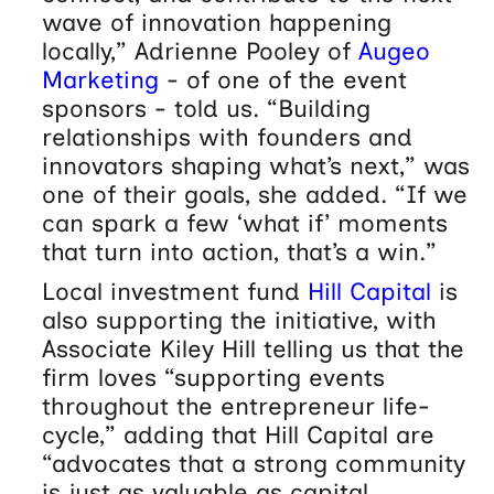
wave of innovation happening
locally,” Adrienne Pooley of
Augeo
Marketing
- of one of the event
sponsors - told us. “Building
relationships with founders and
innovators shaping what’s next,” was
one of their goals, she added. “If we
can spark a few ‘what if’ moments
that turn into action, that’s a win.”
Local investment fund
Hill Capital
is
also supporting the initiative, with
Associate Kiley Hill telling us that the
firm loves “supporting events
throughout the entrepreneur life-
cycle,” adding that Hill Capital are
“advocates that a strong community
is just as valuable as capital