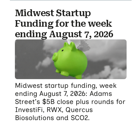
Midwest Startup
Funding for the week
ending August 7, 2026
Midwest startup funding, week
ending August 7, 2026: Adams
Street's $5B close plus rounds for
InvestiFi, RWX, Quercus
Biosolutions and SCO2.