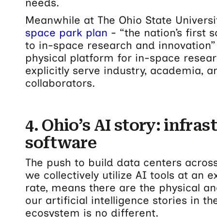
needs.
Meanwhile at The Ohio State Universi
space park plan
- “the nation’s first
to in-space research and innovation
physical platform for in-space resea
explicitly serve industry, academia,
collaborators.
4. Ohio’s AI story: infra
software
The push to build data centers across
we collectively utilize AI tools at an 
rate, means there are the physical an
our artificial intelligence stories in t
ecosystem is no different.