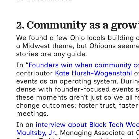
2. Community as a growt
We found a few Ohio locals building c
a Midwest theme, but Ohioans seemed t
stories are any guide.
In “
Founders win when community co
contributor
Kate Hursh-Wogenstahl
o
events as an operating system. Durin
dense with founder-focused events 
these moments aren’t just so we all fe
change outcomes: faster trust, faster
meetings.
In an
interview about Black Tech Wee
Maultsby, Jr.
, Managing Associate at O