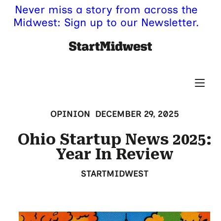
Never miss a story from across the
Midwest: Sign up to our Newsletter.
OPINION
DECEMBER 29, 2025
Ohio Startup News 2025:
Year In Review
STARTMIDWEST