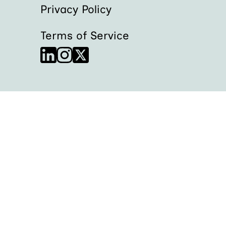
Privacy Policy
Terms of Service