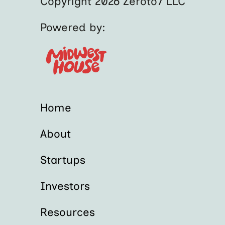
Copyright 2026 Zeroto7 LLC
Powered by:
Home
About
Startups
Investors
Resources