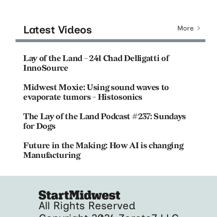
Latest Videos
More
Lay of the Land - 241 Chad Delligatti of
InnoSource
Midwest Moxie: Using sound waves to
evaporate tumors - Histosonics
The Lay of the Land Podcast #237: Sundays
for Dogs
Future in the Making: How AI is changing
Manufacturing
All Rights Reserved