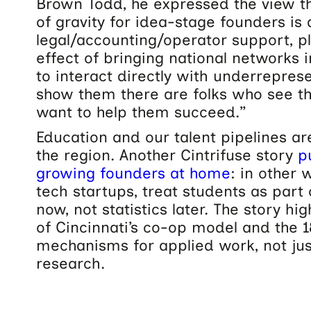
Brown Todd, he expressed the view th
of gravity for idea-stage founders is
legal/accounting/operator support, 
effect of bringing national networks i
to interact directly with underrepre
show them there are folks who see t
want to help them succeed.”
Education and our talent pipelines ar
the region. Another Cintrifuse story
p
growing founders at home
: in other
tech startups, treat students as par
now, not statistics later. The story hi
of Cincinnati’s co-op model and the 
mechanisms for applied work, not ju
research.