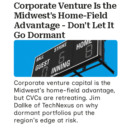
Corporate Venture Is the
Midwest's Home-Field
Advantage - Don't Let It
Go Dormant
Corporate venture capital is the
Midwest's home-field advantage,
but CVCs are retreating. Jim
Dallke of TechNexus on why
dormant portfolios put the
region's edge at risk.