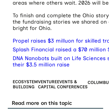
areas where others wait. 2026 will be
To finish and complete the Ohio story 
the fundraising stories we shared on
bright for Ohio.
Propel raises $3 milluon for skilled tr
Splash Financial raised a $70 million 
DNA Nanobots built on Life Sciences sk
their $3.5 million raise
ECOSYSTEM
VENTURE
EVENTS &
COLUMBU
BUILDING
CAPITAL
CONFERENCES
Read more on this topic