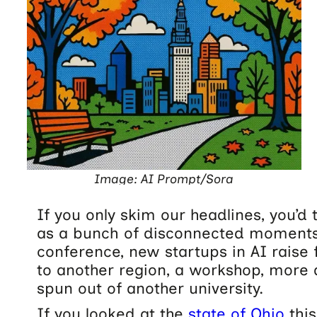
Image: AI Prompt/Sora
If you only skim our headlines, you’d 
as a bunch of disconnected moments
conference, new startups in AI raise
to another region, a workshop, more 
spun out of another university.
If you looked at the
state of Ohio
this