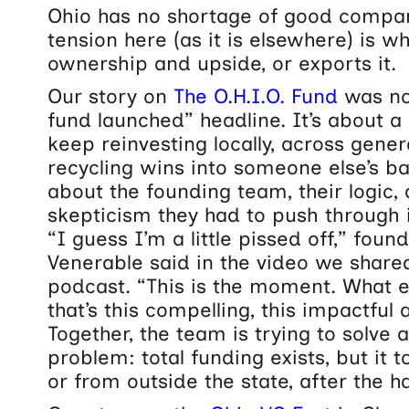
Ohio has no shortage of good compan
tension here (as it is elsewhere) is w
ownership and upside, or exports it.
Our story on
The O.H.I.O. Fund
was no
fund launched” headline. It’s about a
keep reinvesting locally, across gener
recycling wins into someone else’s b
about the founding team, their logic, 
skepticism they had to push through i
“I guess I’m a little pissed off,” fou
Venerable said in the video we share
podcast. “This is the moment. What e
that’s this compelling, this impactful
Together, the team is trying to solve 
problem: total funding exists, but it 
or from outside the state, after the h