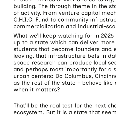
building. The through theme in the sta
of activity. From venture capital mec
O.H.I.O. Fund to community infrastruc
commercialization and industrial-sca
What we’ll keep watching for in 2026 
up to a state which can deliver more 
students that become founders and 
leaving, that infrastructure bets in da
space research can produce local s
and perhaps most importantly for a s
urban centers: Do Columbus, Cincinnat
as the rest of the state - behave lik
when it matters?
That’ll be the real test for the next c
ecosystem. But it is a state that see