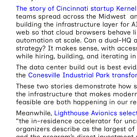
The story of Cincinnati startup Kernel
teams spread across the Midwest an
building the infrastructure layer for 
web so that cloud browsers behave lik
automation at scale.
Can a dual-HQ 
strategy? It makes sense, with access
while hiring, building, and iterating in
The data center build out is best evi
the
Conesville Industrial Park transf
These two stories demonstrate how s
the infrastructure that makes moder
feasible are both happening in our re
Meanwhile,
Lighthouse Avionics sele
“the in-residence accelerator for un
organizers describe as the largest of i
and the program’s direct investment