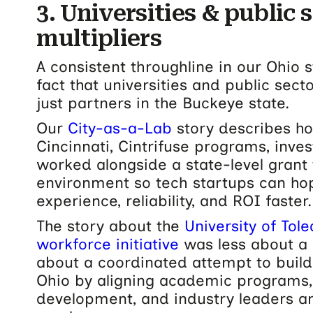
3. Universities & public 
multipliers
A consistent throughline in our Ohio s
fact that universities and public sec
just partners in the Buckeye state.
Our
City-as-a-Lab
story describes ho
Cincinnati, Cintrifuse programs, inves
worked alongside a state-level grant 
environment so tech startups can ho
experience, reliability, and ROI faster.
The story about the
University of Tol
workforce initiative
was less about a 
about a coordinated attempt to build
Ohio by aligning academic programs
development, and industry leaders a