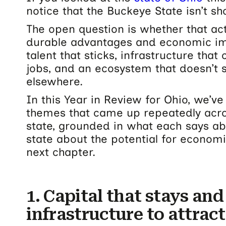
notice that the Buckeye State isn’t sho
The open question is whether that ac
durable advantages and economic impa
talent that sticks, infrastructure tha
jobs, and an ecosystem that doesn’t
elsewhere.
In this Year in Review for Ohio, we’ve 
themes that came up repeatedly acro
state, grounded in what each says abo
state about the potential for econom
next chapter.
1. Capital that stays and
infrastructure to attract 