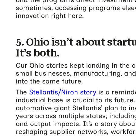
sometimes, accessing programs else
innovation right here.
5. Ohio isn’t about start
It’s both.
Our Ohio stories kept landing in the
small businesses, manufacturing, and
into the same future.
The
Stellantis/Niron story
is a reminde
industrial base is crucial to its futur
automotive giant Stellantis’ plan to i
years across multiple states, includin
and output impacts.
It’s a story abou
reshaping supplier networks, workf