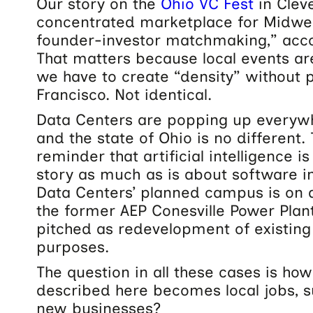
Our story on the
Ohio VC Fest
in Clev
concentrated marketplace for Midwe
founder-investor matchmaking,”
acco
That matters because local events ar
we have to create “density” without 
Francisco. Not identical.
Data Centers are popping up everywh
and the state of Ohio is no different.
reminder that artificial intelligence i
story as much as is about software i
Data Centers’ planned campus is on a
the former AEP Conesville Power Plan
pitched as redevelopment of existing
purposes.
The question in all these cases is ho
described here becomes local jobs, s
new businesses?