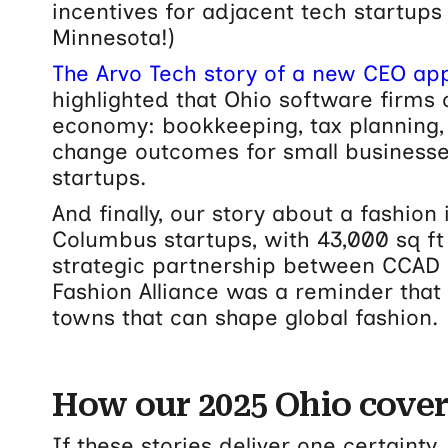
incentives for adjacent tech startups
Minnesota!)
The Arvo Tech story of a new CEO ap
highlighted that Ohio software firms 
economy: bookkeeping, tax planning, c
change outcomes for small businesse
startups.
And finally, our story about a fashion
Columbus startups, with 43,000 sq ft
strategic partnership between CCAD
Fashion Alliance was a reminder that
towns that can shape global fashion.
How our 2025 Ohio cove
If these stories deliver one certainty, 