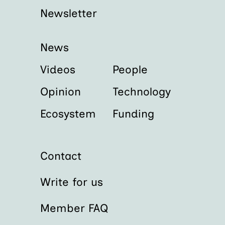
Newsletter
News
Videos
People
Opinion
Technology
Ecosystem
Funding
Contact
Write for us
Member FAQ