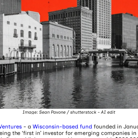
Image: Sean Pavone / shutterstock - AI edit
Ventures
- a
Wisconsin-based fund
founded in Janu
ing the ‘first in’ investor for emerging companies in 