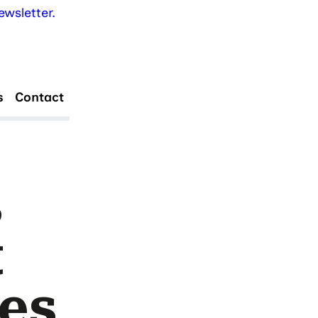
wsletter.
s
Contact
s
t
es