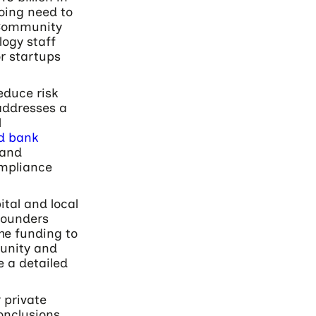
oing need to
 Community
logy staff
or startups
educe risk
addresses a
l
nd bank
and
ompliance
tal and local
 founders
he funding to
unity and
e a detailed
 private
onclusions.