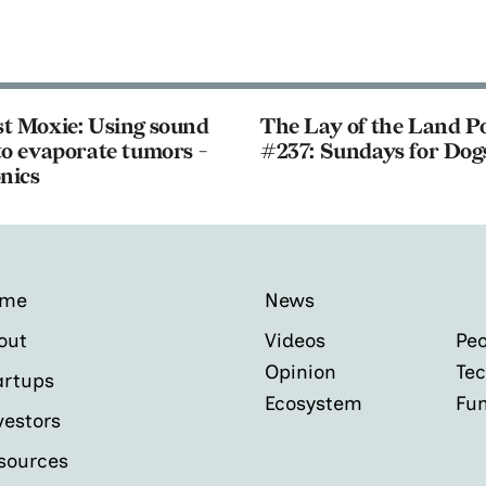
t Moxie: Using sound
The Lay of the Land P
o evaporate tumors -
#237: Sundays for Dog
nics
ome
News
out
Videos
Peo
Opinion
Tec
artups
Ecosystem
Fu
vestors
sources