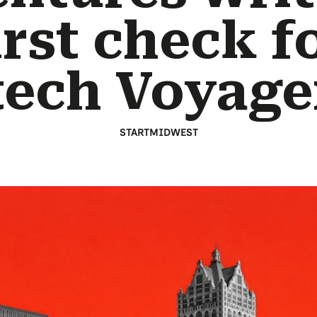
irst check f
tech Voyage
STARTMIDWEST