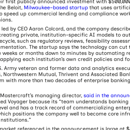
ir first publicly announced investment with $500,000
he Beloit,
Milwaukee–based startup
that uses artifici
 to speed up commercial lending and compliance wor
ions.
 led by CEO Aaron Colcord, and the company describe
reating private, institution-specific AI models to a
ifecycle, such as regulatory reviews, feasibility asse
umentation. The startup says the technology can cut 
e weeks or months down to minutes by automating re
applying each institution’s own credit policies and f
.S. Army veteran and former data and analytics execu
, Northwestern Mutual, Thrivent and Associated Bank,
m with more than two decades of enterprise banking
Mastercraft’s managing director,
said in the annou
ked Voyager because its “team understands banking 
evel and has a track record of commercializing enter
which positions the company well to become core infr
institutions.”
market referenced in the announcement is large at $4