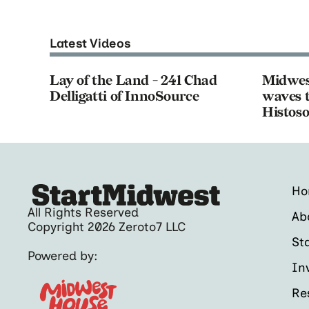
Latest Videos
Lay of the Land - 241 Chad
Midwes
Delligatti of InnoSource
waves t
Histoso
H
All Rights Reserved
Ab
Copyright 2026 Zeroto7 LLC
St
Powered by:
In
Re