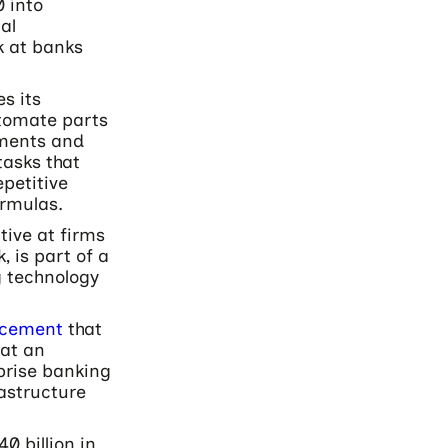
 into
al
k at banks
s its
utomate parts
ssments and
tasks that
petitive
ormulas.
tive at firms
 is part of a
 technology
ncement
that
at an
prise banking
astructure
0 billion in