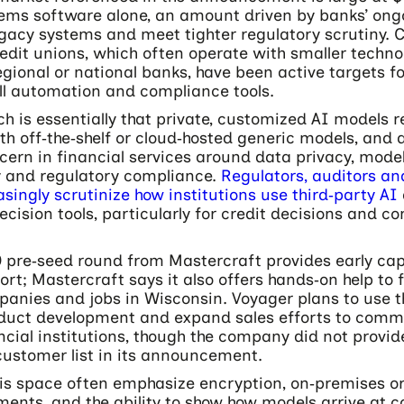
ems software alone, an amount driven by banks’ ong
gacy systems and meet tighter regulatory scrutiny.
edit unions, which often operate with smaller techno
egional or national banks, have been active targets f
ell automation and compliance tools.
ch is essentially that private, customized AI models r
h off‑the‑shelf or cloud‑hosted generic models, and 
rn in financial services around data privacy, mode
ty and regulatory compliance.
Regulators, auditors a
singly scrutinize how institutions use third‑party AI
ision tools, particularly for credit decisions and c
 pre‑seed round from Mastercraft provides early capi
rt; Mastercraft says it also offers hands‑on help to
panies and jobs in Wisconsin. Voyager plans to use t
duct development and expand sales efforts to comm
ncial institutions, though the company did not provid
ustomer list in its announcement.
his space often emphasize encryption, on‑premises or
ents, and the ability to show how models arrive at c