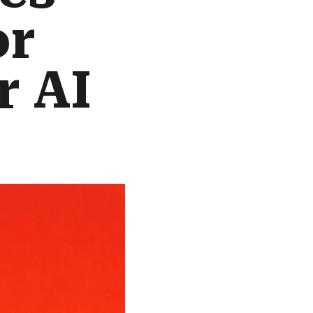
or
r AI