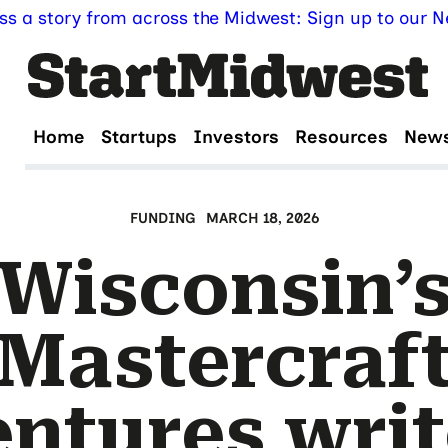
ss a story from across the Midwest: Sign up to our Ne
Home
Startups
Investors
Resources
New
FUNDING
MARCH 18, 2026
Wisconsin’
Mastercraf
entures writ