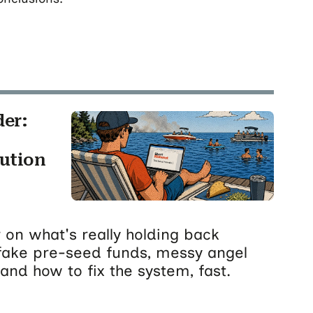
der:
cution
 on what's really holding back
fake pre-seed funds, messy angel
and how to fix the system, fast.