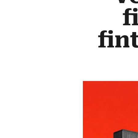
f
fin