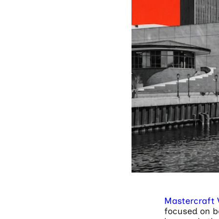
Mastercraft 
focused on be