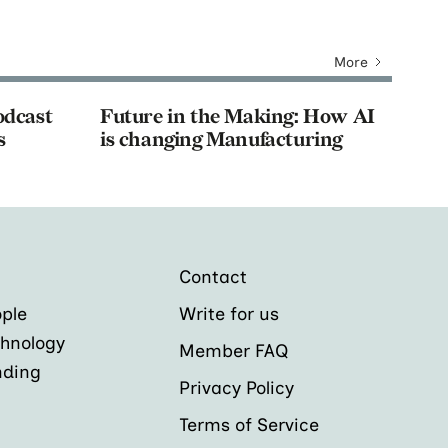
More
odcast
Future in the Making: How AI
s
is changing Manufacturing
Contact
ple
Write for us
hnology
Member FAQ
nding
Privacy Policy
Terms of Service