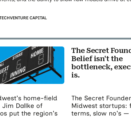
TECH
VENTURE CAPITAL
The Secret Foun
Belief isn't the
bottleneck, exe
is.
idwest's home-field
The Secret Founder
 Jim Dallke of
Midwest startups: 
s put the region's
terms, slow no's — 