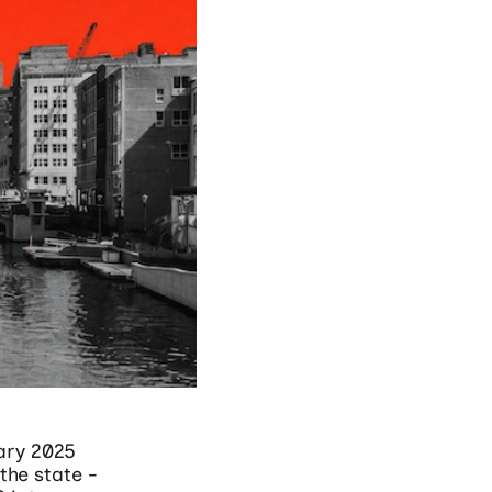
ary 2025
the state -