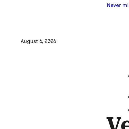
Never mi
August 6, 2026
V