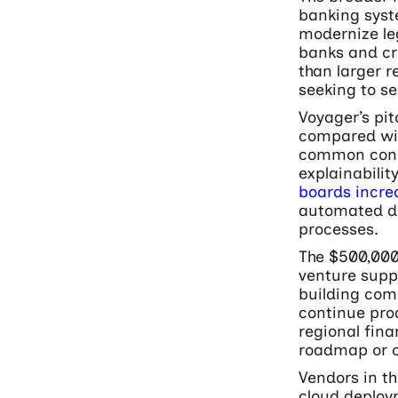
banking syst
modernize le
banks and cr
than larger r
seeking to s
Voyager’s pit
compared wit
common conce
explainabili
boards increa
automated dec
processes.
The $500,000
venture suppo
building com
continue pro
regional fina
roadmap or c
Vendors in t
cloud deploym