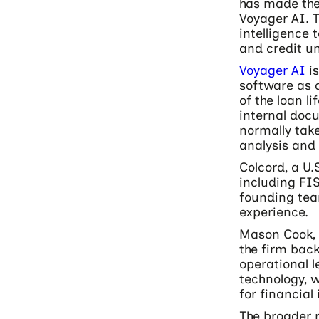
has made the
Voyager AI. T
intelligence
and credit un
Voyager AI
is
software as c
of the loan l
internal doc
normally tak
analysis and 
Colcord, a U
including FIS
founding tea
experience.
Mason Cook, 
the firm bac
operational l
technology, 
for financial 
The broader 