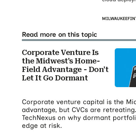
MILWAUKEE
FIN
Read more on this topic
Corporate Venture Is
the Midwest's Home-
Field Advantage - Don't
Let It Go Dormant
Corporate venture capital is the M
advantage, but CVCs are retreating.
TechNexus on why dormant portfolio
edge at risk.