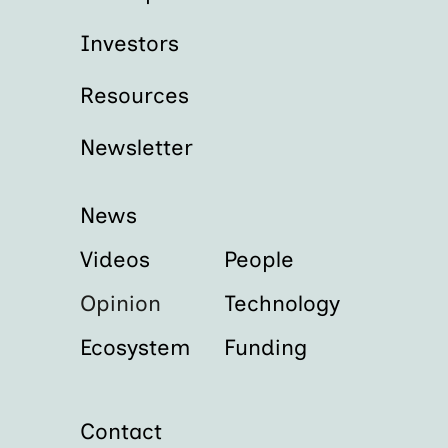
Investors
Resources
Newsletter
News
Videos
People
Opinion
Technology
Ecosystem
Funding
Contact