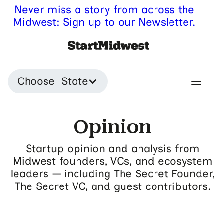
Never miss a story from across the
Midwest: Sign up to our Newsletter.
Choose State
Opinion
Startup opinion and analysis from
Midwest founders, VCs, and ecosystem
leaders — including The Secret Founder,
The Secret VC, and guest contributors.