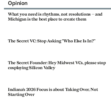
Opinion
What you need is rhythms, not resolutions — and
Michigan is the best place to create them
The Secret VC: Stop Asking "Who Else Is In?”
The Secret Founder: Hey Midwest VCs, please stop
cosplaying Silicon Valley
Indiana's 2026 Focus is about Taking Over, Not
Starting Over