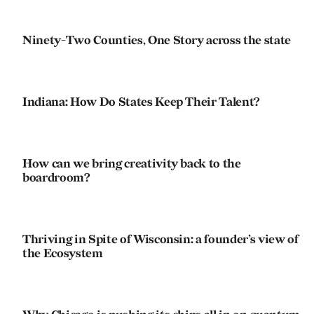
Ninety-Two Counties, One Story across the state
Indiana: How Do States Keep Their Talent?
How can we bring creativity back to the
boardroom?
Thriving in Spite of Wisconsin: a founder’s view of
the Ecosystem