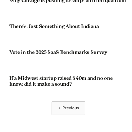
Why Chicago is pushing its chips all in on quantum
There’s Just Something About Indiana
Vote in the 2025 SaaS Benchmarks Survey
If a Midwest startup raised $40m and no one
knew, did it make a sound?
Previous