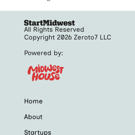
All Rights Reserved
Copyright 2026 Zeroto7 LLC
Powered by:
Home
About
Startups