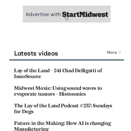
Latests videos
More
Lay of the Land - 241 Chad Delligatti of
InnoSource
Midwest Moxie: Using sound waves to
evaporate tumors - Histosonics
The Lay of the Land Podcast #237: Sundays
for Dogs
Future in the Making: How AI is changing
Manufacturing