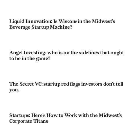
Liquid Innovation: Is Wisconsin the Midwest’s
Beverage Startup Machine?
Angel Investing: who is on the sidelines that ought
to be in the game?
The Secret VC: startup red flags investors don’t tell
you.
Startups: Here’s How to Work with the Midwest’s
Corporate Titans