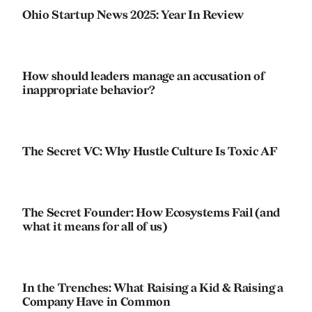
Ohio Startup News 2025: Year In Review
How should leaders manage an accusation of
inappropriate behavior?
The Secret VC: Why Hustle Culture Is Toxic AF
The Secret Founder: How Ecosystems Fail (and
what it means for all of us)
In the Trenches: What Raising a Kid & Raising a
Company Have in Common